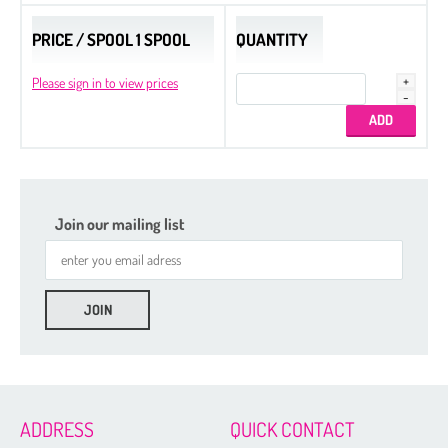
PRICE / SPOOL 1 SPOOL
QUANTITY
Please sign in to view prices
Join our mailing list
ADDRESS
QUICK CONTACT