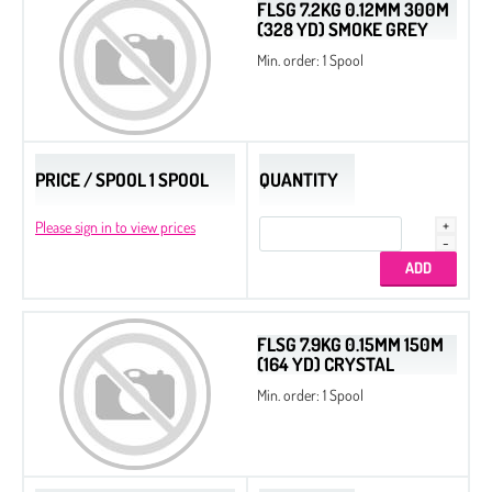
FLSG 7.2KG 0.12MM 300M
(328 YD) SMOKE GREY
Min. order: 1 Spool
PRICE / SPOOL 1 SPOOL
QUANTITY
Please sign in to view prices
FLSG 7.9KG 0.15MM 150M
(164 YD) CRYSTAL
Min. order: 1 Spool