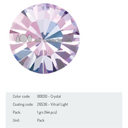
Color code:
00030 - Crystal
Coating code:
26536 - Vitrail Light
Pack:
1 grs (144 pcs)
Unit:
Pack