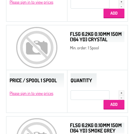
Please sign in to view prices
FLSG 6.2KG 0.10MM 150M
(164 YD) CRYSTAL
Min. order: 1 Spool
PRICE / SPOOL 1 SPOOL
QUANTITY
Please sign in to view prices
FLSG 6.2KG 0.10MM 150M
(164 YD) SMOKE GREY