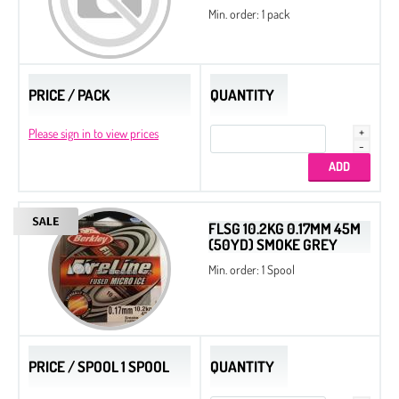
Min. order: 1 pack
PRICE / PACK
QUANTITY
Please sign in to view prices
FLSG 10.2KG 0.17MM 45M
(50YD) SMOKE GREY
Min. order: 1 Spool
PRICE / SPOOL 1 SPOOL
QUANTITY