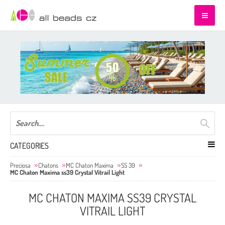
CATEGORIES
Preciosa
Chatons
MC Chaton Maxima
SS 39
MC Chaton Maxima ss39 Crystal Vitrail Light
MC CHATON MAXIMA SS39 CRYSTAL
VITRAIL LIGHT