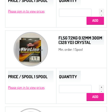
PRICE / SPOOL 1 SPOOL
QUANTITY
Please sign in to view prices
FLSG 7.2KG 0.12MM 300M
(328 YD) CRYSTAL
Min. order: 1 Spool
PRICE / SPOOL 1 SPOOL
QUANTITY
Please sign in to view prices