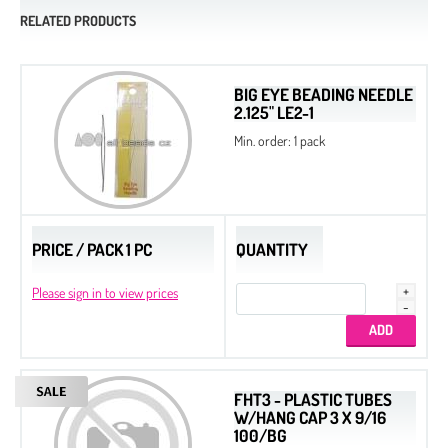
RELATED PRODUCTS
BIG EYE BEADING NEEDLE
2.125" LE2-1
Min. order: 1 pack
PRICE / PACK 1 PC
QUANTITY
Please sign in to view prices
FHT3 - PLASTIC TUBES
W/HANG CAP 3 X 9/16
100/BG