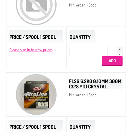
Min. order: 1 Spool
PRICE / SPOOL 1 SPOOL
QUANTITY
Please sign in to view prices
FLSG 6.2KG 0.10MM 300M
(328 YD) CRYSTAL
Min. order: 1 Spool
PRICE / SPOOL 1 SPOOL
QUANTITY