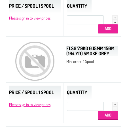
PRICE / SPOOL 1 SPOOL
QUANTITY
Please sign in to view prices
FLSG 7.9KG 0.15MM 150M
(164 YD) SMOKE GREY
Min. order: 1 Spool
PRICE / SPOOL 1 SPOOL
QUANTITY
Please sign in to view prices