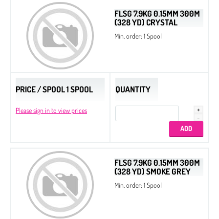
FLSG 7.9KG 0.15MM 300M
(328 YD) CRYSTAL
Min. order: 1 Spool
PRICE / SPOOL 1 SPOOL
QUANTITY
Please sign in to view prices
FLSG 7.9KG 0.15MM 300M
(328 YD) SMOKE GREY
Min. order: 1 Spool