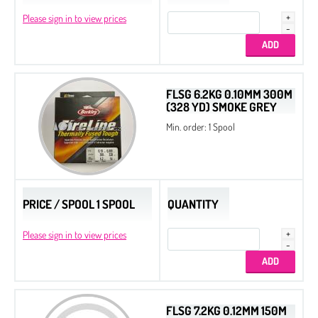
Beads
Please sign in to view prices
Drops
Chatons
Chaton Rose Maxima
FLSG 6.2KG 0.10MM 300M
(328 YD) SMOKE GREY
MC Rivoli Maxima
Min. order: 1 Spool
MC Chaton Maxima
MC Chaton Maxima in Setting
Flat Back Stones
PRICE / SPOOL 1 SPOOL
QUANTITY
Please sign in to view prices
FLSG 7.2KG 0.12MM 150M