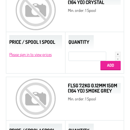
(164 YD) CRYSTAL
Min. order: 1 Spool
PRICE / SPOOL 1 SPOOL
QUANTITY
Please sign in to view prices
FLSG 7.2KG 0.12MM 150M
(164 YD) SMOKE GREY
Min. order: 1 Spool