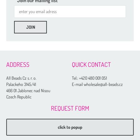
Join our mailing list
2 mm
3 mm
4 mm
5 mm
ADDRESS
QUICK CONTACT
6 mm
All Beads Cz s. r. o.
Tel.:
+420 480 001 051
8 mm
Palackeho 3145/41
E-mail wholesale@all-beads.cz
466 01 Jablonec nad Nisou
10 mm
Czech Republic
12 mm
REQUEST FORM
14 mm
16 mm
click to popup
20 mm