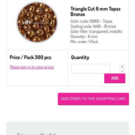
Triangle Cut 8 mm Topaz
Bronze
Color code: 10060 - Topaz
Coating code: 14416 - Bronze
Color filter: transparent, metallic
Diameter : 8 mm
Min. order: 1 Pack
Price / Pack 300 pcs
Quantity
Please sign in to view prices