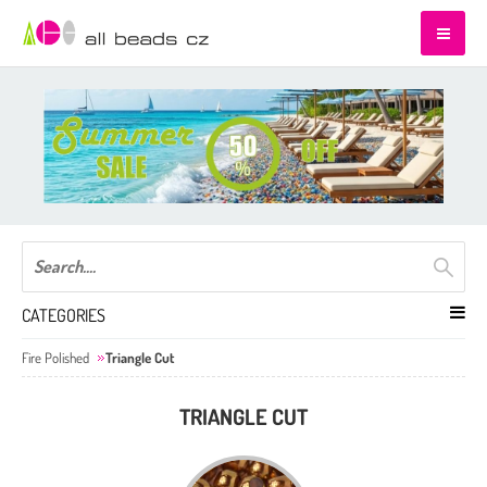
CATEGORIES
Fire Polished
Triangle Cut
TRIANGLE CUT