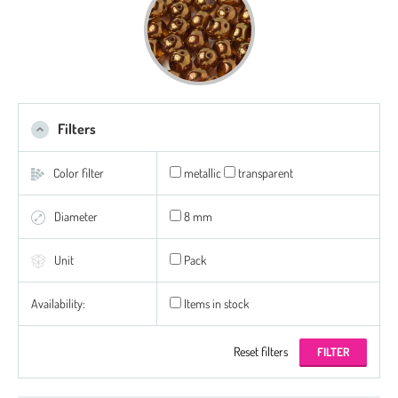
Filters
Color filter
metallic
transparent
Diameter
8 mm
Unit
Pack
Availability:
Items in stock
Reset filters