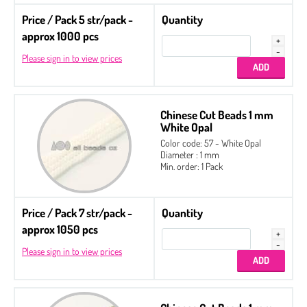
Price / Pack 5 str/pack -
Quantity
approx 1000 pcs
Please sign in to view prices
Chinese Cut Beads 1 mm
White Opal
Color code: 57 - White Opal
Diameter : 1 mm
Min. order: 1 Pack
Price / Pack 7 str/pack -
Quantity
approx 1050 pcs
Please sign in to view prices