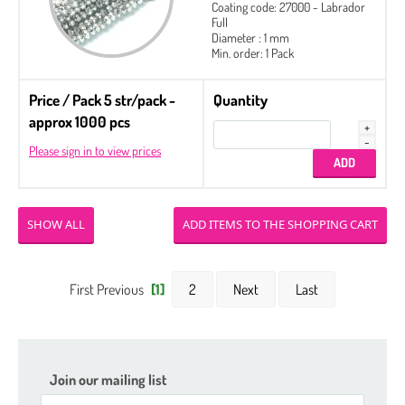
Coating code: 27000 - Labrador
Full
Diameter : 1 mm
Min. order: 1 Pack
Price / Pack 5 str/pack -
Quantity
approx 1000 pcs
Please sign in to view prices
SHOW ALL
First Previous
[1]
2
Next
Last
Join our mailing list