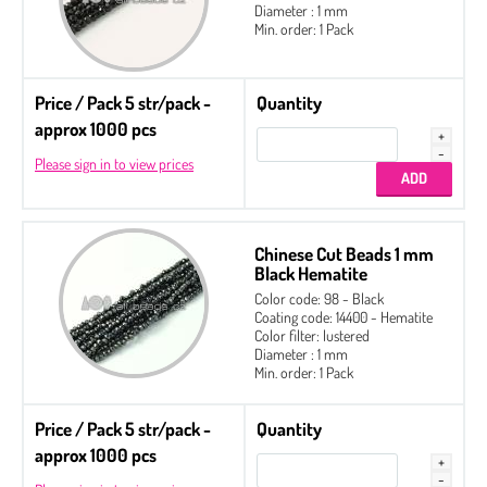
Diameter : 1 mm
Min. order: 1 Pack
Price / Pack 5 str/pack -
Quantity
approx 1000 pcs
Please sign in to view prices
Chinese Cut Beads 1 mm
Black Hematite
Color code: 98 - Black
Coating code: 14400 - Hematite
Color filter: lustered
Diameter : 1 mm
Min. order: 1 Pack
Price / Pack 5 str/pack -
Quantity
approx 1000 pcs