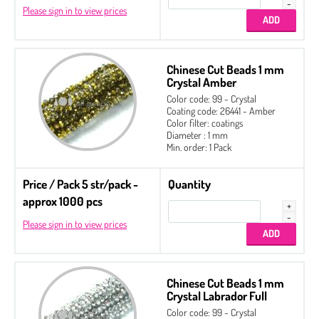
Please sign in to view prices
Chinese Cut Beads 1 mm
Crystal Amber
Color code: 99 - Crystal
Coating code: 26441 - Amber
Color filter: coatings
Diameter : 1 mm
Min. order: 1 Pack
Price / Pack 5 str/pack -
Quantity
approx 1000 pcs
Please sign in to view prices
Chinese Cut Beads 1 mm
Crystal Labrador Full
Color code: 99 - Crystal