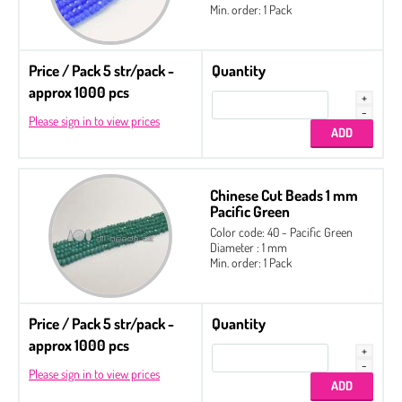
Min. order: 1 Pack
Price / Pack 5 str/pack -
Quantity
approx 1000 pcs
Please sign in to view prices
Chinese Cut Beads 1 mm
Pacific Green
Color code: 40 - Pacific Green
Diameter : 1 mm
Min. order: 1 Pack
Price / Pack 5 str/pack -
Quantity
approx 1000 pcs
Please sign in to view prices