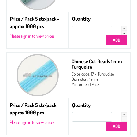
Price / Pack 5 str/pack -
Quantity
approx 1000 pcs
Please sign in to view prices
Chinese Cut Beads 1 mm
Turquoise
Color code: 17 - Turquoise
Diameter : 1 mm
Min. order: 1 Pack
Price / Pack 5 str/pack -
Quantity
approx 1000 pcs
Please sign in to view prices