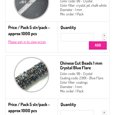
Color code: 99 - Crystal
Color filter: crystal, jet, chalk white
Diameter : 1 mm
Min. order: 1 Pack
Price / Pack 5 str/pack -
Quantity
approx 1000 pcs
Please sign in to view prices
Chinese Cut Beads 1 mm
Crystal Blue Flare
Color code: 99 - Crystal
Coating code: 23101 - Blue Flare
Color filter: coatings
Diameter : 1 mm
Min. order: 1 Pack
Price / Pack 5 str/pack -
Quantity
approx 1000 pcs