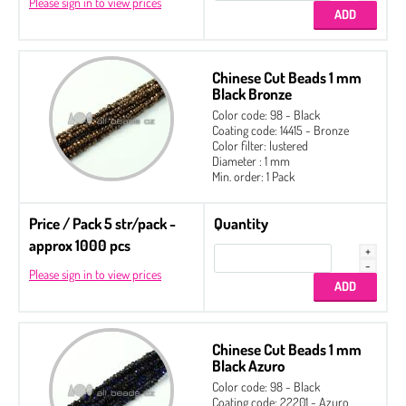
Please sign in to view prices
Chinese Cut Beads 1 mm
Black Bronze
Color code: 98 - Black
Coating code: 14415 - Bronze
Color filter: lustered
Diameter : 1 mm
Min. order: 1 Pack
Price / Pack 5 str/pack -
Quantity
approx 1000 pcs
Please sign in to view prices
Chinese Cut Beads 1 mm
Black Azuro
Color code: 98 - Black
Coating code: 22201 - Azuro