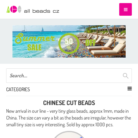
CATEGORIES
CHINESE CUT BEADS
New arrival in our line - very tiny glass beads, approx 1mm, made in
China. The size can vary a bit as the beads are irregular, however the
small tiny size is very interesting. Sold by approx 1000 pcs.