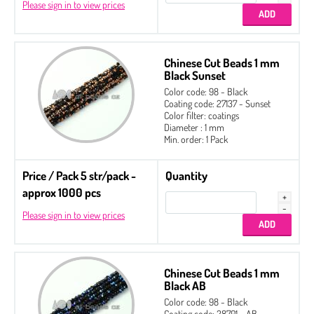
Please sign in to view prices
Chinese Cut Beads 1 mm
Black Sunset
Color code: 98 - Black
Coating code: 27137 - Sunset
Color filter: coatings
Diameter : 1 mm
Min. order: 1 Pack
Price / Pack 5 str/pack -
Quantity
approx 1000 pcs
Please sign in to view prices
Chinese Cut Beads 1 mm
Black AB
Color code: 98 - Black
Coating code: 28701 - AB