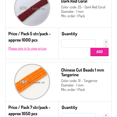
Dark Red Coral
Color code: 25 - Dark Red Coral
Diameter : 1 mm
Min. order: 1 Pack
Price / Pack 5 str/pack -
Quantity
approx 1000 pcs
Please sign in to view prices
Chinese Cut Beads 1 mm
Tangerine
Color code: 31 - Tangerine
Diameter : 1 mm
Min. order: 1 Pack
Price / Pack 7 str/pack -
Quantity
approx 1050 pcs