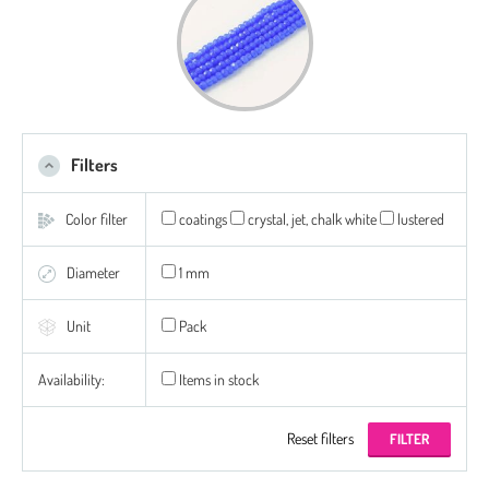
Filters
Color filter
coatings
crystal, jet, chalk white
lustered
Diameter
1 mm
Unit
Pack
Availability:
Items in stock
Reset filters