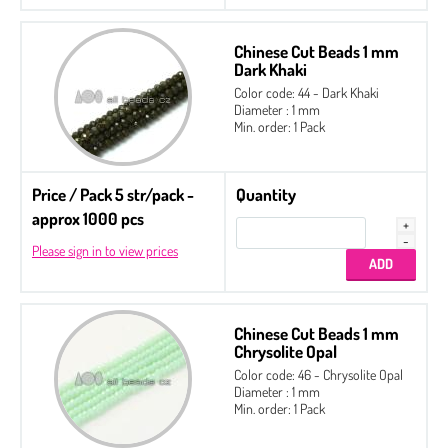
Chinese Cut Beads 1 mm
Dark Khaki
Color code: 44 - Dark Khaki
Diameter : 1 mm
Min. order: 1 Pack
Price / Pack 5 str/pack -
Quantity
approx 1000 pcs
Please sign in to view prices
Chinese Cut Beads 1 mm
Chrysolite Opal
Color code: 46 - Chrysolite Opal
Diameter : 1 mm
Min. order: 1 Pack