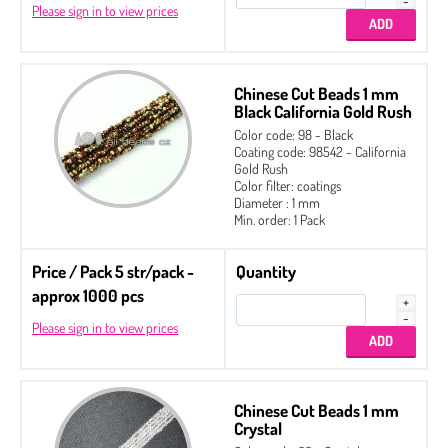
Please sign in to view prices
Chinese Cut Beads 1 mm
Black California Gold Rush
Color code: 98 - Black
Coating code: 98542 - California
Gold Rush
Color filter: coatings
Diameter : 1 mm
Min. order: 1 Pack
Price / Pack 5 str/pack -
Quantity
approx 1000 pcs
Please sign in to view prices
Chinese Cut Beads 1 mm
Crystal