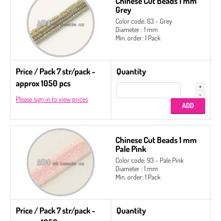
Chinese Cut Beads 1 mm
Grey
Color code: 63 - Grey
Diameter : 1 mm
Min. order: 1 Pack
Price / Pack 7 str/pack -
Quantity
approx 1050 pcs
Please sign in to view prices
Chinese Cut Beads 1 mm
Pale Pink
Color code: 93 - Pale Pink
Diameter : 1 mm
Min. order: 1 Pack
Price / Pack 7 str/pack -
Quantity