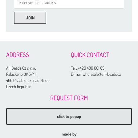
ADDRESS
QUICK CONTACT
All Beads Cz s. r. o.
Tel.:
+420 480 001 051
Palackeho 3145/41
E-mail wholesale@all-beads.cz
466 01 Jablonec nad Nisou
Czech Republic
REQUEST FORM
click to popup
made by