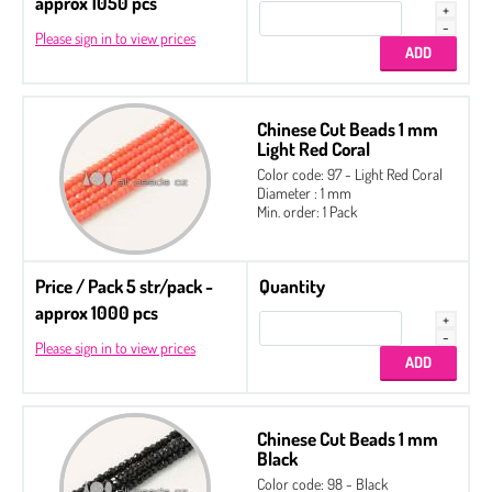
approx 1050 pcs
Please sign in to view prices
Chinese Cut Beads 1 mm
Light Red Coral
Color code: 97 - Light Red Coral
Diameter : 1 mm
Min. order: 1 Pack
Price / Pack 5 str/pack -
Quantity
approx 1000 pcs
Please sign in to view prices
Chinese Cut Beads 1 mm
Black
Color code: 98 - Black