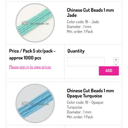
Chinese Cut Beads 1 mm
Jade
Color code: 18 - Jade
Diameter : 1 mm
Min. order: 1 Pack
Price / Pack 5 str/pack -
Quantity
approx 1000 pcs
Please sign in to view prices
Chinese Cut Beads 1 mm
Opaque Turquoise
Color code: 19 - Opaque
Turquoise
Diameter : 1 mm
Min. order: 1 Pack