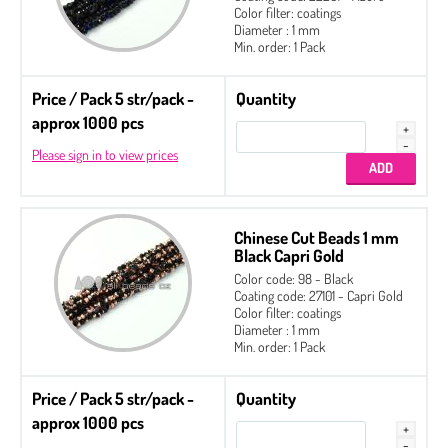
Color filter: coatings
Diameter : 1 mm
Min. order: 1 Pack
Price / Pack 5 str/pack -
Quantity
approx 1000 pcs
Please sign in to view prices
Chinese Cut Beads 1 mm
Black Capri Gold
Color code: 98 - Black
Coating code: 27101 - Capri Gold
Color filter: coatings
Diameter : 1 mm
Min. order: 1 Pack
Price / Pack 5 str/pack -
Quantity
approx 1000 pcs