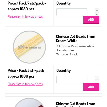
Price / Pack 7 str/pack -
Quantity
approx 1050 pcs
Please sign in to view prices
Chinese Cut Beads 1 mm
Cream White
Color code: 22 - Cream White
Diameter : 1 mm
Min. order: 1 Pack
Price / Pack 5 str/pack -
Quantity
approx 1000 pcs
Please sign in to view prices
Chinese Cut Beads 1 mm