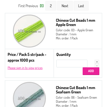
First Previous
[1]
2
Next
Last
Chinese Cut Beads 1 mm
Apple Green
Color code: 03 - Apple Green
Diameter : 1 mm
Min. order: 1 Pack
Price / Pack 5 str/pack -
Quantity
approx 1000 pcs
Please sign in to view prices
Chinese Cut Beads 1 mm
Seafoam Green
Color code: 06 - Seafoam Green
Diameter : 1 mm
Min. order: 1 Pack