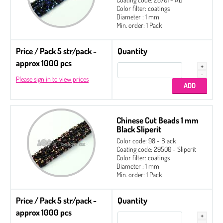
Color filter: coatings
Diameter : 1 mm
Min. order: 1 Pack
Price / Pack 5 str/pack -
Quantity
approx 1000 pcs
Please sign in to view prices
Chinese Cut Beads 1 mm
Black Sliperit
Color code: 98 - Black
Coating code: 29500 - Sliperit
Color filter: coatings
Diameter : 1 mm
Min. order: 1 Pack
Price / Pack 5 str/pack -
Quantity
approx 1000 pcs