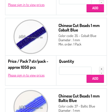
Please sign in to view prices
Chinese Cut Beads 1 mm
Cobalt Blue
Color code: 35 - Cobalt Blue
Diameter : 1 mm
Min. order: 1 Pack
Price / Pack 7 str/pack -
Quantity
approx 1050 pcs
Please sign in to view prices
Chinese Cut Beads 1 mm
Baltic Blue
Color code: 37 - Baltic Blue
Diameter : 1 mm