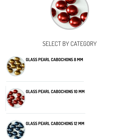
SELECT BY CATEGORY
GLASS PEARL CABOCHONS 8 MM
GLASS PEARL CABOCHONS 10 MM
GLASS PEARL CABOCHONS 12 MM