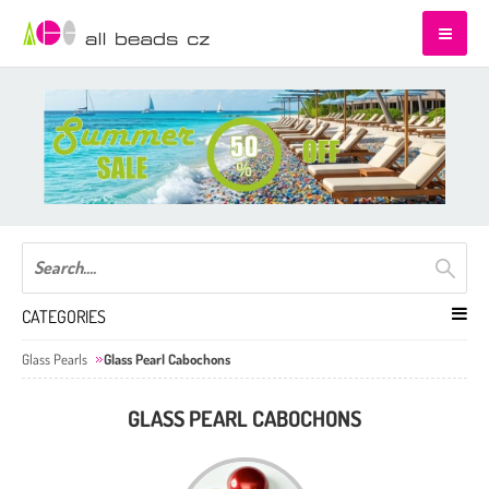
CATEGORIES
Glass Pearls
Glass Pearl Cabochons
GLASS PEARL CABOCHONS