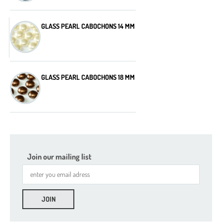
GLASS PEARL CABOCHONS 14 MM
GLASS PEARL CABOCHONS 18 MM
Join our mailing list