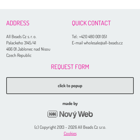
ADDRESS
QUICK CONTACT
All Beads Cz s. r. o.
Tel.:
+420 480 001 051
Palackeho 3145/41
E-mail wholesale@all-beads.cz
466 01 Jablonec nad Nisou
Czech Republic
REQUEST FORM
click to popup
made by
(c) Copyright 2013 - 2026 All Beads Cz s.r.o.
Cookies