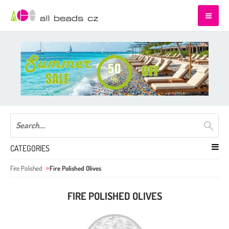
CATEGORIES
Fire Polished
Fire Polished Olives
FIRE POLISHED OLIVES