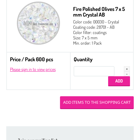
Fire Polished Olives 7 x 5
mm Crystal AB
Color code: 00030 - Crystal
Coating code: 28701 - AB
Color filter: coatings
Size: 7 x 5 mm
Min. order: 1 Pack
Price / Pack 600 pcs
Quantity
Please sign in to view prices