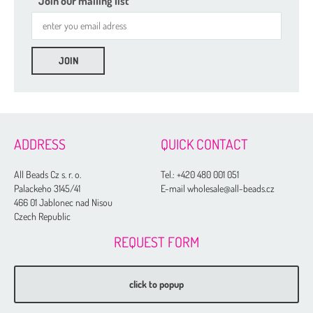
Join our mailing list
2 mm
3 mm
4 mm
5 mm
ADDRESS
QUICK CONTACT
6 mm
All Beads Cz s. r. o.
Tel.:
+420 480 001 051
8 mm
Palackeho 3145/41
E-mail wholesale@all-beads.cz
466 01 Jablonec nad Nisou
10 mm
Czech Republic
12 mm
REQUEST FORM
14 mm
16 mm
click to popup
20 mm