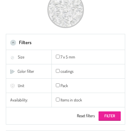
Filters
Size
7 x 5 mm
Color filter
coatings
Unit
Pack
Availability:
Items in stock
Reset filters