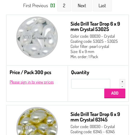
First Previous
[1]
2
Next
Last
Side Drill Tear Drop 6 x 9
mm Crystal 53025
Color code: 00030 - Crystal
Coating code: 53025 - 53025
Color filter: pearl crystal
Size: 6 x 9 mm
Min. order: 1 Pack
Price / Pack 300 pcs
Quantity
Please sign in to view prices
Side Drill Tear Drop 6 x 9
mm Crystal 63145
Color code: 00030 - Crystal
Coating code: 63145 - 63145