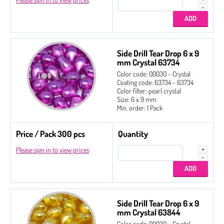
Side Drill Tear Drop 6 x 9
mm Crystal 63734
Color code: 00030 - Crystal
Coating code: 63734 - 63734
Color filter: pearl crystal
Size: 6 x 9 mm
Min. order: 1 Pack
Price / Pack 300 pcs
Quantity
Please sign in to view prices
Side Drill Tear Drop 6 x 9
mm Crystal 63844
Color code: 00030 - Crystal