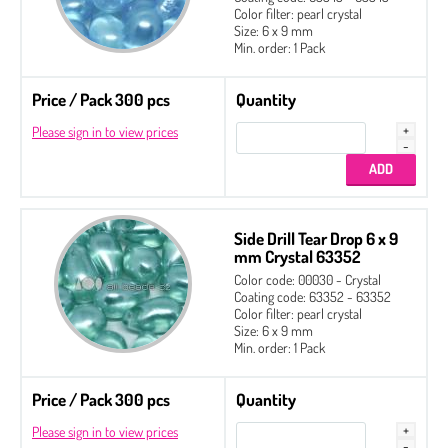
Color filter: pearl crystal
Size: 6 x 9 mm
Min. order: 1 Pack
Price / Pack 300 pcs
Quantity
Please sign in to view prices
Side Drill Tear Drop 6 x 9
mm Crystal 63352
Color code: 00030 - Crystal
Coating code: 63352 - 63352
Color filter: pearl crystal
Size: 6 x 9 mm
Min. order: 1 Pack
Price / Pack 300 pcs
Quantity
Please sign in to view prices