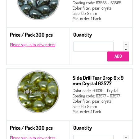
Coating code: 63565 - 63565
Color filter: pearl crystal
Size: 6 x 9 mm
Min. order: 1 Pack
Price / Pack 300 pcs
Quantity
Please sign in to view prices
Side Drill Tear Drop 6 x 9
mm Crystal 63577
Color code: 00030 - Crystal
Coating code: 63577 - 63577
Color filter: pearl crystal
Size: 6 x 9 mm
Min. order: 1 Pack
Price / Pack 300 pcs
Quantity
Please sign in to view prices