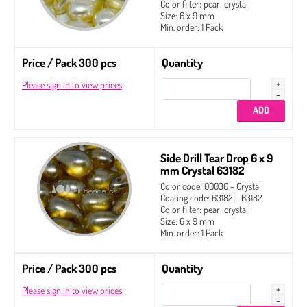
Color filter: pearl crystal
Size: 6 x 9 mm
Min. order: 1 Pack
Price / Pack 300 pcs
Quantity
Please sign in to view prices
Side Drill Tear Drop 6 x 9
mm Crystal 63182
Color code: 00030 - Crystal
Coating code: 63182 - 63182
Color filter: pearl crystal
Size: 6 x 9 mm
Min. order: 1 Pack
Price / Pack 300 pcs
Quantity
Please sign in to view prices