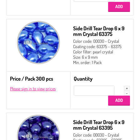
Side Drill Tear Drop 6 x 9
mm Crystal 63375
Color code: 00030 - Crystal
Coating code: 63375 - 63375
Color filter: pearl crystal
Size: 6 x 9 mm
Min. order: 1 Pack
Price / Pack 300 pcs
Quantity
Please sign in to view prices
Side Drill Tear Drop 6 x 9
mm Crystal 63395
Color code: 00030 - Crystal