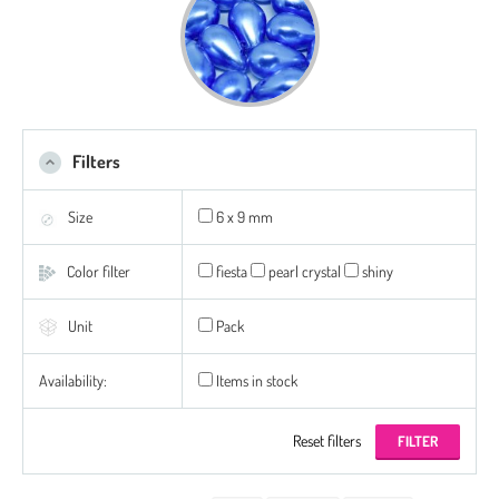
Filters
Size
6 x 9 mm
Color filter
fiesta
pearl crystal
shiny
Unit
Pack
Availability:
Items in stock
Reset filters