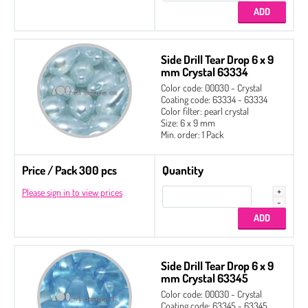
Side Drill Tear Drop 6 x 9
mm Crystal 63334
Color code: 00030 - Crystal
Coating code: 63334 - 63334
Color filter: pearl crystal
Size: 6 x 9 mm
Min. order: 1 Pack
Price / Pack 300 pcs
Quantity
Please sign in to view prices
4 x 6 mm
Side Drill Tear Drop 6 x 9
6 x 9 mm Packed by 150 pcs
mm Crystal 63345
6 x 9 mm Packed by 300 pcs
Color code: 00030 - Crystal
Coating code: 63345 - 63345