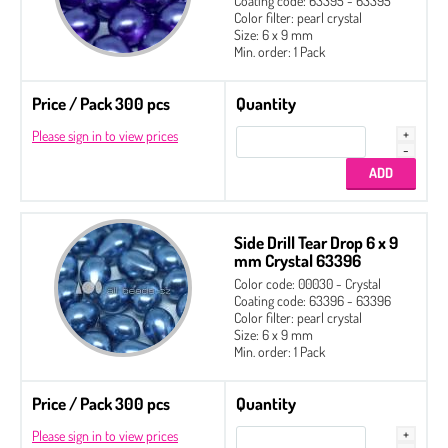
Coating code: 63395 - 63395
Color filter: pearl crystal
Size: 6 x 9 mm
Min. order: 1 Pack
Price / Pack 300 pcs
Quantity
Please sign in to view prices
Side Drill Tear Drop 6 x 9
mm Crystal 63396
Color code: 00030 - Crystal
Coating code: 63396 - 63396
Color filter: pearl crystal
Size: 6 x 9 mm
Min. order: 1 Pack
Price / Pack 300 pcs
Quantity
Please sign in to view prices