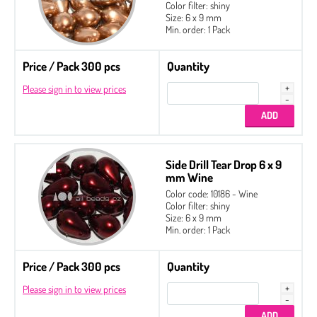
Color filter: shiny
Size: 6 x 9 mm
Min. order: 1 Pack
Price / Pack 300 pcs
Quantity
Please sign in to view prices
Side Drill Tear Drop 6 x 9
mm Wine
Color code: 10186 - Wine
Color filter: shiny
Size: 6 x 9 mm
Min. order: 1 Pack
Price / Pack 300 pcs
Quantity
Please sign in to view prices