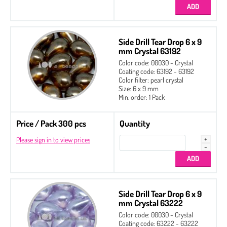
Side Drill Tear Drop 6 x 9
mm Crystal 63192
Color code: 00030 - Crystal
Coating code: 63192 - 63192
Color filter: pearl crystal
Size: 6 x 9 mm
Min. order: 1 Pack
Price / Pack 300 pcs
Quantity
Please sign in to view prices
Side Drill Tear Drop 6 x 9
mm Crystal 63222
Color code: 00030 - Crystal
Coating code: 63222 - 63222