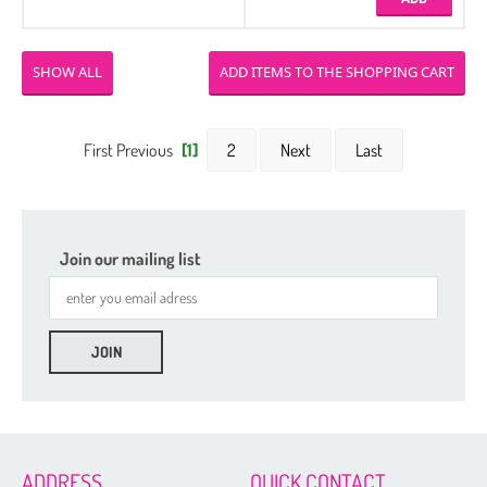
SHOW ALL
First Previous
[1]
2
Next
Last
Join our mailing list
ADDRESS
QUICK CONTACT