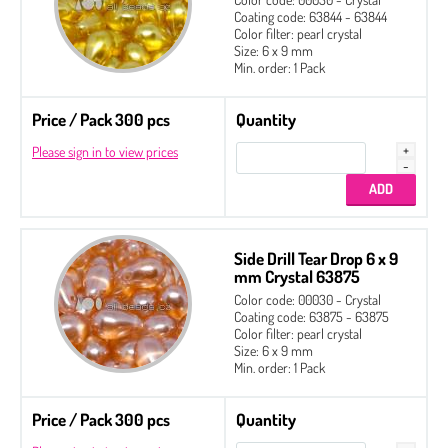
Coating code: 63844 - 63844
Color filter: pearl crystal
Size: 6 x 9 mm
Min. order: 1 Pack
Price / Pack 300 pcs
Quantity
Please sign in to view prices
Side Drill Tear Drop 6 x 9
mm Crystal 63875
Color code: 00030 - Crystal
Coating code: 63875 - 63875
Color filter: pearl crystal
Size: 6 x 9 mm
Min. order: 1 Pack
Price / Pack 300 pcs
Quantity