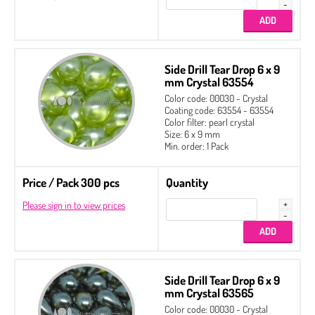
Side Drill Tear Drop 6 x 9
mm Crystal 63554
Color code: 00030 - Crystal
Coating code: 63554 - 63554
Color filter: pearl crystal
Size: 6 x 9 mm
Min. order: 1 Pack
Price / Pack 300 pcs
Quantity
Please sign in to view prices
Side Drill Tear Drop 6 x 9
mm Crystal 63565
Color code: 00030 - Crystal