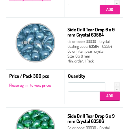
Side Drill Tear Drop 6 x 9
mm Crystal 63584
Color code: 00030 - Crystal
Coating code: 63584 - 63584
Color filter: pearl crystal
Size: 6 x 9 mm
Min. order: 1 Pack
Price / Pack 300 pcs
Quantity
Please sign in to view prices
Side Drill Tear Drop 6 x 9
mm Crystal 63586
Color code: 00030 - Crystal