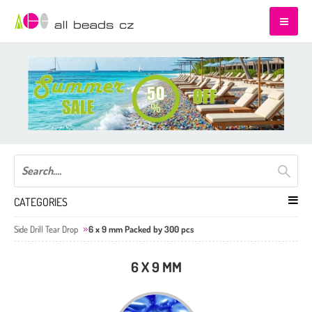
CATEGORIES
Side Drill Tear Drop
6 x 9 mm Packed by 300 pcs
6 X 9 MM