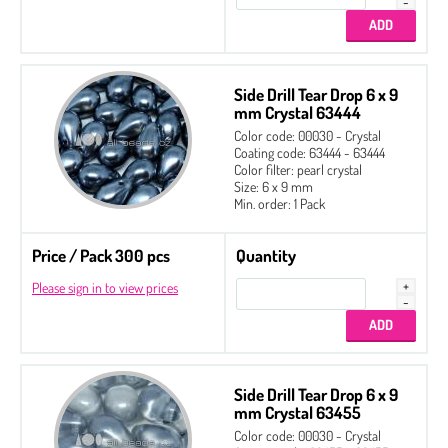
Side Drill Tear Drop 6 x 9
mm Crystal 63444
Color code: 00030 - Crystal
Coating code: 63444 - 63444
Color filter: pearl crystal
Size: 6 x 9 mm
Min. order: 1 Pack
Price / Pack 300 pcs
Quantity
Please sign in to view prices
Side Drill Tear Drop 6 x 9
mm Crystal 63455
Color code: 00030 - Crystal