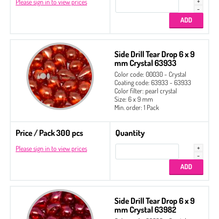
Please sign in to view prices
Side Drill Tear Drop 6 x 9
mm Crystal 63933
Color code: 00030 - Crystal
Coating code: 63933 - 63933
Color filter: pearl crystal
Size: 6 x 9 mm
Min. order: 1 Pack
Price / Pack 300 pcs
Quantity
Please sign in to view prices
Side Drill Tear Drop 6 x 9
mm Crystal 63982