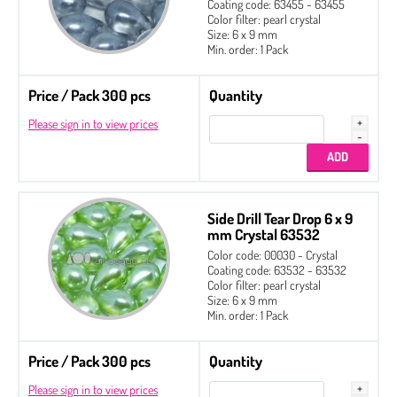
Coating code: 63455 - 63455
Color filter: pearl crystal
Size: 6 x 9 mm
Min. order: 1 Pack
Price / Pack 300 pcs
Quantity
Please sign in to view prices
Side Drill Tear Drop 6 x 9
mm Crystal 63532
Color code: 00030 - Crystal
Coating code: 63532 - 63532
Color filter: pearl crystal
Size: 6 x 9 mm
Min. order: 1 Pack
Price / Pack 300 pcs
Quantity
Please sign in to view prices