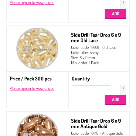
Please sign in to view prices
Side Drill Tear Drop 6 x 9
mm Old Lace
Color code: 10001 - Old Lace
Color filter: shiny
Size: 6 x 9 mm
Min. order: 1 Pack
Price / Pack 300 pcs
Quantity
Please sign in to view prices
Side Drill Tear Drop 6 x 9
mm Antique Gold
Color code: 10146 - Antique Gold