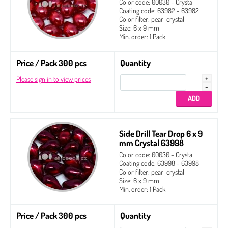
Color code: 00030 - Crystal
Coating code: 63982 - 63982
Color filter: pearl crystal
Size: 6 x 9 mm
Min. order: 1 Pack
Price / Pack 300 pcs
Quantity
Please sign in to view prices
Side Drill Tear Drop 6 x 9
mm Crystal 63998
Color code: 00030 - Crystal
Coating code: 63998 - 63998
Color filter: pearl crystal
Size: 6 x 9 mm
Min. order: 1 Pack
Price / Pack 300 pcs
Quantity