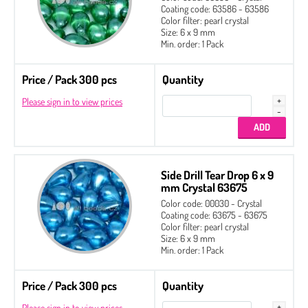
Coating code: 63586 - 63586
Color filter: pearl crystal
Size: 6 x 9 mm
Min. order: 1 Pack
Price / Pack 300 pcs
Quantity
Please sign in to view prices
Side Drill Tear Drop 6 x 9
mm Crystal 63675
Color code: 00030 - Crystal
Coating code: 63675 - 63675
Color filter: pearl crystal
Size: 6 x 9 mm
Min. order: 1 Pack
Price / Pack 300 pcs
Quantity
Please sign in to view prices