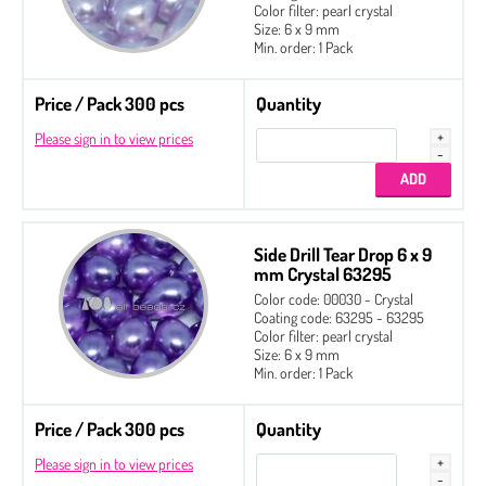
Color filter: pearl crystal
Size: 6 x 9 mm
Min. order: 1 Pack
Price / Pack 300 pcs
Quantity
Please sign in to view prices
Side Drill Tear Drop 6 x 9
mm Crystal 63295
Color code: 00030 - Crystal
Coating code: 63295 - 63295
Color filter: pearl crystal
Size: 6 x 9 mm
Min. order: 1 Pack
Price / Pack 300 pcs
Quantity
Please sign in to view prices