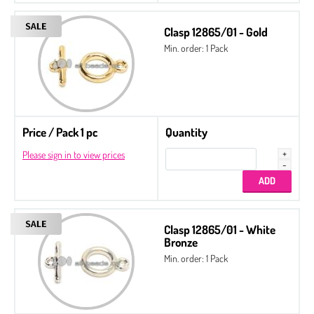
Clasp 12865/01 - Gold
Min. order: 1 Pack
Price / Pack 1 pc
Quantity
Please sign in to view prices
Clasp 12865/01 - White
Bronze
Min. order: 1 Pack