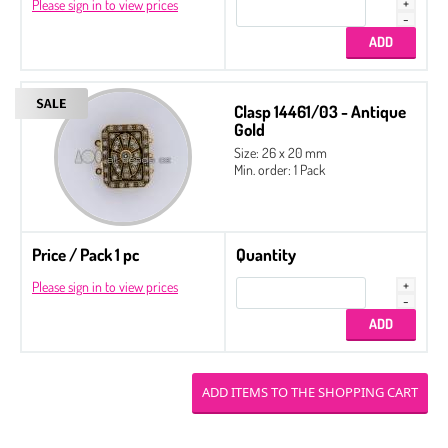
Please sign in to view prices
Clasp 14461/03 - Antique
Gold
Size: 26 x 20 mm
Min. order: 1 Pack
Price / Pack 1 pc
Quantity
Please sign in to view prices