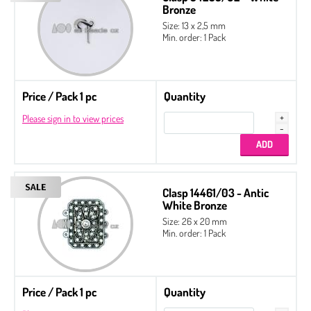
Bronze
Size: 13 x 2,5 mm
Min. order: 1 Pack
Price / Pack 1 pc
Quantity
Please sign in to view prices
Clasp 14461/03 - Antic
White Bronze
Size: 26 x 20 mm
Min. order: 1 Pack
Price / Pack 1 pc
Quantity