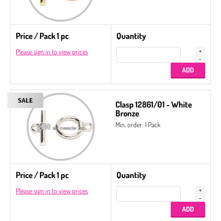
Price / Pack 1 pc
Quantity
Please sign in to view prices
Clasp 12861/01 - White
Bronze
Min. order: 1 Pack
Price / Pack 1 pc
Quantity
Please sign in to view prices