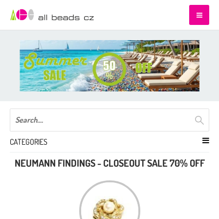
CATEGORIES
NEUMANN FINDINGS - CLOSEOUT SALE 70% OFF