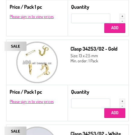
Price / Pack 1 pc
Quantity
Please sign in to view prices
Clasp 34253/02 - Gold
Size: 13 x 2,5 mm
Min. order: 1 Pack
Price / Pack 1 pc
Quantity
Please sign in to view prices
Clasp 34253/02 - White