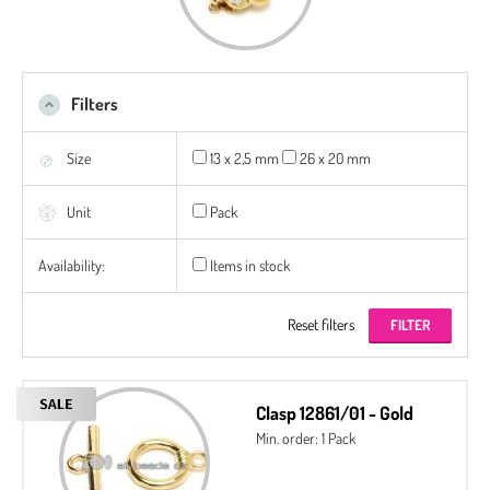
Filters
Size
13 x 2,5 mm
26 x 20 mm
Unit
Pack
Availability:
Items in stock
Reset filters
Clasp 12861/01 - Gold
Min. order: 1 Pack