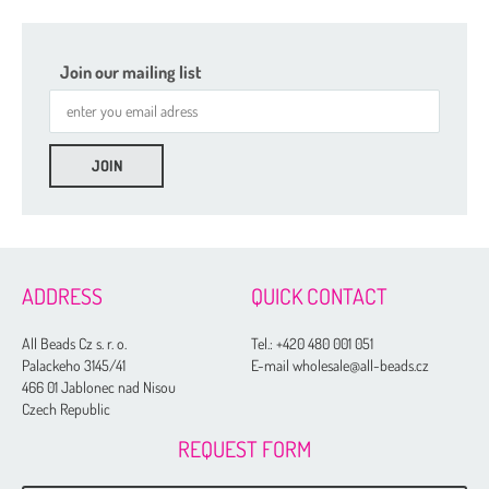
Join our mailing list
ADDRESS
QUICK CONTACT
All Beads Cz s. r. o.
Tel.:
+420 480 001 051
Palackeho 3145/41
E-mail wholesale@all-beads.cz
466 01 Jablonec nad Nisou
Czech Republic
REQUEST FORM