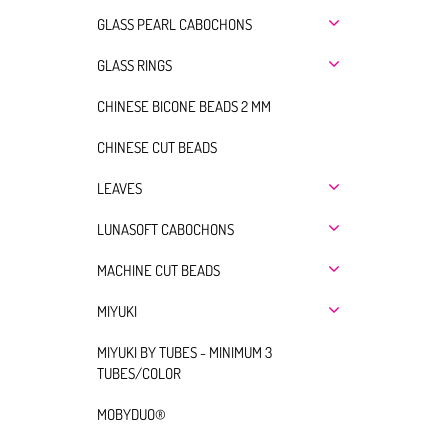
GLASS PEARL CABOCHONS
GLASS RINGS
CHINESE BICONE BEADS 2 MM
CHINESE CUT BEADS
LEAVES
LUNASOFT CABOCHONS
MACHINE CUT BEADS
MIYUKI
MIYUKI BY TUBES - MINIMUM 3
TUBES/COLOR
MOBYDUO®