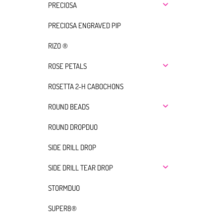
PRECIOSA
PRECIOSA ENGRAVED PIP
RIZO ®
ROSE PETALS
ROSETTA 2-H CABOCHONS
ROUND BEADS
ROUND DROPDUO
SIDE DRILL DROP
SIDE DRILL TEAR DROP
STORMDUO
SUPER8®