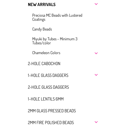
NEW ARRIVALS
Preciosa MC Beads with Lustered
Coatings
Candy Beads
Miyuki by Tubes - Minimum 3
Tubes/color
Chameleon Colors
2-HOLE CABOCHON
1-HOLE GLASS DAGGERS
2-HOLE GLASS DAGGERS
1-HOLE LENTILS 6MM
2MM GLASS PRESSED BEADS
2MM FIRE POLISHED BEADS