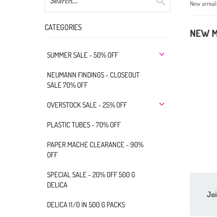
New arrival
CATEGORIES
NEW M
SUMMER SALE - 50% OFF
NEUMANN FINDINGS - CLOSEOUT
SALE 70% OFF
OVERSTOCK SALE - 25% OFF
PLASTIC TUBES - 70% OFF
PAPER MACHE CLEARANCE - 90%
OFF
SPECIAL SALE - 20% OFF 500 G
DELICA
Joi
DELICA 11/0 IN 500 G PACKS