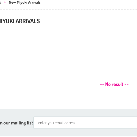
s
New Miyuki Arrivals
IYUKI ARRIVALS
-- No result --
n our mailing list