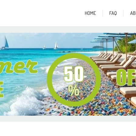
HOME
FAQ
AB