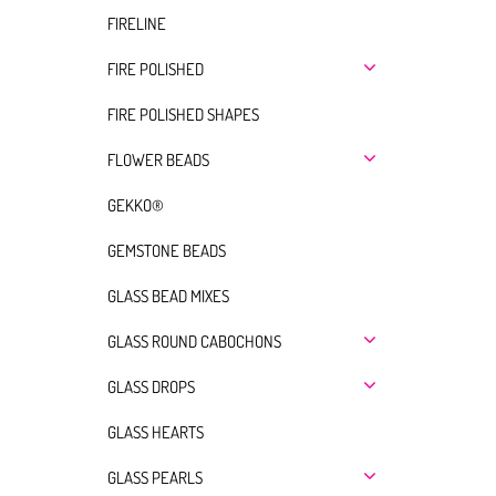
FIRELINE
FIRE POLISHED
FIRE POLISHED SHAPES
FLOWER BEADS
GEKKO®
GEMSTONE BEADS
GLASS BEAD MIXES
GLASS ROUND CABOCHONS
GLASS DROPS
GLASS HEARTS
GLASS PEARLS