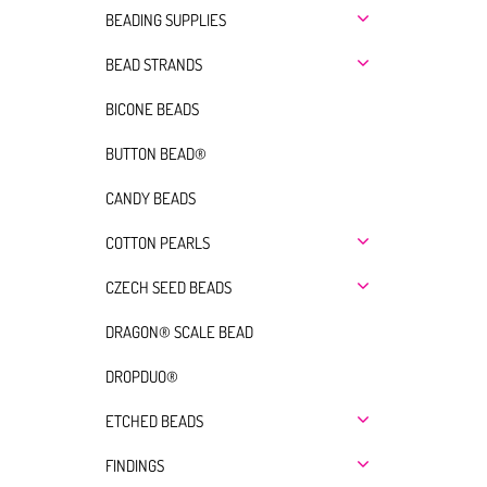
BEADING SUPPLIES
BEAD STRANDS
BICONE BEADS
BUTTON BEAD®
CANDY BEADS
COTTON PEARLS
CZECH SEED BEADS
DRAGON® SCALE BEAD
DROPDUO®
ETCHED BEADS
FINDINGS