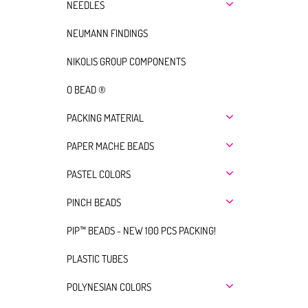
NEEDLES
NEUMANN FINDINGS
NIKOLIS GROUP COMPONENTS
O BEAD ®
PACKING MATERIAL
PAPER MACHE BEADS
PASTEL COLORS
PINCH BEADS
PIP™ BEADS - NEW 100 PCS PACKING!
PLASTIC TUBES
POLYNESIAN COLORS