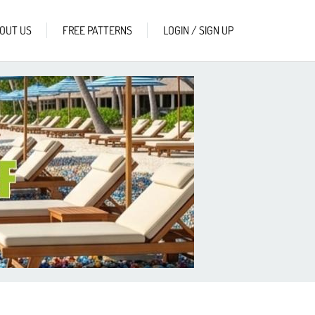
OUT US
FREE PATTERNS
LOGIN / SIGN UP