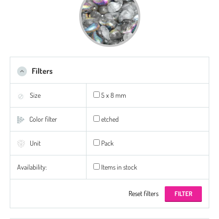
Filters
Size
5 x 8 mm
Color filter
etched
Unit
Pack
Availability:
Items in stock
Reset filters