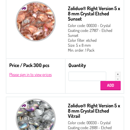
Zoliduo® Right Version 5 x
8 mm Crystal Etched
Sunset
Color code: 00030 - Crystal
Coating code: 27187 - Etched
Sunset
Color filter: etched
Size: 5 x 8 mm
Min. order: 1 Pack
Price / Pack 300 pcs
Quantity
Please sign in to view prices
Zoliduo® Right Version 5 x
8 mm Crystal Etched
Vitrail
2-hole Cabochon 6 mm
Color code: 00030 - Crystal
Coating code: 28181 - Etched