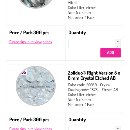
2-hole Glass Daggers
Vitrail
Color filter: etched
Czech Seed Beads
Size: 5 x 8 mm
Min. order: 1 Pack
Fire Polished
Price / Pack 300 pcs
Gekko® 3 x 5 mm
Quantity
Please sign in to view prices
Glass Daggers
Irisduo®4 x 7 mm
Pinch Beads 5 x 3 mm
Round Beads 6 mm
Zoliduo® Right Version 5 x
8 mm Crystal Etched AB
Side Drill Tear Drop 4 x 6 mm
Color code: 00030 - Crystal
Coating code: 28781 - Etched AB
Zoliduo®
Color filter: etched
Size: 5 x 8 mm
Left Version
Min. order: 1 Pack
Right Version
Price / Pack 300 pcs
Quantity
Please sign in to view prices