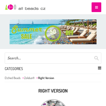
CATEGORIES
Etched Beads
Zoliduo®
Right Version
RIGHT VERSION