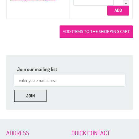
Join our mailing list
ADDRESS
QUICK CONTACT