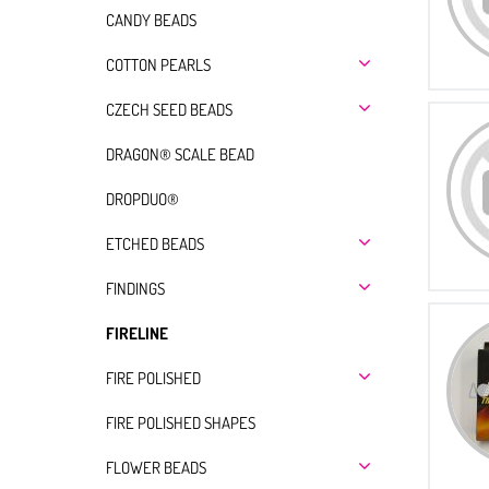
CANDY BEADS
COTTON PEARLS
CZECH SEED BEADS
DRAGON® SCALE BEAD
DROPDUO®
ETCHED BEADS
FINDINGS
FIRELINE
FIRE POLISHED
FIRE POLISHED SHAPES
FLOWER BEADS