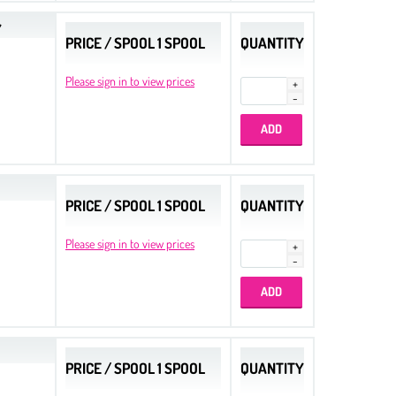
Y
PRICE / SPOOL 1 SPOOL
QUANTITY
Please sign in to view prices
PRICE / SPOOL 1 SPOOL
QUANTITY
Please sign in to view prices
PRICE / SPOOL 1 SPOOL
QUANTITY