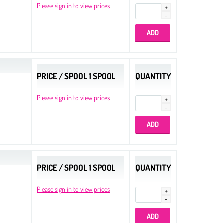
Please sign in to view prices
PRICE / SPOOL 1 SPOOL
QUANTITY
Please sign in to view prices
PRICE / SPOOL 1 SPOOL
QUANTITY
Please sign in to view prices