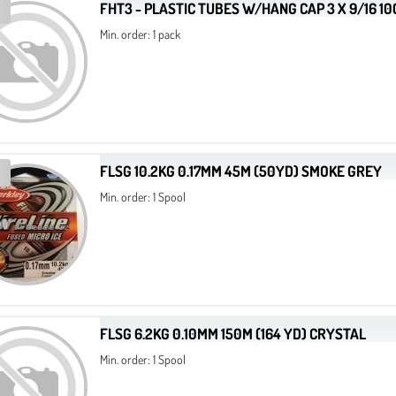
FHT3 - PLASTIC TUBES W/HANG CAP 3 X 9/16 1
Min. order: 1 pack
FLSG 10.2KG 0.17MM 45M (50YD) SMOKE GREY
Min. order: 1 Spool
FLSG 6.2KG 0.10MM 150M (164 YD) CRYSTAL
Min. order: 1 Spool