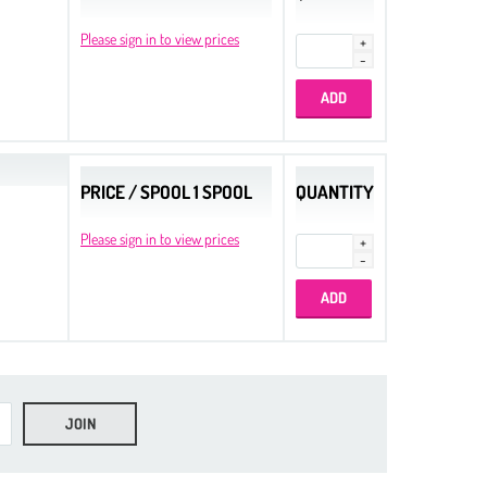
Please sign in to view prices
PRICE / SPOOL 1 SPOOL
QUANTITY
Please sign in to view prices