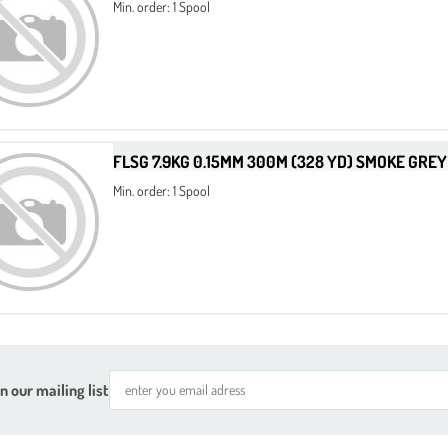
Min. order: 1 Spool
FLSG 7.9KG 0.15MM 300M (328 YD) SMOKE GREY
Min. order: 1 Spool
n our mailing list