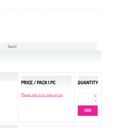
Spool
PRICE / PACK 1 PC
QUANTITY
Please sign in to view prices