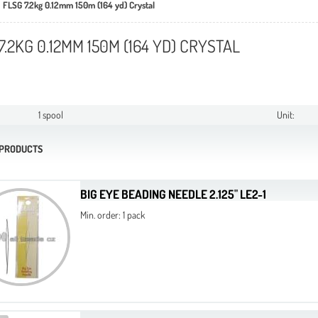
FLSG 7.2kg 0.12mm 150m (164 yd) Crystal
7.2KG 0.12MM 150M (164 YD) CRYSTAL
1 spool
Unit:
 PRODUCTS
BIG EYE BEADING NEEDLE 2.125" LE2-1
Min. order: 1 pack