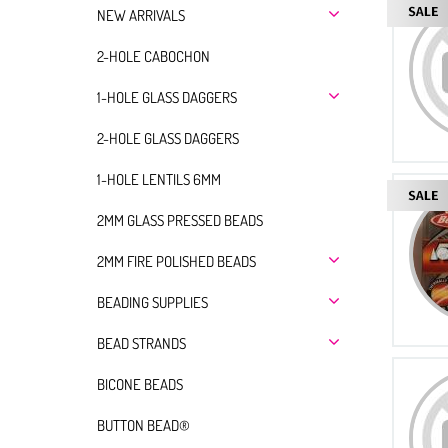
NEW ARRIVALS
2-HOLE CABOCHON
1-HOLE GLASS DAGGERS
2-HOLE GLASS DAGGERS
1-HOLE LENTILS 6MM
2MM GLASS PRESSED BEADS
2MM FIRE POLISHED BEADS
BEADING SUPPLIES
BEAD STRANDS
BICONE BEADS
BUTTON BEAD®