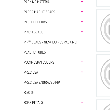
PACKING MATERIAL
PAPER MACHE BEADS
PASTEL COLORS
PINCH BEADS
PIP™ BEADS - NEW 100 PCS PACKING!
PLASTIC TUBES
POLYNESIAN COLORS
PRECIOSA
PRECIOSA ENGRAVED PIP
RIZO ®
ROSE PETALS