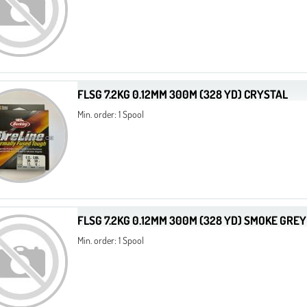
FLSG 7.2KG 0.12MM 300M (328 YD) CRYSTAL
Min. order: 1 Spool
FLSG 7.2KG 0.12MM 300M (328 YD) SMOKE GREY
Min. order: 1 Spool