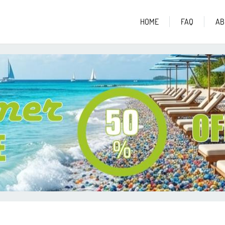
HOME
FAQ
AB