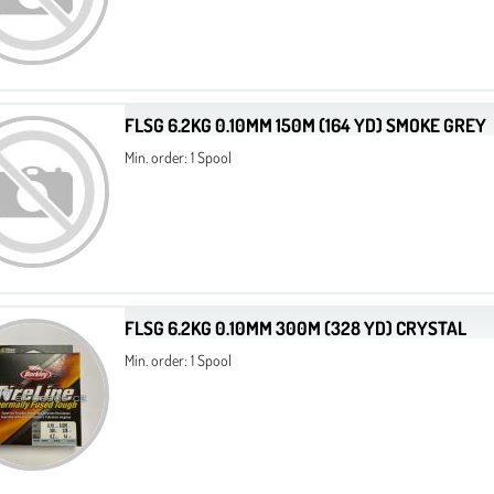
FLSG 6.2KG 0.10MM 150M (164 YD) SMOKE GREY
Min. order: 1 Spool
FLSG 6.2KG 0.10MM 300M (328 YD) CRYSTAL
Min. order: 1 Spool