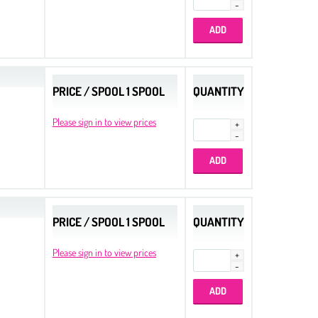
PRICE / SPOOL 1 SPOOL
QUANTITY
Please sign in to view prices
PRICE / SPOOL 1 SPOOL
QUANTITY
Please sign in to view prices