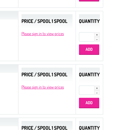
PRICE / SPOOL 1 SPOOL
QUANTITY
Please sign in to view prices
PRICE / SPOOL 1 SPOOL
QUANTITY
Please sign in to view prices
PRICE / SPOOL 1 SPOOL
QUANTITY