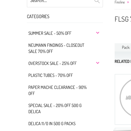
Fireline
CATEGORIES
FLSG 
SUMMER SALE - 50% OFF
NEUMANN FINDINGS - CLOSEOUT
Pack:
SALE 70% OFF
RELATED
OVERSTOCK SALE - 25% OFF
PLASTIC TUBES - 70% OFF
PAPER MACHE CLEARANCE - 90%
OFF
SPECIAL SALE - 20% OFF 500 G
DELICA
DELICA 11/0 IN 500 G PACKS