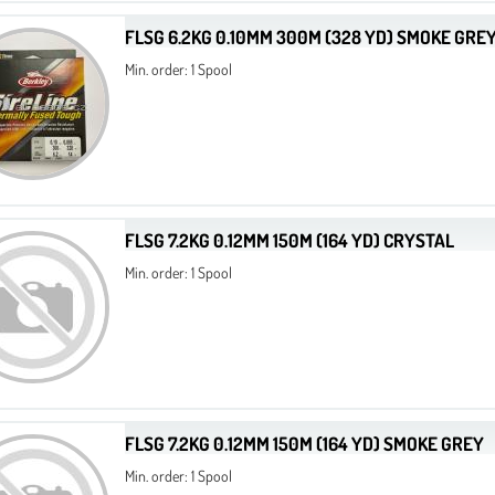
FLSG 6.2KG 0.10MM 300M (328 YD) SMOKE GRE
Min. order: 1 Spool
FLSG 7.2KG 0.12MM 150M (164 YD) CRYSTAL
Min. order: 1 Spool
FLSG 7.2KG 0.12MM 150M (164 YD) SMOKE GREY
Min. order: 1 Spool