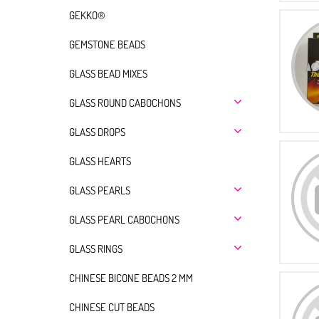
GEKKO®
GEMSTONE BEADS
GLASS BEAD MIXES
GLASS ROUND CABOCHONS
GLASS DROPS
GLASS HEARTS
GLASS PEARLS
GLASS PEARL CABOCHONS
GLASS RINGS
CHINESE BICONE BEADS 2 MM
CHINESE CUT BEADS