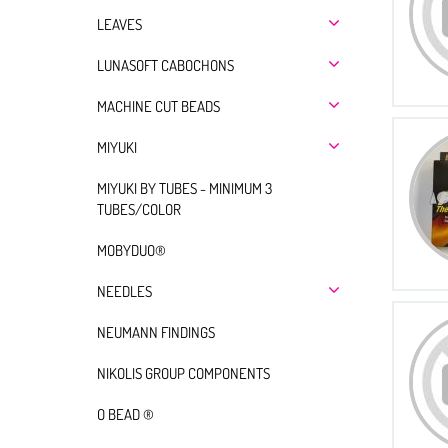
LEAVES
LUNASOFT CABOCHONS
MACHINE CUT BEADS
MIYUKI
MIYUKI BY TUBES - MINIMUM 3
TUBES/COLOR
MOBYDUO®
NEEDLES
NEUMANN FINDINGS
NIKOLIS GROUP COMPONENTS
O BEAD ®