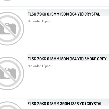
FLSG 7.9KG 0.15MM 150M (164 YD) CRYSTAL
Min. order: 1 Spool
FLSG 7.9KG 0.15MM 150M (164 YD) SMOKE GREY
Min. order: 1 Spool
FLSG 7.9KG 0.15MM 300M (328 YD) CRYSTAL