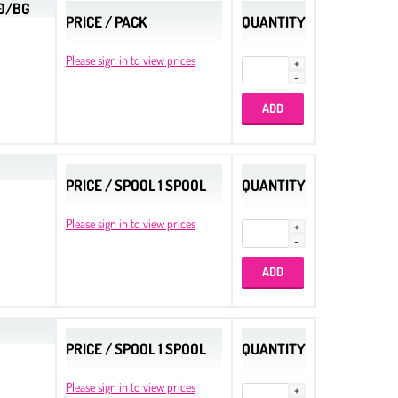
00/BG
PRICE / PACK
QUANTITY
Please sign in to view prices
PRICE / SPOOL 1 SPOOL
QUANTITY
Please sign in to view prices
PRICE / SPOOL 1 SPOOL
QUANTITY
Please sign in to view prices