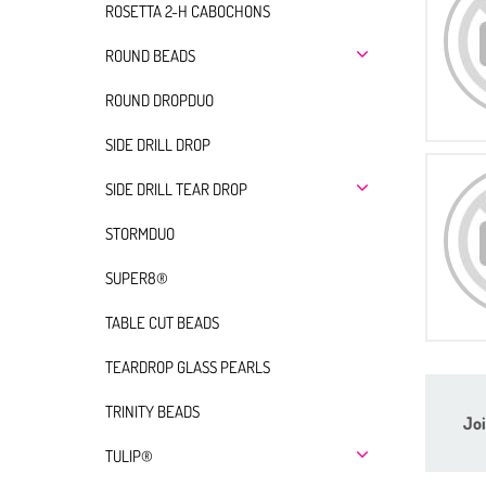
ROSETTA 2-H CABOCHONS
ROUND BEADS
ROUND DROPDUO
SIDE DRILL DROP
SIDE DRILL TEAR DROP
STORMDUO
SUPER8®
TABLE CUT BEADS
TEARDROP GLASS PEARLS
TRINITY BEADS
Joi
TULIP®