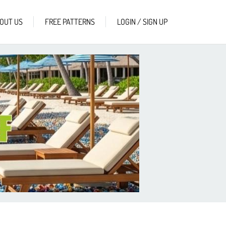
OUT US
FREE PATTERNS
LOGIN / SIGN UP