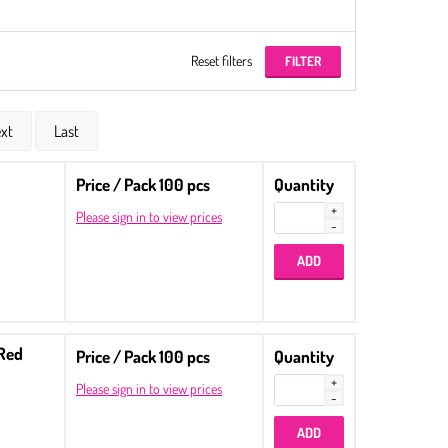
Reset filters
xt
Last
Price / Pack 100 pcs
Quantity
Please sign in to view prices
 Red
Price / Pack 100 pcs
Quantity
Please sign in to view prices