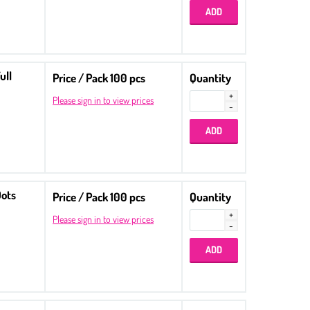
ull
Price / Pack 100 pcs
Quantity
Please sign in to view prices
Dots
Price / Pack 100 pcs
Quantity
Please sign in to view prices