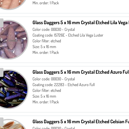
Min. order: 1 Pack
Glass Daggers 5 x 16 mm Crystal Etched Lila Vega
Color code: 00030 - Crystal
Coating code: 15726E - Etched Lila Vega Luster
Color filter: etched
Size: 5 x 16 mm
Min. order: 1 Pack
Glass Daggers 5 x 16 mm Crystal Etched Azuro Ful
Color code: 00030 - Crystal
Coating code: 22283 - Etched Azuro Full
Color filter: etched
Size: 5 x 16 mm
Min. order: 1 Pack
Glass Daggers 5 x 16 mm Crystal Etched Celsian Fu
Color code: 00030 - Crystal