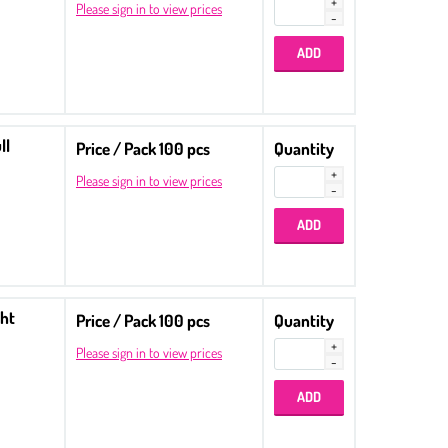
Please sign in to view prices
ll
Price / Pack 100 pcs
Quantity
Please sign in to view prices
ght
Price / Pack 100 pcs
Quantity
Please sign in to view prices