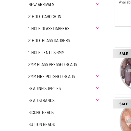
Availabi
NEW ARRIVALS
2-HOLE CABOCHON
1-HOLE GLASS DAGGERS
2-HOLE GLASS DAGGERS
1-HOLE LENTILS 6MM
2MM GLASS PRESSED BEADS
2MM FIRE POLISHED BEADS
BEADING SUPPLIES
BEAD STRANDS
BICONE BEADS
BUTTON BEAD®