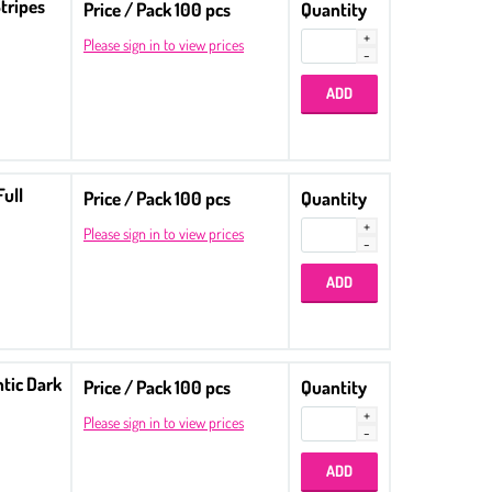
tripes
Price / Pack 100 pcs
Quantity
Please sign in to view prices
Full
Price / Pack 100 pcs
Quantity
Please sign in to view prices
ntic Dark
Price / Pack 100 pcs
Quantity
Please sign in to view prices