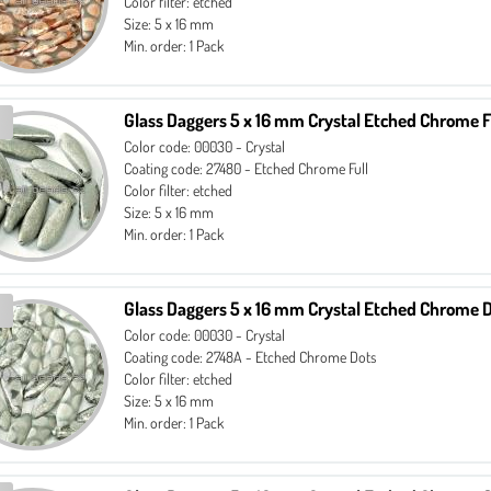
Color filter: etched
Size: 5 x 16 mm
Min. order: 1 Pack
Glass Daggers 5 x 16 mm Crystal Etched Chrome F
Color code: 00030 - Crystal
Coating code: 27480 - Etched Chrome Full
Color filter: etched
Size: 5 x 16 mm
Min. order: 1 Pack
Glass Daggers 5 x 16 mm Crystal Etched Chrome 
Color code: 00030 - Crystal
Coating code: 2748A - Etched Chrome Dots
Color filter: etched
Size: 5 x 16 mm
Min. order: 1 Pack