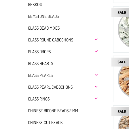
GEKKO®
GEMSTONE BEADS
GLASS BEAD MIXES
GLASS ROUND CABOCHONS
GLASS DROPS
GLASS HEARTS
GLASS PEARLS
GLASS PEARL CABOCHONS
GLASS RINGS
CHINESE BICONE BEADS 2 MM
CHINESE CUT BEADS