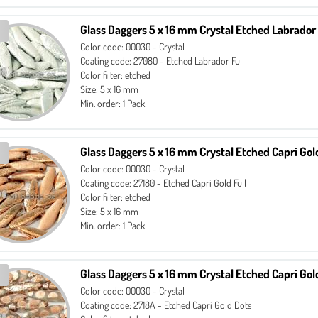
Glass Daggers 5 x 16 mm Crystal Etched Labrador 
Color code: 00030 - Crystal
Coating code: 27080 - Etched Labrador Full
Color filter: etched
Size: 5 x 16 mm
Min. order: 1 Pack
Glass Daggers 5 x 16 mm Crystal Etched Capri Gold
Color code: 00030 - Crystal
Coating code: 27180 - Etched Capri Gold Full
Color filter: etched
Size: 5 x 16 mm
Min. order: 1 Pack
Glass Daggers 5 x 16 mm Crystal Etched Capri Gol
Color code: 00030 - Crystal
Coating code: 2718A - Etched Capri Gold Dots