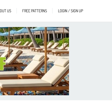
OUT US
FREE PATTERNS
LOGIN / SIGN UP