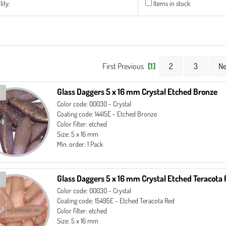
lity:
Items in stock
First Previous
[1]
2
3
Ne
Glass Daggers 5 x 16 mm Crystal Etched Bronze
Color code: 00030 - Crystal
Coating code: 14415E - Etched Bronze
Color filter: etched
Size: 5 x 16 mm
Min. order: 1 Pack
Glass Daggers 5 x 16 mm Crystal Etched Teracota
Color code: 00030 - Crystal
Coating code: 15495E - Etched Teracota Red
Color filter: etched
Size: 5 x 16 mm