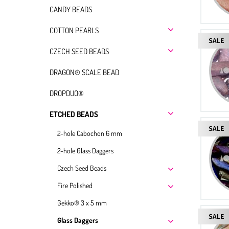
CANDY BEADS
COTTON PEARLS
CZECH SEED BEADS
DRAGON® SCALE BEAD
DROPDUO®
ETCHED BEADS
2-hole Cabochon 6 mm
2-hole Glass Daggers
Czech Seed Beads
Fire Polished
Gekko® 3 x 5 mm
Glass Daggers