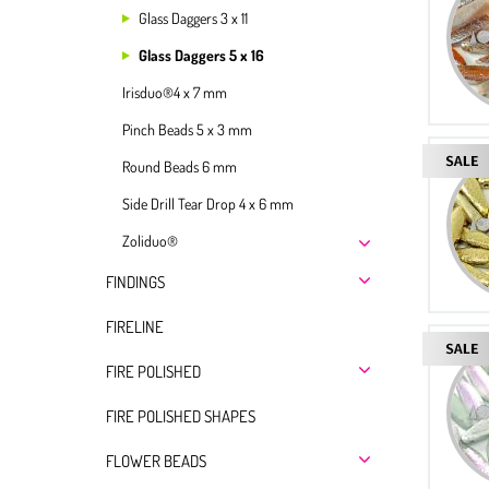
Glass Daggers 3 x 11
Glass Daggers 5 x 16
Irisduo®4 x 7 mm
Pinch Beads 5 x 3 mm
Round Beads 6 mm
Side Drill Tear Drop 4 x 6 mm
Zoliduo®
FINDINGS
FIRELINE
FIRE POLISHED
FIRE POLISHED SHAPES
FLOWER BEADS