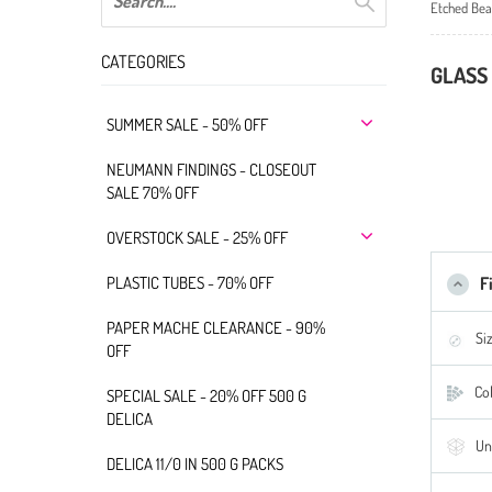
Etched Bea
CATEGORIES
GLASS 
SUMMER SALE - 50% OFF
NEUMANN FINDINGS - CLOSEOUT
SALE 70% OFF
OVERSTOCK SALE - 25% OFF
PLASTIC TUBES - 70% OFF
F
PAPER MACHE CLEARANCE - 90%
Si
OFF
Col
SPECIAL SALE - 20% OFF 500 G
DELICA
Un
DELICA 11/0 IN 500 G PACKS