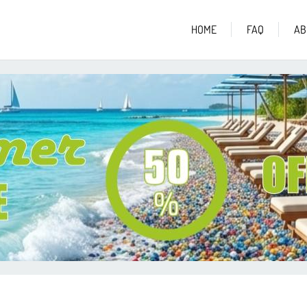
HOME
FAQ
AB