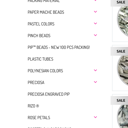
PACKING MATERIAL
PAPER MACHE BEADS
PASTEL COLORS
PINCH BEADS
PIP™ BEADS - NEW 100 PCS PACKING!
PLASTIC TUBES
POLYNESIAN COLORS
PRECIOSA
PRECIOSA ENGRAVED PIP
RIZO ®
ROSE PETALS