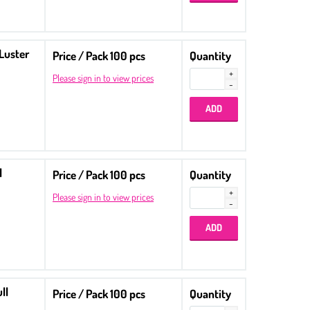
 Luster
Price / Pack 100 pcs
Quantity
Please sign in to view prices
l
Price / Pack 100 pcs
Quantity
Please sign in to view prices
ll
Price / Pack 100 pcs
Quantity