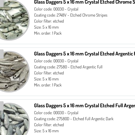
Glass Daggers 5 x 16 mm Crystal Etched Chrome S
Color code: 00030 - Crystal
Coating code: 2748V - Etched Chrome Stripes
Color filter: etched
Size: 5 x 16 mm
Min. order: 1 Pack
Glass Daggers 5 x 16 mm Crystal Etched Argentic 
Color code: 00030 - Crystal
Coating code: 27580 - Etched Argentic Full
Color filter: etched
Size: 5 x 16 mm
Min. order: 1 Pack
Glass Daggers 5 x 16 mm Crystal Etched Full Arge
Color code: 00030 - Crystal
Coating code: 27580D - Etched Full Argentic Dark
Color filter: etched
Size: 5 x 16 mm