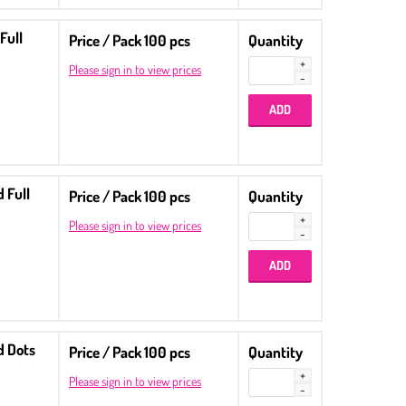
Full
Price / Pack 100 pcs
Quantity
Please sign in to view prices
 Full
Price / Pack 100 pcs
Quantity
Please sign in to view prices
d Dots
Price / Pack 100 pcs
Quantity
Please sign in to view prices