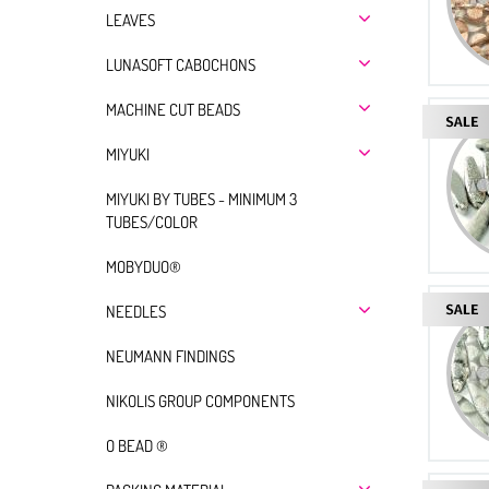
LEAVES
LUNASOFT CABOCHONS
MACHINE CUT BEADS
MIYUKI
MIYUKI BY TUBES - MINIMUM 3
TUBES/COLOR
MOBYDUO®
NEEDLES
NEUMANN FINDINGS
NIKOLIS GROUP COMPONENTS
O BEAD ®