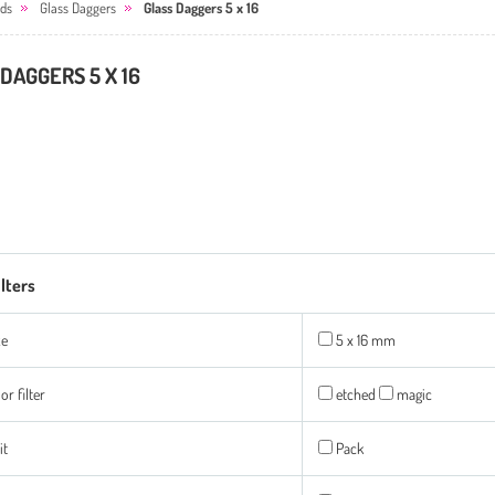
ds
Glass Daggers
Glass Daggers 5 x 16
DAGGERS 5 X 16
ilters
ze
5 x 16 mm
or filter
etched
magic
it
Pack