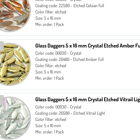
Coating code: 22580 - Etched Celsian Full
Color filter: etched
Size: 5 x 16 mm
Min. order: 1 Pack
Glass Daggers 5 x 16 mm Crystal Etched Amber Fu
Color code: 00030 - Crystal
Coating code: 26480 - Etched Amber Full
Color filter: etched
Size: 5 x 16 mm
Min. order: 1 Pack
Glass Daggers 5 x 16 mm Crystal Etched Vitrail Li
Color code: 00030 - Crystal
Coating code: 26586 - Etched Vitrail Light
Color filter: etched
Size: 5 x 16 mm
Min. order: 1 Pack