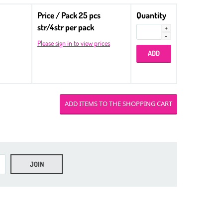
Price / Pack 25 pcs
Quantity
str/4str per pack
Please sign in to view prices