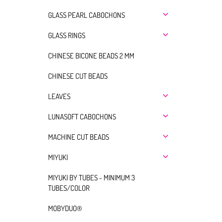
GLASS PEARL CABOCHONS
GLASS RINGS
CHINESE BICONE BEADS 2 MM
CHINESE CUT BEADS
LEAVES
LUNASOFT CABOCHONS
MACHINE CUT BEADS
MIYUKI
MIYUKI BY TUBES - MINIMUM 3
TUBES/COLOR
MOBYDUO®