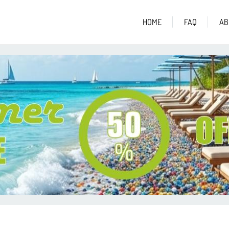
HOME
FAQ
AB