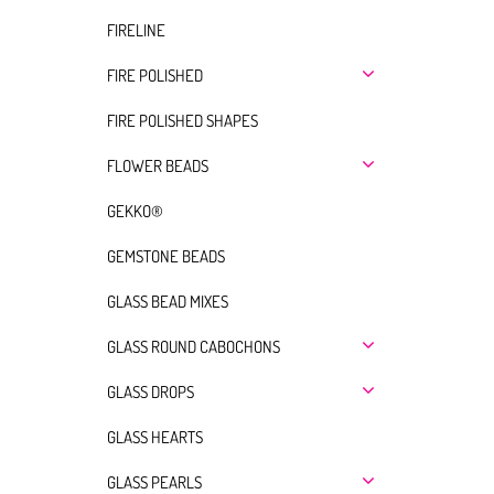
FIRELINE
FIRE POLISHED
FIRE POLISHED SHAPES
FLOWER BEADS
GEKKO®
GEMSTONE BEADS
GLASS BEAD MIXES
GLASS ROUND CABOCHONS
GLASS DROPS
GLASS HEARTS
GLASS PEARLS