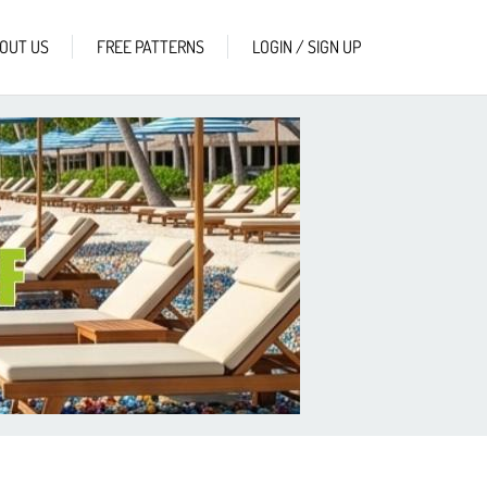
OUT US
FREE PATTERNS
LOGIN / SIGN UP