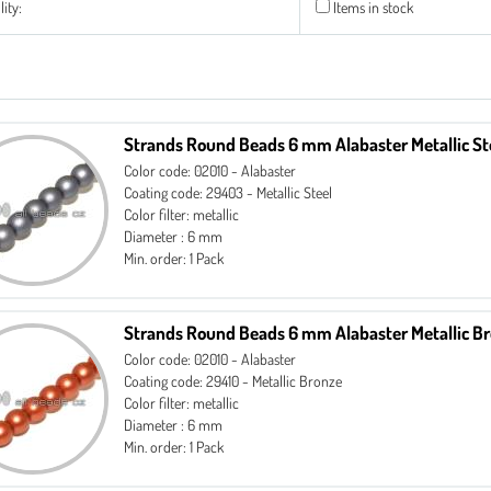
lity:
Items in stock
Strands Round Beads 6 mm Alabaster Metallic St
Color code: 02010 - Alabaster
Coating code: 29403 - Metallic Steel
Color filter: metallic
Diameter : 6 mm
Min. order: 1 Pack
Strands Round Beads 6 mm Alabaster Metallic B
Color code: 02010 - Alabaster
Coating code: 29410 - Metallic Bronze
Color filter: metallic
Diameter : 6 mm
Min. order: 1 Pack