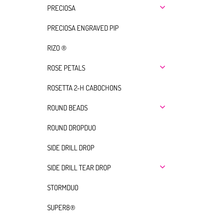
PRECIOSA
PRECIOSA ENGRAVED PIP
RIZO ®
ROSE PETALS
ROSETTA 2-H CABOCHONS
ROUND BEADS
ROUND DROPDUO
SIDE DRILL DROP
SIDE DRILL TEAR DROP
STORMDUO
SUPER8®