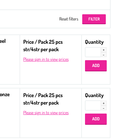
Reset filters
eel
Price / Pack 25 pcs
Quantity
str/4str per pack
Please sign in to view prices
ronze
Price / Pack 25 pcs
Quantity
str/4str per pack
Please sign in to view prices