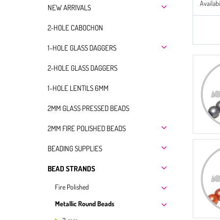
Availabi
NEW ARRIVALS
2-HOLE CABOCHON
1-HOLE GLASS DAGGERS
2-HOLE GLASS DAGGERS
1-HOLE LENTILS 6MM
2MM GLASS PRESSED BEADS
2MM FIRE POLISHED BEADS
BEADING SUPPLIES
BEAD STRANDS
Fire Polished
Metallic Round Beads