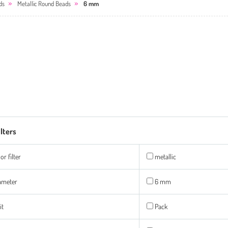
ds
Metallic Round Beads
6 mm
ilters
or filter
metallic
ameter
6 mm
it
Pack