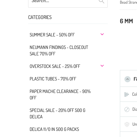
Bead Stran
CATEGORIES
6 MM
SUMMER SALE - 50% OFF
NEUMANN FINDINGS - CLOSEOUT
SALE 70% OFF
OVERSTOCK SALE - 25% OFF
PLASTIC TUBES - 70% OFF
F
PAPER MACHE CLEARANCE - 90%
Col
OFF
Di
SPECIAL SALE - 20% OFF 500 G
DELICA
Un
DELICA 11/0 IN 500 G PACKS