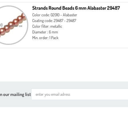
Strands Round Beads 6 mm Alabaster 29487
Color code: 02010 - Alabaster
Coating code: 29487 - 29487
Color filter: metallic
Diameter : 6 mm
Min. order: 1 Pack
n our mailing list