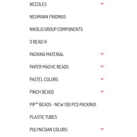
NEEDLES
NEUMANN FINDINGS
NIKOLIS GROUP COMPONENTS
O BEAD ®
PACKING MATERIAL
PAPER MACHE BEADS
PASTEL COLORS
PINCH BEADS
PIP™ BEADS - NEW 100 PCS PACKING!
PLASTIC TUBES
POLYNESIAN COLORS