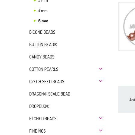
3 mm
4 mm
6 mm
BICONE BEADS
BUTTON BEAD®
CANDY BEADS
COTTON PEARLS
CZECH SEED BEADS
DRAGON® SCALE BEAD
Joi
DROPDUO®
ETCHED BEADS
FINDINGS