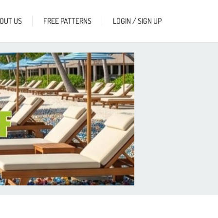
OUT US
FREE PATTERNS
LOGIN / SIGN UP