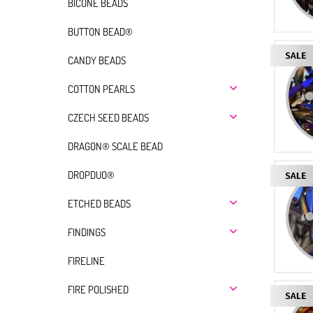
BICONE BEADS
BUTTON BEAD®
CANDY BEADS
COTTON PEARLS
CZECH SEED BEADS
DRAGON® SCALE BEAD
DROPDUO®
ETCHED BEADS
FINDINGS
FIRELINE
FIRE POLISHED