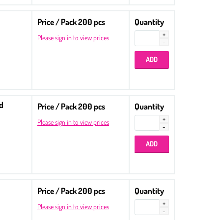
Price / Pack 200 pcs
Quantity
Please sign in to view prices
ed
Price / Pack 200 pcs
Quantity
Please sign in to view prices
Price / Pack 200 pcs
Quantity
Please sign in to view prices