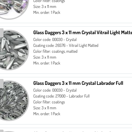
Color filter: coatings
Size: 3 x 11 mm
Min. order: 1 Pack
Glass Daggers 3 x 11 mm Crystal Vitrail Light Matt
Color code: 00030 - Crystal
Coating code: 26576 - Vitrail Light Matted
Color filter: coatings, matted
Size: 3 x 11 mm
Min. order: 1 Pack
Glass Daggers 3 x 11 mm Crystal Labrador Full
Color code: 00030 - Crystal
Coating code: 27000 - Labrador Full
Color filter: coatings
Size: 3 x 11 mm
Min. order: 1 Pack