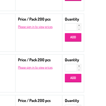
Price / Pack 200 pcs
Quantity
Please sign in to view prices
Price / Pack 200 pcs
Quantity
Please sign in to view prices
Price / Pack 200 pcs
Quantity