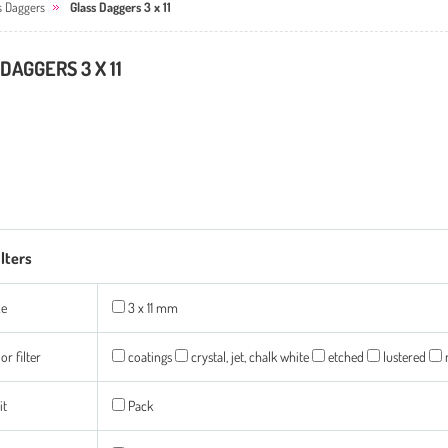
s Daggers
Glass Daggers 3 x 11
DAGGERS 3 X 11
ilters
ze
3 x 11 mm
or filter
coatings
crystal, jet, chalk white
etched
lustered
it
Pack