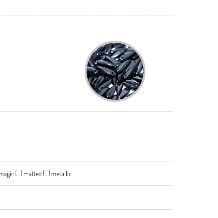
magic
matted
metallic