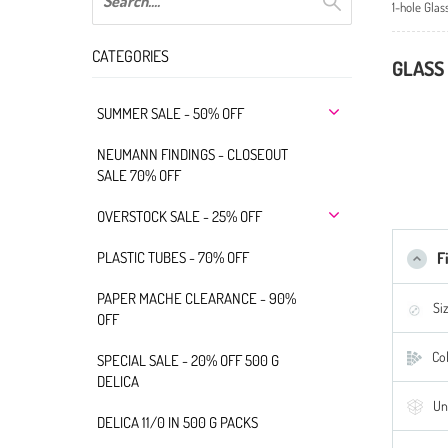
1-hole Glas
CATEGORIES
GLASS 
SUMMER SALE - 50% OFF
NEUMANN FINDINGS - CLOSEOUT
SALE 70% OFF
OVERSTOCK SALE - 25% OFF
PLASTIC TUBES - 70% OFF
F
PAPER MACHE CLEARANCE - 90%
Si
OFF
Col
SPECIAL SALE - 20% OFF 500 G
DELICA
Un
DELICA 11/0 IN 500 G PACKS