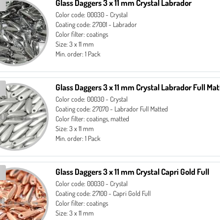
Glass Daggers 3 x 11 mm Crystal Labrador
Color code: 00030 - Crystal
Coating code: 27001 - Labrador
Color filter: coatings
Size: 3 x 11 mm
Min. order: 1 Pack
Glass Daggers 3 x 11 mm Crystal Labrador Full Ma
Color code: 00030 - Crystal
Coating code: 27070 - Labrador Full Matted
Color filter: coatings, matted
Size: 3 x 11 mm
Min. order: 1 Pack
Glass Daggers 3 x 11 mm Crystal Capri Gold Full
Color code: 00030 - Crystal
Coating code: 27100 - Capri Gold Full
Color filter: coatings
Size: 3 x 11 mm