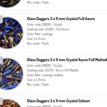
Min. order: 1 Pack
Glass Daggers 3 x 11 mm Crystal Full Azuro
Color code: 00030 - Crystal
Coating code: 22203 - Full Azuro
Color filter: coatings
Size: 3 x 11 mm
Min. order: 1 Pack
Glass Daggers 3 x 11 mm Crystal Azuro Full Matted
Color code: 00030 - Crystal
Coating code: 22273 - Azuro Full Matted
Color filter: coatings, matted
Size: 3 x 11 mm
Min. order: 1 Pack
Glass Daggers 3 x 11 mm Crystal Celsian
Color code: 00030 - Crystal