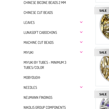
CHINESE BICONE BEADS 2 MM
CHINESE CUT BEADS
LEAVES
LUNASOFT CABOCHONS
MACHINE CUT BEADS
MIYUKI
MIYUKI BY TUBES - MINIMUM 3
TUBES/COLOR
MOBYDUO®
NEEDLES
NEUMANN FINDINGS
NIKOLIS GROUP COMPONENTS