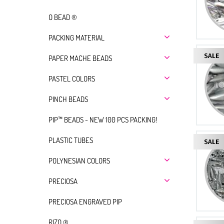
O BEAD ®
PACKING MATERIAL
PAPER MACHE BEADS
PASTEL COLORS
PINCH BEADS
PIP™ BEADS - NEW 100 PCS PACKING!
PLASTIC TUBES
POLYNESIAN COLORS
PRECIOSA
PRECIOSA ENGRAVED PIP
RIZO ®