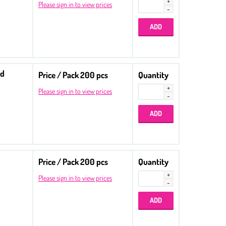
Please sign in to view prices
ed
Price / Pack 200 pcs
Quantity
Please sign in to view prices
Price / Pack 200 pcs
Quantity
Please sign in to view prices