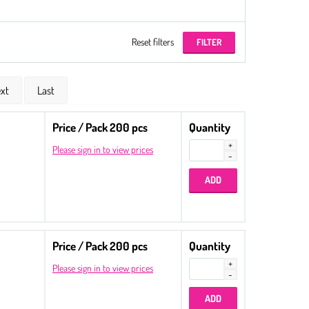
Reset filters
xt
Last
Price / Pack 200 pcs
Quantity
Please sign in to view prices
Price / Pack 200 pcs
Quantity
Please sign in to view prices