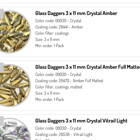
Glass Daggers 3 x 11 mm Crystal Amber
Color code: 00030 - Crystal
Coating code: 26441 - Amber
Color filter: coatings
Size: 3 x 11 mm
Min. order: 1 Pack
Glass Daggers 3 x 11 mm Crystal Amber Full Matt
Color code: 00030 - Crystal
Coating code: 26470 - Amber Full Matted
Color filter: coatings, matted
Size: 3 x 11 mm
Min. order: 1 Pack
Glass Daggers 3 x 11 mm Crystal Vitrail Light
Color code: 00030 - Crystal
Coating code: 26536 - Vitrail Light