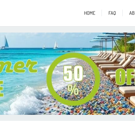
HOME
FAQ
AB