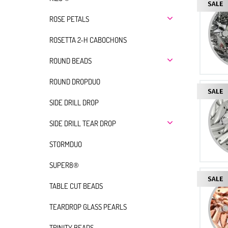
ROSE PETALS
ROSETTA 2-H CABOCHONS
ROUND BEADS
ROUND DROPDUO
SIDE DRILL DROP
SIDE DRILL TEAR DROP
STORMDUO
SUPER8®
TABLE CUT BEADS
TEARDROP GLASS PEARLS
TRINITY BEADS