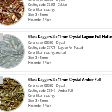
Coating code: 22501 - Celsian
Color filter: coatings
Size: 3 x 11 mm
Min. order: 1 Pack
Glass Daggers 3 x 11 mm Crystal Lagoon Full Matt
Color code: 00030 - Crystal
Coating code: 23773 - Lagoon Full Matted
Color filter: coatings, matted
Size: 3 x 11 mm
Min. order: 1 Pack
Glass Daggers 3 x 11 mm Crystal Amber Full
Color code: 00030 - Crystal
Coating code: 26440 - Amber Full
Color filter: coatings
Size: 3 x 11 mm
Min. order: 1 Pack