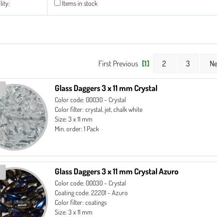
lity:
Items in stock
First Previous
[1]
2
3
Ne
Glass Daggers 3 x 11 mm Crystal
Color code: 00030 - Crystal
Color filter: crystal, jet, chalk white
Size: 3 x 11 mm
Min. order: 1 Pack
Glass Daggers 3 x 11 mm Crystal Azuro
Color code: 00030 - Crystal
Coating code: 22201 - Azuro
Color filter: coatings
Size: 3 x 11 mm