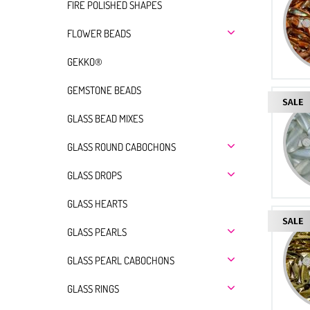
FIRE POLISHED SHAPES
FLOWER BEADS
GEKKO®
GEMSTONE BEADS
GLASS BEAD MIXES
GLASS ROUND CABOCHONS
GLASS DROPS
GLASS HEARTS
GLASS PEARLS
GLASS PEARL CABOCHONS
GLASS RINGS