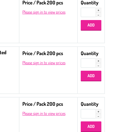
Price / Pack 200 pcs
Quantity
Please sign in to view prices
tted
Price / Pack 200 pcs
Quantity
Please sign in to view prices
Price / Pack 200 pcs
Quantity
Please sign in to view prices