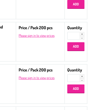
ed
Price / Pack 200 pcs
Quantity
Please sign in to view prices
Price / Pack 200 pcs
Quantity
Please sign in to view prices