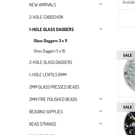
Availabi
NEW ARRIVALS
2-HOLE CABOCHON
1-HOLE GLASS DAGGERS
Glass Daggers 3 x 11
Glass Daggers 5 x 16
2-HOLE GLASS DAGGERS
1-HOLE LENTILS 6MM
2MM GLASS PRESSED BEADS
2MM FIRE POLISHED BEADS
BEADING SUPPLIES
BEAD STRANDS