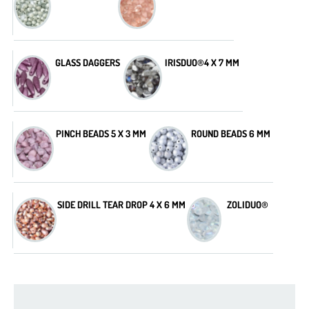
GLASS DAGGERS
IRISDUO®4 X 7 MM
PINCH BEADS 5 X 3 MM
ROUND BEADS 6 MM
SIDE DRILL TEAR DROP 4 X 6 MM
ZOLIDUO®
2-hole Cabochon 6 mm