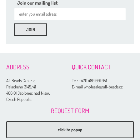
2-hole Glass Daggers
Join our mailing list
Czech Seed Beads
Fire Polished
Gekko® 3 x 5 mm
Glass Daggers
Irisduo®4 x 7 mm
ADDRESS
QUICK CONTACT
Pinch Beads 5 x 3 mm
Round Beads 6 mm
All Beads Cz s. r. o.
Tel.:
+420 480 001 051
Palackeho 3145/41
E-mail wholesale@all-beads.cz
Side Drill Tear Drop 4 x 6 mm
466 01 Jablonec nad Nisou
Zoliduo®
Czech Republic
REQUEST FORM
click to popup