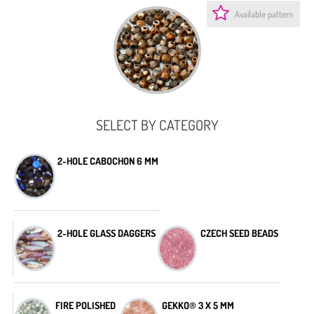
Available pattern
SELECT BY CATEGORY
2-HOLE CABOCHON 6 MM
2-HOLE GLASS DAGGERS
CZECH SEED BEADS
FIRE POLISHED
GEKKO® 3 X 5 MM