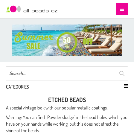
CATEGORIES
ETCHED BEADS
A special vintage look with our popular metallic coatings.
Warning:
You can find „Powder sludge“ in the bead holes, which you
have on your hands while working, but this does not effect the
shine of the beads.