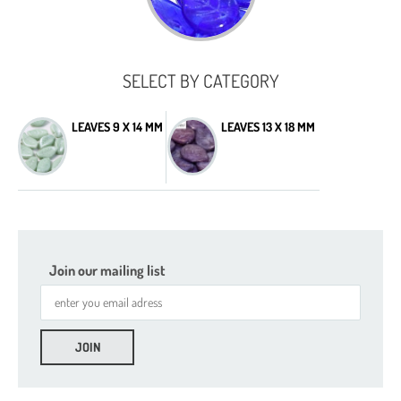
SELECT BY CATEGORY
LEAVES 9 X 14 MM
LEAVES 13 X 18 MM
Join our mailing list