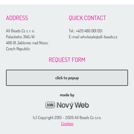
ADDRESS
QUICK CONTACT
All Beads Cz s. r. o.
Tel.:
+420 480 001 051
Palackeho 3145/41
E-mail wholesale@all-beads.cz
466 01 Jablonec nad Nisou
Czech Republic
REQUEST FORM
click to popup
made by
(c) Copyright 2013 - 2026 All Beads Cz s.r.o.
Cookies