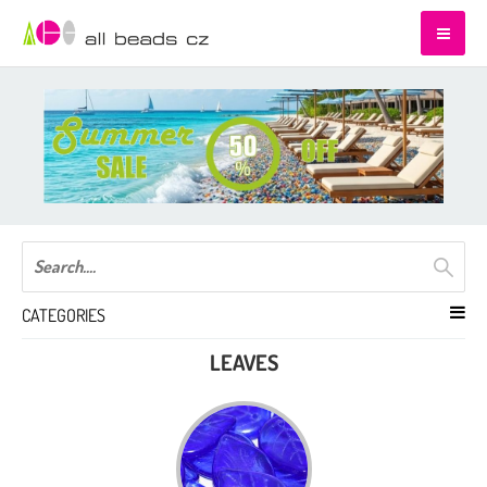
CATEGORIES
LEAVES