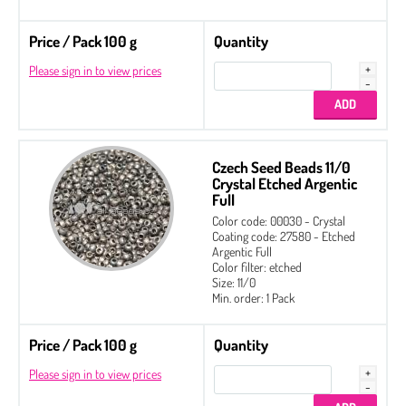
Price / Pack 100 g
Quantity
Please sign in to view prices
Czech Seed Beads 11/0
Crystal Etched Argentic
Full
Color code: 00030 - Crystal
Coating code: 27580 - Etched
Argentic Full
Color filter: etched
Size: 11/0
Min. order: 1 Pack
Price / Pack 100 g
Quantity
Please sign in to view prices