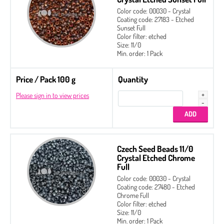
Color code: 00030 - Crystal
Coating code: 27183 - Etched
Sunset Full
Color filter: etched
Size: 11/0
Min. order: 1 Pack
Price / Pack 100 g
Quantity
Please sign in to view prices
Czech Seed Beads 11/0
Crystal Etched Chrome
Full
Color code: 00030 - Crystal
Coating code: 27480 - Etched
Chrome Full
Color filter: etched
Size: 11/0
Min. order: 1 Pack