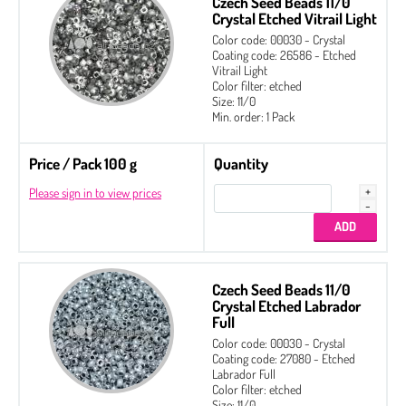
Czech Seed Beads 11/0
Crystal Etched Vitrail Light
Color code: 00030 - Crystal
Coating code: 26586 - Etched
Vitrail Light
Color filter: etched
Size: 11/0
Min. order: 1 Pack
Price / Pack 100 g
Quantity
Please sign in to view prices
Czech Seed Beads 11/0
Crystal Etched Labrador
Full
Color code: 00030 - Crystal
Coating code: 27080 - Etched
Labrador Full
Color filter: etched
Size: 11/0