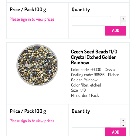
Price / Pack 100 g
Quantity
Please sign in to view prices
Czech Seed Beads 11/0
Crystal Etched Golden
Rainbow
Color code: 00030 - Crystal
Coating code: 98586 - Etched
Golden Rainbow
Color filter: etched
Size: 11/0
Min. order: 1 Pack
Price / Pack 100 g
Quantity
Please sign in to view prices