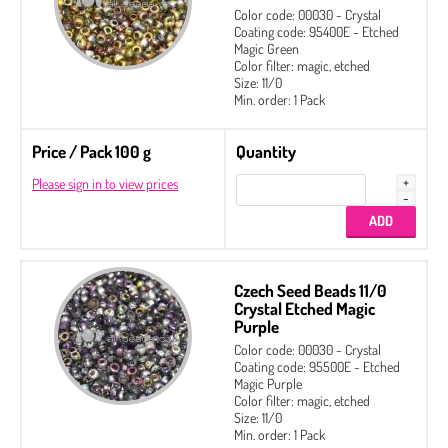
Color code: 00030 - Crystal
Coating code: 95400E - Etched
Magic Green
Color filter: magic, etched
Size: 11/0
Min. order: 1 Pack
Price / Pack 100 g
Quantity
Please sign in to view prices
Czech Seed Beads 11/0
Crystal Etched Magic
Purple
Color code: 00030 - Crystal
Coating code: 95500E - Etched
Magic Purple
Color filter: magic, etched
Size: 11/0
Min. order: 1 Pack