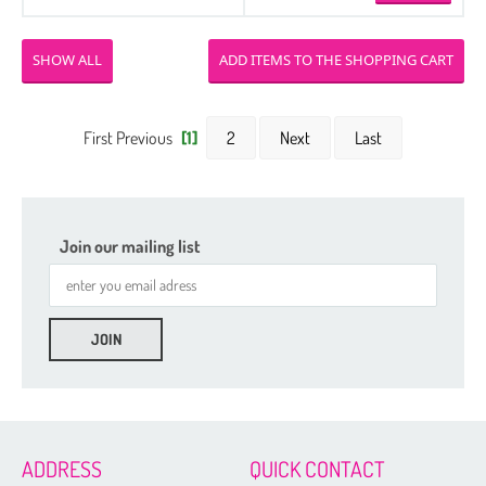
SHOW ALL
First Previous
[1]
2
Next
Last
Join our mailing list
ADDRESS
QUICK CONTACT