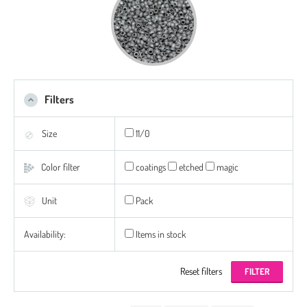
Filters
Size
11/0
Color filter
coatings
etched
magic
Unit
Pack
Availability:
Items in stock
Reset filters