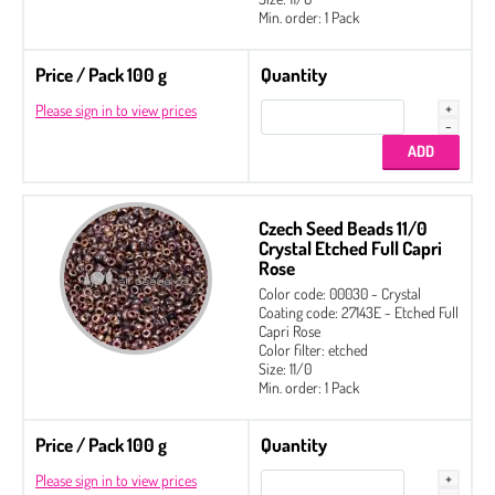
Min. order: 1 Pack
Price / Pack 100 g
Quantity
Please sign in to view prices
Czech Seed Beads 11/0
Crystal Etched Full Capri
Rose
Color code: 00030 - Crystal
Coating code: 27143E - Etched Full
Capri Rose
Color filter: etched
Size: 11/0
Min. order: 1 Pack
Price / Pack 100 g
Quantity
Please sign in to view prices