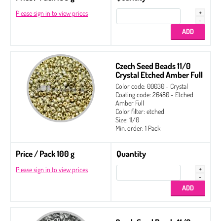
Please sign in to view prices
Czech Seed Beads 11/0
Crystal Etched Amber Full
Color code: 00030 - Crystal
Coating code: 26480 - Etched
Amber Full
Color filter: etched
Size: 11/0
Min. order: 1 Pack
Price / Pack 100 g
Quantity
Please sign in to view prices