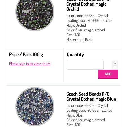
Crystal Etched Magic
Orchid
Color code: 00030 - Crystal
Coating code: 95000E - Etched
Magic Orchid
Color filter: magic, etched
Size: 11/0
Min. order: 1 Pack
Price / Pack 100 g
Quantity
Please sign in to view prices
Czech Seed Beads 11/0
Crystal Etched Magic Blue
Color code: 00030 - Crystal
Coating code: 95100E - Etched
Magic Blue
Color filter: magic, etched
Size: 11/0