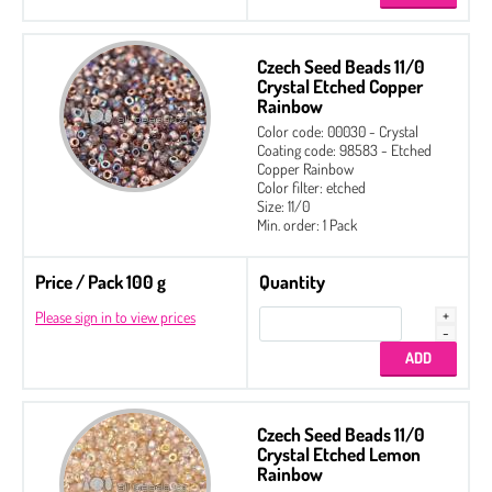
Czech Seed Beads 11/0
Crystal Etched Copper
Rainbow
Color code: 00030 - Crystal
Coating code: 98583 - Etched
Copper Rainbow
Color filter: etched
Size: 11/0
Min. order: 1 Pack
Price / Pack 100 g
Quantity
Please sign in to view prices
Czech Seed Beads 11/0
Crystal Etched Lemon
Rainbow