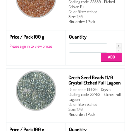
Coating code: 22580 - Etched
2-hole Glass Daggers
Celsian Full
Color filter: etched
Czech Seed Beads
Size: 11/0
Min. order: 1 Pack
Czech Seed Beads 6/0 Etched
Czech Seed Beads 8/0 Etched
Price / Pack 100 g
Quantity
Czech Seed Beads 11/0 Etched
Please sign in to view prices
Fire Polished
Gekko® 3 x 5 mm
Glass Daggers
Czech Seed Beads 11/0
Irisduo®4 x 7 mm
Crystal Etched Full Lagoon
Color code: 00030 - Crystal
Pinch Beads 5 x 3 mm
Coating code: 23783 - Etched Full
Lagoon
Round Beads 6 mm
Color filter: etched
Size: 11/0
Side Drill Tear Drop 4 x 6 mm
Min. order: 1 Pack
Zoliduo®
Price / Pack 100 g
Quantity