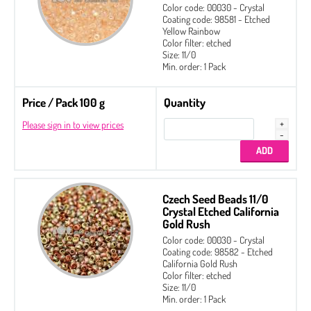
Color code: 00030 - Crystal
Coating code: 98581 - Etched
Yellow Rainbow
Color filter: etched
Size: 11/0
Min. order: 1 Pack
Price / Pack 100 g
Quantity
Please sign in to view prices
Czech Seed Beads 11/0
Crystal Etched California
Gold Rush
Color code: 00030 - Crystal
Coating code: 98582 - Etched
California Gold Rush
Color filter: etched
Size: 11/0
Min. order: 1 Pack