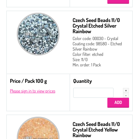
Czech Seed Beads 11/0
Crystal Etched Silver
Rainbow
Color code: 00030 - Crystal
Coating code: 98580 - Etched
Silver Rainbow
Color filter: etched
Size: 11/0
Min. order: 1 Pack
Price / Pack 100 g
Quantity
Please sign in to view prices
Czech Seed Beads 11/0
Crystal Etched Yellow
Rainbow