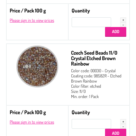
Price / Pack 100 g
Quantity
Please sign in to view prices
Czech Seed Beads 11/0
Crystal Etched Brown
Rainbow
Color code: 00030 - Crystal
Coating code: 98582R - Etched
Brown Rainbow
Color filter: etched
Size: 11/0
Min. order: 1 Pack
Price / Pack 100 g
Quantity
Please sign in to view prices