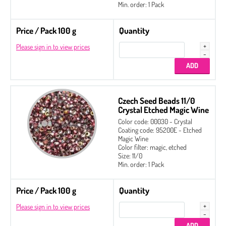
Min. order: 1 Pack
Price / Pack 100 g
Quantity
Please sign in to view prices
Czech Seed Beads 11/0
Crystal Etched Magic Wine
Color code: 00030 - Crystal
Coating code: 95200E - Etched
Magic Wine
Color filter: magic, etched
Size: 11/0
Min. order: 1 Pack
Price / Pack 100 g
Quantity
Please sign in to view prices