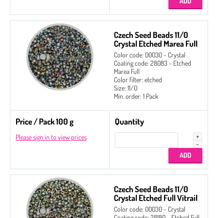
Czech Seed Beads 11/0
Crystal Etched Marea Full
Color code: 00030 - Crystal
Coating code: 28083 - Etched
Marea Full
Color filter: etched
Size: 11/0
Min. order: 1 Pack
Price / Pack 100 g
Quantity
Please sign in to view prices
Czech Seed Beads 11/0
Crystal Etched Full Vitrail
Color code: 00030 - Crystal
Coating code: 28180 - Etched Full