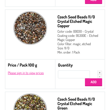
Czech Seed Beads 11/0
Crystal Etched Magic
Copper
Color code: 00030 - Crystal
Coating code: 95300E - Etched
Magic Copper
Color filter: magic, etched
Size: 11/0
Min. order: 1 Pack
Price / Pack 100 g
Quantity
Please sign in to view prices
Czech Seed Beads 11/0
Crystal Etched Magic
Green