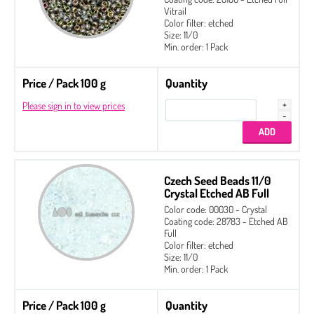
Vitrail
Color filter: etched
Size: 11/0
Min. order: 1 Pack
Price / Pack 100 g
Quantity
Please sign in to view prices
Czech Seed Beads 11/0
Crystal Etched AB Full
Color code: 00030 - Crystal
Coating code: 28783 - Etched AB
Full
Color filter: etched
Size: 11/0
Min. order: 1 Pack
Price / Pack 100 g
Quantity