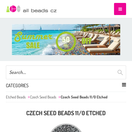
CATEGORIES
Etched Beads
Czech Seed Beads
Czech Seed Beads 11/0 Etched
CZECH SEED BEADS 11/0 ETCHED