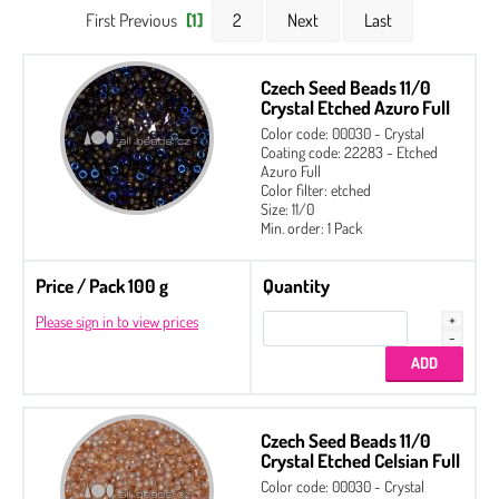
First Previous
[1]
2
Next
Last
Czech Seed Beads 11/0
Crystal Etched Azuro Full
Color code: 00030 - Crystal
Coating code: 22283 - Etched
Azuro Full
Color filter: etched
Size: 11/0
Min. order: 1 Pack
Price / Pack 100 g
Quantity
Please sign in to view prices
Czech Seed Beads 11/0
Crystal Etched Celsian Full
2-hole Cabochon 6 mm
Color code: 00030 - Crystal