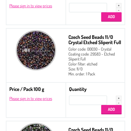
Please sign in to view prices
Czech Seed Beads 11/0
Crystal Etched Sliperit Full
Color code: 00030 - Crystal
Coating code: 29583 - Etched
Sliperit Full
Color filter: etched
Size: 11/0
Min. order: 1 Pack
Price / Pack 100 g
Quantity
Please sign in to view prices
Czech Seed Beads 11/0