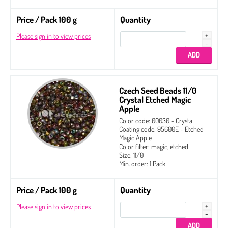
Price / Pack 100 g
Quantity
Please sign in to view prices
Czech Seed Beads 11/0
Crystal Etched Magic
Apple
Color code: 00030 - Crystal
Coating code: 95600E - Etched
Magic Apple
Color filter: magic, etched
Size: 11/0
Min. order: 1 Pack
Price / Pack 100 g
Quantity
Please sign in to view prices