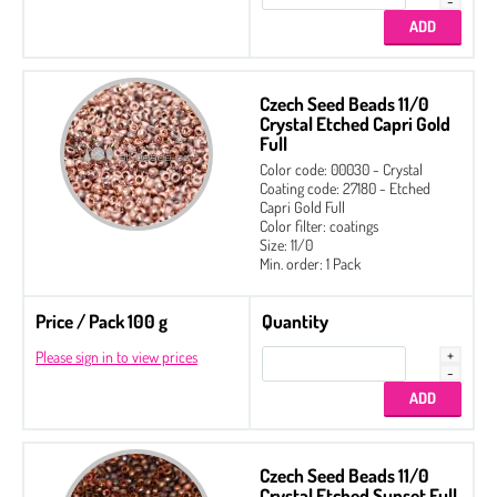
Czech Seed Beads 11/0
Crystal Etched Capri Gold
Full
Color code: 00030 - Crystal
Coating code: 27180 - Etched
Capri Gold Full
Color filter: coatings
Size: 11/0
Min. order: 1 Pack
Price / Pack 100 g
Quantity
Please sign in to view prices
Czech Seed Beads 11/0
Crystal Etched Sunset Full