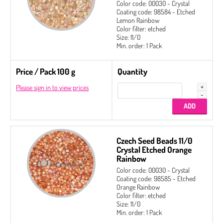
Color code: 00030 - Crystal
Coating code: 98584 - Etched
Lemon Rainbow
Color filter: etched
Size: 11/0
Min. order: 1 Pack
Price / Pack 100 g
Quantity
Please sign in to view prices
Czech Seed Beads 11/0
Crystal Etched Orange
Rainbow
Color code: 00030 - Crystal
Coating code: 98585 - Etched
Orange Rainbow
Color filter: etched
Size: 11/0
Min. order: 1 Pack