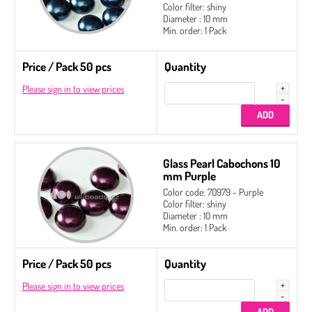
Color filter: shiny
Diameter : 10 mm
Min. order: 1 Pack
Price / Pack 50 pcs
Quantity
Please sign in to view prices
Glass Pearl Cabochons 10
mm Purple
Color code: 70979 - Purple
Color filter: shiny
Diameter : 10 mm
Min. order: 1 Pack
Price / Pack 50 pcs
Quantity
Please sign in to view prices