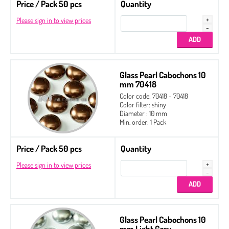
Price / Pack 50 pcs
Quantity
Please sign in to view prices
Glass Pearl Cabochons 10
mm 70418
Color code: 70418 - 70418
Color filter: shiny
Diameter : 10 mm
Min. order: 1 Pack
Price / Pack 50 pcs
Quantity
Please sign in to view prices
Glass Pearl Cabochons 10
mm Light Grey