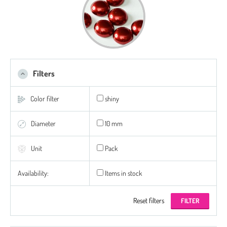
Filters
Color filter
shiny
Diameter
10 mm
Unit
Pack
Availability:
Items in stock
Reset filters