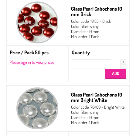
Glass Pearl Cabochons 10
mm Brick
Color code: 10185 - Brick
Color filter: shiny
Diameter : 10 mm
Min. order: 1 Pack
Price / Pack 50 pcs
Quantity
Please sign in to view prices
Glass Pearl Cabochons 10
mm Bright White
Color code: 70400 - Bright White
Color filter: shiny
Diameter : 10 mm
Min. order: 1 Pack