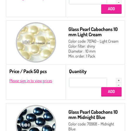
Glass Pearl Cabochons 10
mm Light Cream
Color code: 70740 - Light Cream
Color filter: shiny
Diameter : 10 mm
Min. order: 1 Pack
Price / Pack 50 pcs
Quantity
Please sign in to view prices
Glass Pearl Cabochons 10
mm Midnight Blue
Color code: 70968 - Midnight
Blue