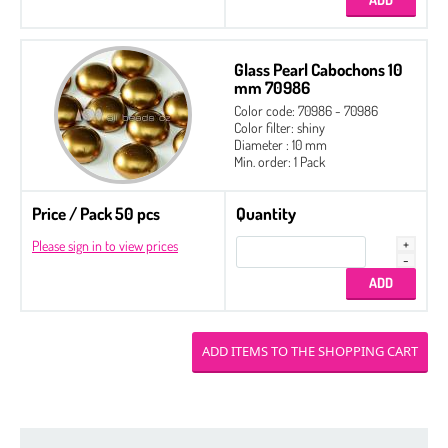
Glass Pearl Cabochons 10
mm 70986
Color code: 70986 - 70986
Color filter: shiny
Diameter : 10 mm
Min. order: 1 Pack
Price / Pack 50 pcs
Quantity
Please sign in to view prices