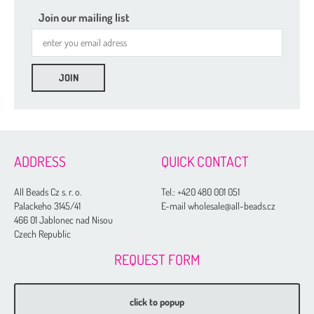
Join our mailing list
ADDRESS
QUICK CONTACT
All Beads Cz s. r. o.
Tel.:
+420 480 001 051
Palackeho 3145/41
E-mail wholesale@all-beads.cz
466 01 Jablonec nad Nisou
Czech Republic
REQUEST FORM
click to popup