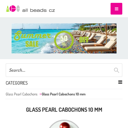
CATEGORIES
Glass Pearl Cabochons
Glass Pearl Cabochons 10 mm
GLASS PEARL CABOCHONS 10 MM