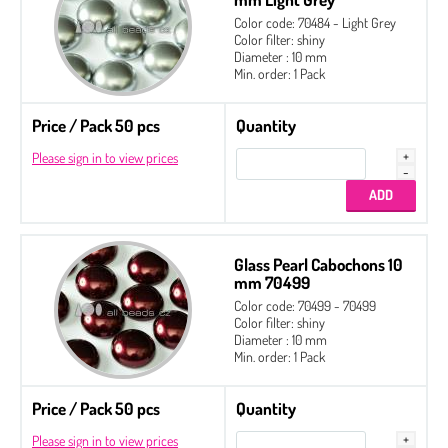
Color code: 70484 - Light Grey
Color filter: shiny
Diameter : 10 mm
Glass Pearl Cabochons 8 mm
Min. order: 1 Pack
Glass Pearl Cabochons 10 mm
Price / Pack 50 pcs
Quantity
Glass Pearl Cabochons 12 mm
Please sign in to view prices
Glass Pearl Cabochons 14 mm
Glass Pearl Cabochons 18 mm
Glass Pearl Cabochons 16 x 14 mm
Glass Pearl Cabochons 10
mm 70499
Color code: 70499 - 70499
Color filter: shiny
Diameter : 10 mm
Min. order: 1 Pack
Price / Pack 50 pcs
Quantity
Please sign in to view prices