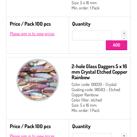
Size: 5 x 16 mm
Min. order: 1 Pack
Price / Pack 100 pcs
Quantity
Please sign in to view prices
2-hole Glass Daggers 5 x 16
mm Crystal Etched Copper
Rainbow
Color code: 00030 - Crystal
Coating code: 98583 - Etched
Copper Rainbow
Color filter: etched
Size: 5 x 16 mm
Min. order: 1 Pack
Price / Pack 100 pcs
Quantity
Please sign in to view prices