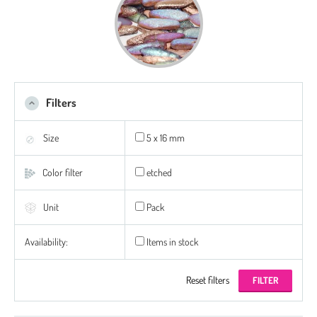
Filters
Size
5 x 16 mm
Color filter
etched
Unit
Pack
Availability:
Items in stock
Reset filters