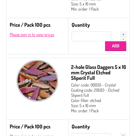
Size: 5 x 16 mm
Min. order: 1 Pack
Price / Pack 100 pcs
Quantity
Please sign in to view prices
2-hole Glass Daggers 5 x 16
mm Crystal Etched
Sliperit Full
Color code: 00030 - Crystal
Coating code: 29583 - Etched
Sliperit Full
Color filter: etched
Size: 5 x 16 mm
Min. order: 1 Pack
Price / Pack 100 pcs
Quantity