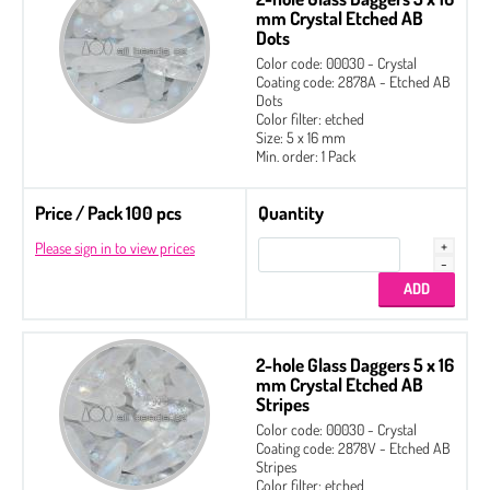
mm Crystal Etched AB
Dots
Color code: 00030 - Crystal
Coating code: 2878A - Etched AB
Dots
Color filter: etched
Size: 5 x 16 mm
Min. order: 1 Pack
Price / Pack 100 pcs
Quantity
Please sign in to view prices
2-hole Glass Daggers 5 x 16
mm Crystal Etched AB
Stripes
Color code: 00030 - Crystal
Coating code: 2878V - Etched AB
Stripes
Color filter: etched