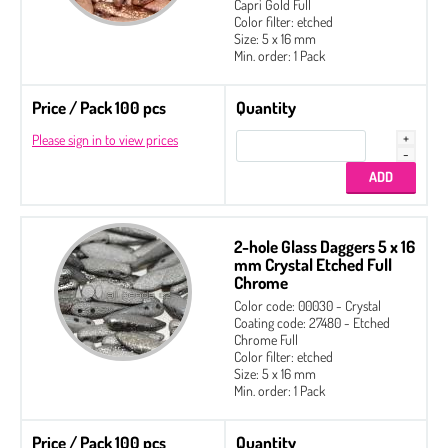
Capri Gold Full
Color filter: etched
Size: 5 x 16 mm
Min. order: 1 Pack
Price / Pack 100 pcs
Quantity
Please sign in to view prices
2-hole Glass Daggers 5 x 16
mm Crystal Etched Full
Chrome
Color code: 00030 - Crystal
Coating code: 27480 - Etched
Chrome Full
Color filter: etched
Size: 5 x 16 mm
Min. order: 1 Pack
Price / Pack 100 pcs
Quantity