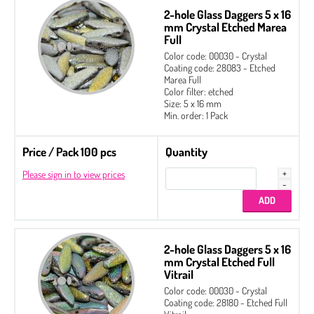
2-hole Glass Daggers 5 x 16
mm Crystal Etched Marea
Full
Color code: 00030 - Crystal
Coating code: 28083 - Etched
Marea Full
Color filter: etched
Size: 5 x 16 mm
Min. order: 1 Pack
Price / Pack 100 pcs
Quantity
Please sign in to view prices
2-hole Glass Daggers 5 x 16
mm Crystal Etched Full
Vitrail
Color code: 00030 - Crystal
Coating code: 28180 - Etched Full