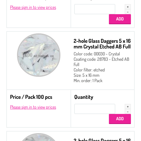
Please sign in to view prices
2-hole Glass Daggers 5 x 16
mm Crystal Etched AB Full
Color code: 00030 - Crystal
Coating code: 28783 - Etched AB
Full
Color filter: etched
Size: 5 x 16 mm
Min. order: 1 Pack
Price / Pack 100 pcs
Quantity
Please sign in to view prices
2-hole Glass Daggers 5 x 16