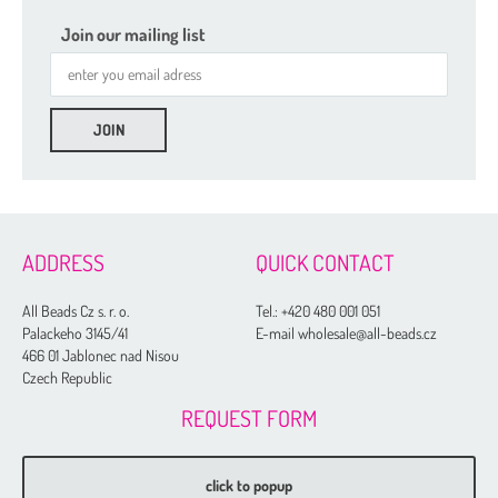
Join our mailing list
ADDRESS
QUICK CONTACT
All Beads Cz s. r. o.
Tel.:
+420 480 001 051
Palackeho 3145/41
E-mail wholesale@all-beads.cz
466 01 Jablonec nad Nisou
Czech Republic
REQUEST FORM
click to popup