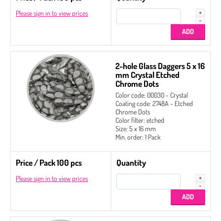
Please sign in to view prices
2-hole Glass Daggers 5 x 16
mm Crystal Etched
Chrome Dots
Color code: 00030 - Crystal
Coating code: 2748A - Etched
Chrome Dots
Color filter: etched
Size: 5 x 16 mm
Min. order: 1 Pack
Price / Pack 100 pcs
Quantity
Please sign in to view prices