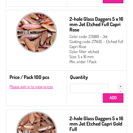
2-hole Glass Daggers 5 x 16
mm Jet Etched Full Capri
Rose
Color code: 23980 - Jet
Coating code: 27143E - Etched Full
Capri Rose
Color filter: etched
Size: 5 x 16 mm
Min. order: 1 Pack
Price / Pack 100 pcs
Quantity
Please sign in to view prices
2-hole Glass Daggers 5 x 16
mm Jet Etched Capri Gold
Full