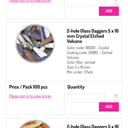
Please sign in to view prices
2-hole Glass Daggers 5 x 16
mm Crystal Etched
Volcano
Color code: 00030 - Crystal
Coating code: 29982 - Etched
Volcano
Color filter: etched
Size: 5 x 16 mm
Min. order: 1 Pack
Price / Pack 100 pcs
Quantity
Please sign in to view prices
2-hole Glass Daggers 5 x 16