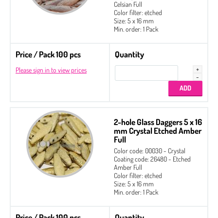
2-hole Glass Daggers
Celsian Full
Color filter: etched
Czech Seed Beads
Size: 5 x 16 mm
Min. order: 1 Pack
Fire Polished
Price / Pack 100 pcs
Gekko® 3 x 5 mm
Quantity
Please sign in to view prices
Glass Daggers
Irisduo®4 x 7 mm
Pinch Beads 5 x 3 mm
Round Beads 6 mm
2-hole Glass Daggers 5 x 16
mm Crystal Etched Amber
Side Drill Tear Drop 4 x 6 mm
Full
Color code: 00030 - Crystal
Zoliduo®
Coating code: 26480 - Etched
Amber Full
Color filter: etched
Size: 5 x 16 mm
Min. order: 1 Pack
Price / Pack 100 pcs
Quantity