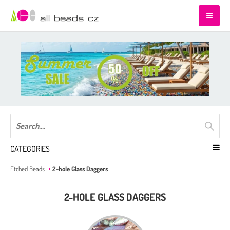
CATEGORIES
Etched Beads
2-hole Glass Daggers
2-HOLE GLASS DAGGERS