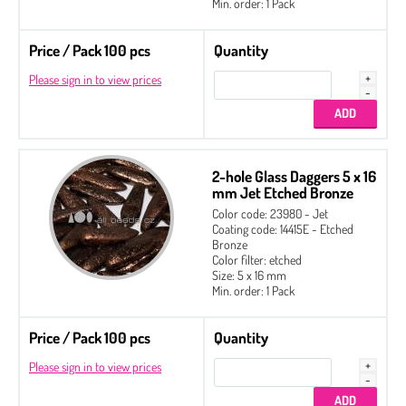
Min. order: 1 Pack
Price / Pack 100 pcs
Quantity
Please sign in to view prices
2-hole Glass Daggers 5 x 16
mm Jet Etched Bronze
Color code: 23980 - Jet
Coating code: 14415E - Etched
Bronze
Color filter: etched
Size: 5 x 16 mm
Min. order: 1 Pack
Price / Pack 100 pcs
Quantity
Please sign in to view prices