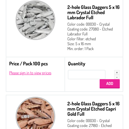
2-hole Glass Daggers 5 x 16
mm Crystal Etched
Labrador Full
Color code: 00030 - Crystal
Coating code: 27080 - Etched
Labrador Full
Color filter: etched
Size: 5 x 16 mm
Min. order: 1 Pack
Price / Pack 100 pcs
Quantity
Please sign in to view prices
2-hole Glass Daggers 5 x 16
mm Crystal Etched Capri
Gold Full
Color code: 00030 - Crystal
Coating code: 27180 - Etched