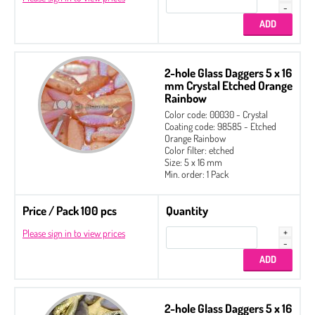
2-hole Glass Daggers 5 x 16
mm Crystal Etched Orange
Rainbow
Color code: 00030 - Crystal
Coating code: 98585 - Etched
Orange Rainbow
Color filter: etched
Size: 5 x 16 mm
Min. order: 1 Pack
Price / Pack 100 pcs
Quantity
Please sign in to view prices
2-hole Glass Daggers 5 x 16