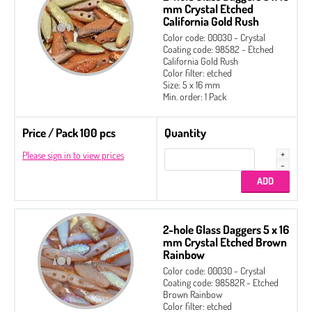
mm Crystal Etched
California Gold Rush
Color code: 00030 - Crystal
Coating code: 98582 - Etched
California Gold Rush
Color filter: etched
Size: 5 x 16 mm
Min. order: 1 Pack
Price / Pack 100 pcs
Quantity
Please sign in to view prices
2-hole Glass Daggers 5 x 16
mm Crystal Etched Brown
Rainbow
Color code: 00030 - Crystal
Coating code: 98582R - Etched
Brown Rainbow
Color filter: etched