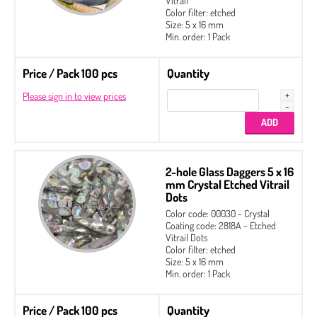
Vitrail
Color filter: etched
Size: 5 x 16 mm
Min. order: 1 Pack
Price / Pack 100 pcs
Quantity
Please sign in to view prices
2-hole Glass Daggers 5 x 16
mm Crystal Etched Vitrail
Dots
Color code: 00030 - Crystal
Coating code: 2818A - Etched
Vitrail Dots
Color filter: etched
Size: 5 x 16 mm
Min. order: 1 Pack
Price / Pack 100 pcs
Quantity