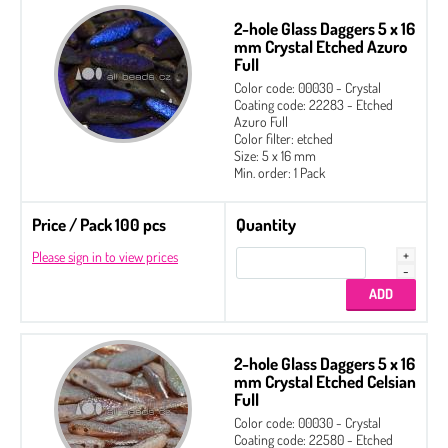
2-hole Glass Daggers 5 x 16
mm Crystal Etched Azuro
Full
Color code: 00030 - Crystal
Coating code: 22283 - Etched
Azuro Full
Color filter: etched
Size: 5 x 16 mm
Min. order: 1 Pack
Price / Pack 100 pcs
Quantity
Please sign in to view prices
2-hole Glass Daggers 5 x 16
mm Crystal Etched Celsian
Full
2-hole Cabochon 6 mm
Color code: 00030 - Crystal
Coating code: 22580 - Etched