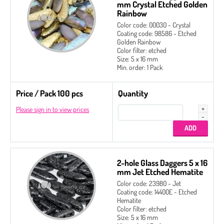
mm Crystal Etched Golden
Rainbow
Color code: 00030 - Crystal
Coating code: 98586 - Etched
Golden Rainbow
Color filter: etched
Size: 5 x 16 mm
Min. order: 1 Pack
Price / Pack 100 pcs
Quantity
Please sign in to view prices
2-hole Glass Daggers 5 x 16
mm Jet Etched Hematite
Color code: 23980 - Jet
Coating code: 14400E - Etched
Hematite
Color filter: etched
Size: 5 x 16 mm