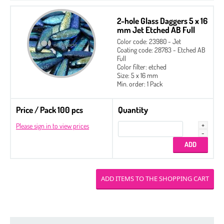
2-hole Glass Daggers 5 x 16
mm Jet Etched AB Full
Color code: 23980 - Jet
Coating code: 28783 - Etched AB
Full
Color filter: etched
Size: 5 x 16 mm
Min. order: 1 Pack
Price / Pack 100 pcs
Quantity
Please sign in to view prices