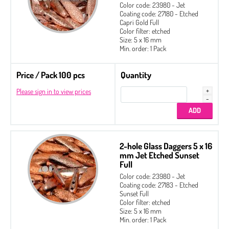
Color code: 23980 - Jet
Coating code: 27180 - Etched
Capri Gold Full
Color filter: etched
Size: 5 x 16 mm
Min. order: 1 Pack
Price / Pack 100 pcs
Quantity
Please sign in to view prices
2-hole Glass Daggers 5 x 16
mm Jet Etched Sunset
Full
Color code: 23980 - Jet
Coating code: 27183 - Etched
Sunset Full
Color filter: etched
Size: 5 x 16 mm
Min. order: 1 Pack