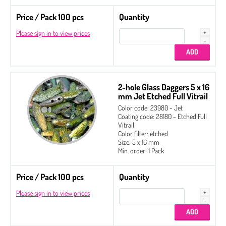
Price / Pack 100 pcs
Quantity
Please sign in to view prices
2-hole Glass Daggers 5 x 16
mm Jet Etched Full Vitrail
Color code: 23980 - Jet
Coating code: 28180 - Etched Full
Vitrail
Color filter: etched
Size: 5 x 16 mm
Min. order: 1 Pack
Price / Pack 100 pcs
Quantity
Please sign in to view prices