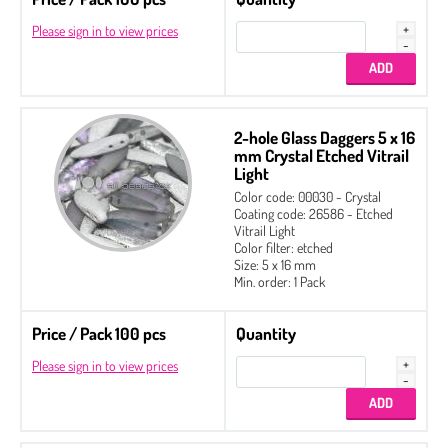
Please sign in to view prices
2-hole Glass Daggers 5 x 16
mm Crystal Etched Vitrail
Light
Color code: 00030 - Crystal
Coating code: 26586 - Etched
Vitrail Light
Color filter: etched
Size: 5 x 16 mm
Min. order: 1 Pack
Price / Pack 100 pcs
Quantity
Please sign in to view prices