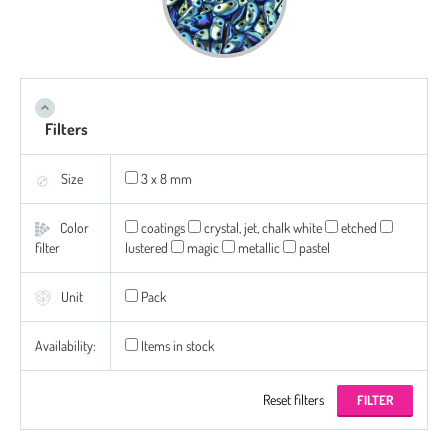
Filters
Size
3 x 8 mm
Color
coatings
crystal, jet, chalk white
etched
filter
lustered
magic
metallic
pastel
Unit
Pack
Availability:
Items in stock
Reset filters