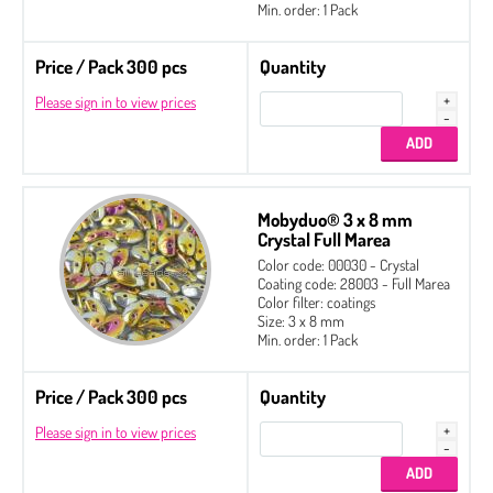
Min. order: 1 Pack
Price / Pack 300 pcs
Quantity
Please sign in to view prices
Mobyduo® 3 x 8 mm
Crystal Full Marea
Color code: 00030 - Crystal
Coating code: 28003 - Full Marea
Color filter: coatings
Size: 3 x 8 mm
Min. order: 1 Pack
Price / Pack 300 pcs
Quantity
Please sign in to view prices