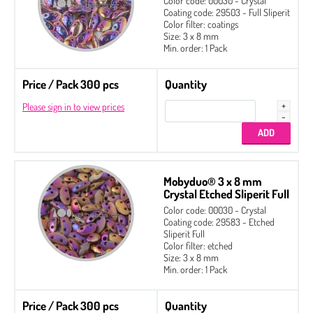
Color code: 00030 - Crystal
Coating code: 29503 - Full Sliperit
Color filter: coatings
Size: 3 x 8 mm
Min. order: 1 Pack
Price / Pack 300 pcs
Quantity
Please sign in to view prices
Mobyduo® 3 x 8 mm
Crystal Etched Sliperit Full
Color code: 00030 - Crystal
Coating code: 29583 - Etched
Sliperit Full
Color filter: etched
Size: 3 x 8 mm
Min. order: 1 Pack
Price / Pack 300 pcs
Quantity