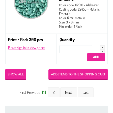
Color code: 02010 - Alabaster
Coating code: 29455 - Metallic
Emerald
Color filter: metallic
Size: 3 x 8 mm
Min. order: 1 Pack
Price / Pack 300 pcs
Quantity
Please sign in to view prices
SHOW ALL
First Previous
[1]
2
Next
Last