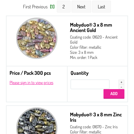
First Previous
[1]
2
Next
Last
Mobyduo® 3 x 8 mm
Ancient Gold
Coating code: 01620 - Ancient
Gold
Color filter: metallic
Size: 3 x 8 mm
Min. order: 1 Pack
Price / Pack 300 pcs
Quantity
Please sign in to view prices
Mobyduo® 3 x 8 mm Zinc
Iris
Coating code: 01670 - Zinc Iris
Color filter: metallic