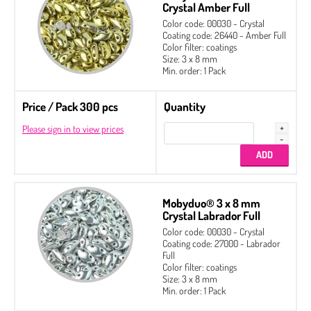
Crystal Amber Full
Color code: 00030 - Crystal
Coating code: 26440 - Amber Full
Color filter: coatings
Size: 3 x 8 mm
Min. order: 1 Pack
Price / Pack 300 pcs
Quantity
Please sign in to view prices
Mobyduo® 3 x 8 mm
Crystal Labrador Full
Color code: 00030 - Crystal
Coating code: 27000 - Labrador
Full
Color filter: coatings
Size: 3 x 8 mm
Min. order: 1 Pack