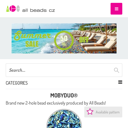
CATEGORIES
MOBYDUO®
Brand new 2-hole bead exclusively produced by All Beads!
Available pattern