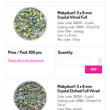
Mobyduo® 3 x 8 mm
Crystal Vitrail Full
Color code: 00030 - Crystal
Coating code: 28100 - Vitrail Full
Color filter: coatings
Size: 3 x 8 mm
Min. order: 1 Pack
Price / Pack 300 pcs
Quantity
Please sign in to view prices
Mobyduo® 3 x 8 mm
Crystal Etched Full Vitrail
Color code: 00030 - Crystal
Coating code: 28180 - Etched Full
Vitrail
Color filter: etched