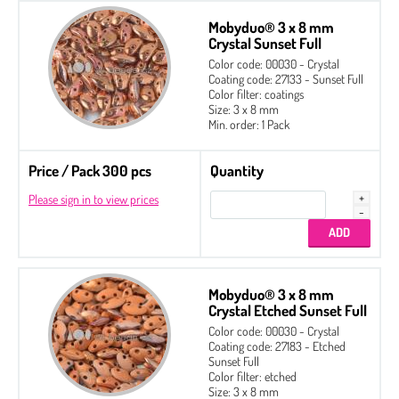
Mobyduo® 3 x 8 mm
Crystal Sunset Full
Color code: 00030 - Crystal
Coating code: 27133 - Sunset Full
Color filter: coatings
Size: 3 x 8 mm
Min. order: 1 Pack
Price / Pack 300 pcs
Quantity
Please sign in to view prices
Mobyduo® 3 x 8 mm
Crystal Etched Sunset Full
Color code: 00030 - Crystal
Coating code: 27183 - Etched
Sunset Full
Color filter: etched
Size: 3 x 8 mm