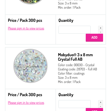
Size: 3 x 8 mm
Min. order: 1 Pack
Price / Pack 300 pcs
Quantity
Please sign in to view prices
Mobyduo® 3 x 8 mm
Crystal Full AB
Color code: 00030 - Crystal
Coating code: 28703 - Full AB
Color filter: coatings
Size: 3 x 8 mm
Min. order: 1 Pack
Price / Pack 300 pcs
Quantity
Please sign in to view prices