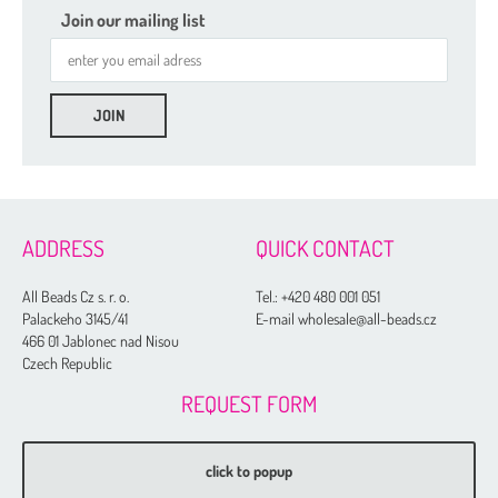
Join our mailing list
ADDRESS
QUICK CONTACT
All Beads Cz s. r. o.
Tel.:
+420 480 001 051
Palackeho 3145/41
E-mail wholesale@all-beads.cz
466 01 Jablonec nad Nisou
Czech Republic
REQUEST FORM
click to popup