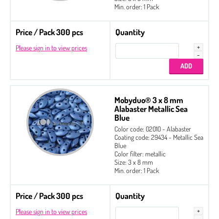
Min. order: 1 Pack
Price / Pack 300 pcs
Quantity
Please sign in to view prices
Mobyduo® 3 x 8 mm
Alabaster Metallic Sea
Blue
Color code: 02010 - Alabaster
Coating code: 29434 - Metallic Sea
Blue
Color filter: metallic
Size: 3 x 8 mm
Min. order: 1 Pack
Price / Pack 300 pcs
Quantity
Please sign in to view prices