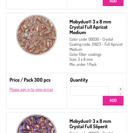
Mobyduo® 3 x 8 mm
Crystal Full Apricot
Medium
Color code: 00030 - Crystal
Coating code: 29123 - Full Apricot
Medium
Color filter: coatings
Size: 3 x 8 mm
Min. order: 1 Pack
Price / Pack 300 pcs
Quantity
Please sign in to view prices
Mobyduo® 3 x 8 mm
Crystal Full Sliperit