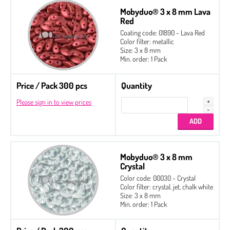
Mobyduo® 3 x 8 mm Lava
Red
Coating code: 01890 - Lava Red
Color filter: metallic
Size: 3 x 8 mm
Min. order: 1 Pack
Price / Pack 300 pcs
Quantity
Please sign in to view prices
Mobyduo® 3 x 8 mm
Crystal
Color code: 00030 - Crystal
Color filter: crystal, jet, chalk white
Size: 3 x 8 mm
Min. order: 1 Pack