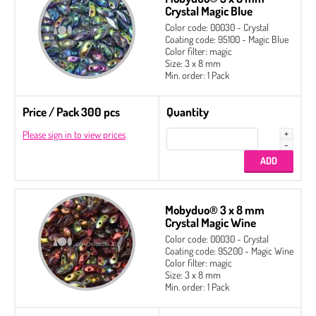
Crystal Magic Blue
Color code: 00030 - Crystal
Coating code: 95100 - Magic Blue
Color filter: magic
Size: 3 x 8 mm
Min. order: 1 Pack
Price / Pack 300 pcs
Quantity
Please sign in to view prices
Mobyduo® 3 x 8 mm
Crystal Magic Wine
Color code: 00030 - Crystal
Coating code: 95200 - Magic Wine
Color filter: magic
Size: 3 x 8 mm
Min. order: 1 Pack