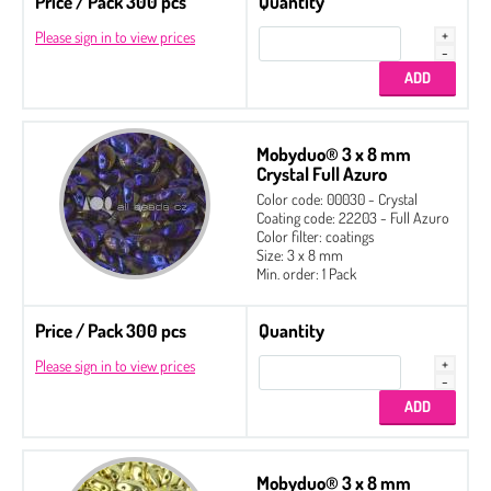
Price / Pack 300 pcs
Quantity
Please sign in to view prices
Mobyduo® 3 x 8 mm
Crystal Full Azuro
Color code: 00030 - Crystal
Coating code: 22203 - Full Azuro
Color filter: coatings
Size: 3 x 8 mm
Min. order: 1 Pack
Price / Pack 300 pcs
Quantity
Please sign in to view prices
Mobyduo® 3 x 8 mm