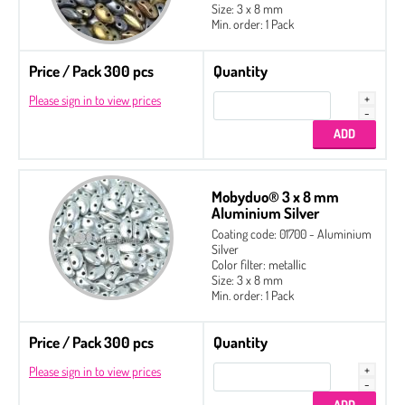
Size: 3 x 8 mm
Min. order: 1 Pack
Price / Pack 300 pcs
Quantity
Please sign in to view prices
Mobyduo® 3 x 8 mm
Aluminium Silver
Coating code: 01700 - Aluminium
Silver
Color filter: metallic
Size: 3 x 8 mm
Min. order: 1 Pack
Price / Pack 300 pcs
Quantity
Please sign in to view prices