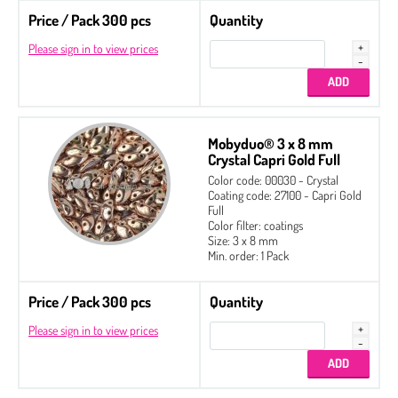
Price / Pack 300 pcs
Quantity
Please sign in to view prices
Mobyduo® 3 x 8 mm
Crystal Capri Gold Full
Color code: 00030 - Crystal
Coating code: 27100 - Capri Gold
Full
Color filter: coatings
Size: 3 x 8 mm
Min. order: 1 Pack
Price / Pack 300 pcs
Quantity
Please sign in to view prices