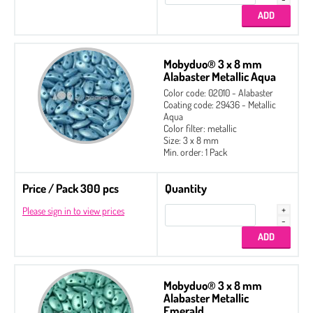
Mobyduo® 3 x 8 mm
Alabaster Metallic Aqua
Color code: 02010 - Alabaster
Coating code: 29436 - Metallic
Aqua
Color filter: metallic
Size: 3 x 8 mm
Min. order: 1 Pack
Price / Pack 300 pcs
Quantity
Please sign in to view prices
Mobyduo® 3 x 8 mm
Alabaster Metallic
Emerald