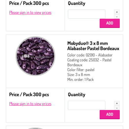
Price / Pack 300 pcs
Quantity
Please sign in to view prices
Mobyduo® 3 x 8 mm
Alabaster Pastel Bordeaux
Color code: 02010 - Alabaster
Coating code: 25032 - Pastel
Bordeaux
Color filter: pastel
Size: 3 x 8 mm
Min. order: 1 Pack
Price / Pack 300 pcs
Quantity
Please sign in to view prices