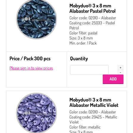
Mobyduo® 3 x 8 mm
Alabaster Pastel Petrol
Color code: 02010 - Alabaster
Coating code: 25033 - Pastel
Petrol
Color filter: pastel
Size: 3 x 8 mm
Min. order: 1 Pack
Price / Pack 300 pcs
Quantity
Please sign in to view prices
Mobyduo® 3 x 8 mm
Alabaster Metallic Violet
Color code: 02010 - Alabaster
Coating code: 29425 - Metallic
Violet
Color filter: metallic
Size: 3 x 8 mm