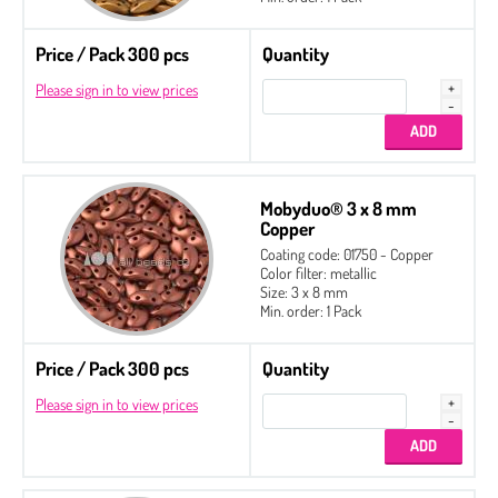
Price / Pack 300 pcs
Quantity
Please sign in to view prices
Mobyduo® 3 x 8 mm
Copper
Coating code: 01750 - Copper
Color filter: metallic
Size: 3 x 8 mm
Min. order: 1 Pack
Price / Pack 300 pcs
Quantity
Please sign in to view prices