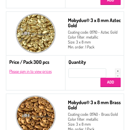
Mobyduo® 3 x 8 mm Aztec
Gold
Coating code: 01710 - Aztec Gold
Color filter: metallic
Size: 3 x 8 mm
Min. order: 1 Pack
Price / Pack 300 pcs
Quantity
Please sign in to view prices
Mobyduo® 3 x 8 mm Brass
Gold
Coating code: 01740 - Brass Gold
Color filter: metallic
Size: 3 x 8 mm
Min. order: 1 Pack