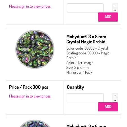
Please sign in to view prices
Mobyduo® 3 x 8 mm
Crystal Magic Orchid
Color code: 00030 - Crystal
Coating code: 95000 - Magic
Orchid
Color filter: magic
Size: 3 x 8 mm
Min. order: 1 Pack
Price / Pack 300 pcs
Quantity
Please sign in to view prices
Mobyduo® 3 x 8 mm