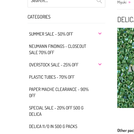
Miyuki
CATEGORIES
DELIC
SUMMER SALE - 50% OFF
NEUMANN FINDINGS - CLOSEOUT
SALE 70% OFF
OVERSTOCK SALE - 25% OFF
PLASTIC TUBES - 70% OFF
PAPER MACHE CLEARANCE - 90%
OFF
SPECIAL SALE - 20% OFF 500 G
DELICA
DELICA 11/0 IN 500 G PACKS
Other pac