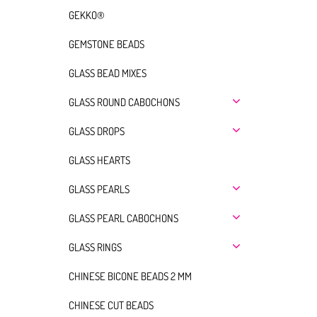
GEKKO®
GEMSTONE BEADS
GLASS BEAD MIXES
GLASS ROUND CABOCHONS
GLASS DROPS
GLASS HEARTS
GLASS PEARLS
GLASS PEARL CABOCHONS
GLASS RINGS
CHINESE BICONE BEADS 2 MM
CHINESE CUT BEADS