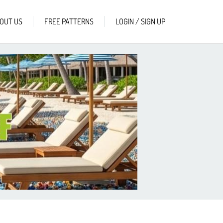
OUT US
FREE PATTERNS
LOGIN / SIGN UP