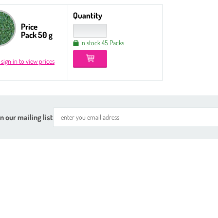
Quantity
Price
Pack 50 g
In stock 45 Packs
 sign in to view prices
n our mailing list