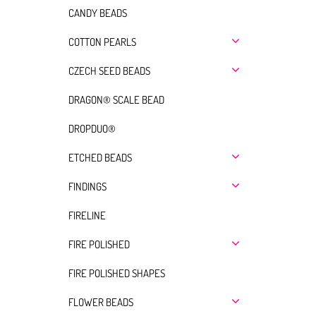
CANDY BEADS
COTTON PEARLS
CZECH SEED BEADS
DRAGON® SCALE BEAD
DROPDUO®
ETCHED BEADS
FINDINGS
FIRELINE
FIRE POLISHED
FIRE POLISHED SHAPES
FLOWER BEADS