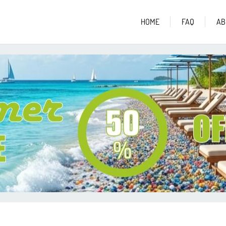
HOME
FAQ
AB