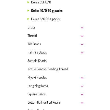
Delica Cut 10/0
Delica 10/0 50 g packs
Delica 8/0 50 g packs
Drops
Thread
Tila Beads
Half Tila Beads
Sample Charts
Nozue Sonoko Beading Thread
Miyuki Needles
Long Magatama
Square Beads
Cotton Half-drilled Pearls