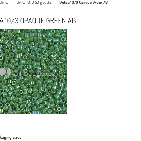
Delica
Delica 10/0 50 g packs
Delica 10/0 Opaque Green AB
A 10/0 OPAQUE GREEN AB
kaging sizes