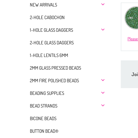
NEW ARRIVALS
2-HOLE CABOCHON
1-HOLE GLASS DAGGERS
Please
2-HOLE GLASS DAGGERS
1-HOLE LENTILS 6MM
2MM GLASS PRESSED BEADS
Joi
2MM FIRE POLISHED BEADS
BEADING SUPPLIES
BEAD STRANDS
BICONE BEADS
BUTTON BEAD®