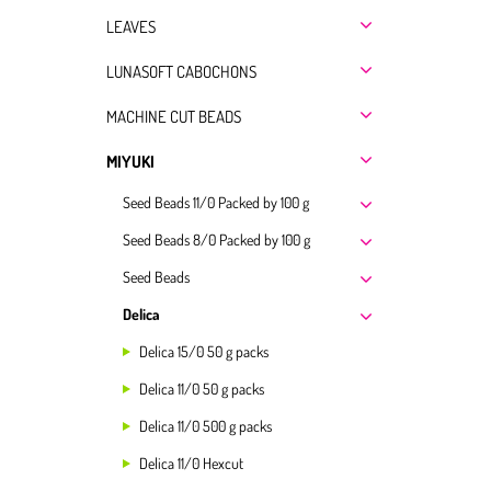
LEAVES
LUNASOFT CABOCHONS
MACHINE CUT BEADS
MIYUKI
Seed Beads 11/0 Packed by 100 g
Seed Beads 8/0 Packed by 100 g
Seed Beads
Delica
Delica 15/0 50 g packs
Delica 11/0 50 g packs
Delica 11/0 500 g packs
Delica 11/0 Hexcut