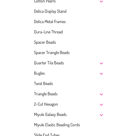
Cotton Pearls
Delica Display Stand
Delica Metal Frames
Dura-Line Thread
Spacer Beads
Spacer Triangle Beads
Quarter Tila Beads
Bugles
Twist Beads
Triangle Beads
2-Cut Hexagon
Miyuki Galaxy Beads
Miyuki Elastic Beading Cords
Slide End Tubes