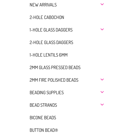
NEW ARRIVALS
2-HOLE CABOCHON
1-HOLE GLASS DAGGERS
2-HOLE GLASS DAGGERS
1-HOLE LENTILS 6MM
2MM GLASS PRESSED BEADS
2MM FIRE POLISHED BEADS
BEADING SUPPLIES
BEAD STRANDS
BICONE BEADS
BUTTON BEAD®