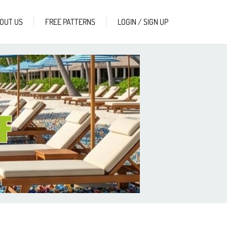
OUT US
FREE PATTERNS
LOGIN / SIGN UP