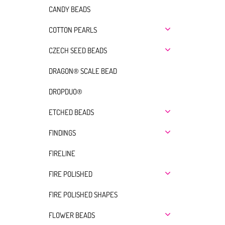
CANDY BEADS
COTTON PEARLS
CZECH SEED BEADS
DRAGON® SCALE BEAD
DROPDUO®
ETCHED BEADS
FINDINGS
FIRELINE
FIRE POLISHED
FIRE POLISHED SHAPES
FLOWER BEADS