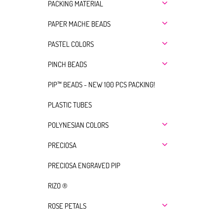
PACKING MATERIAL
PAPER MACHE BEADS
PASTEL COLORS
PINCH BEADS
PIP™ BEADS - NEW 100 PCS PACKING!
PLASTIC TUBES
POLYNESIAN COLORS
PRECIOSA
PRECIOSA ENGRAVED PIP
RIZO ®
ROSE PETALS