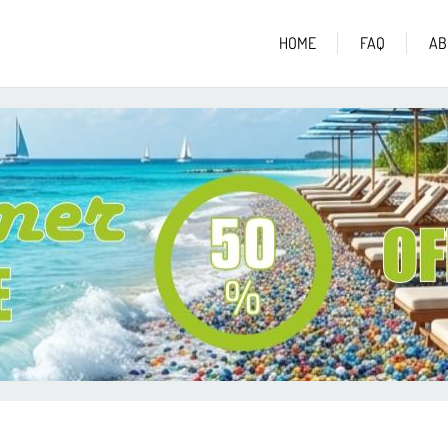
HOME
FAQ
AB