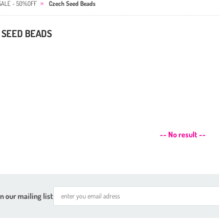
SALE - 50%OFF
Czech Seed Beads
 SEED BEADS
-- No result --
n our mailing list