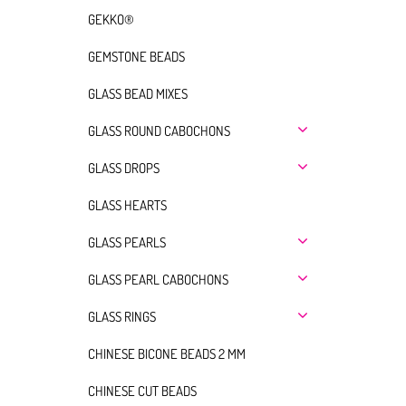
GEKKO®
GEMSTONE BEADS
GLASS BEAD MIXES
GLASS ROUND CABOCHONS
GLASS DROPS
GLASS HEARTS
GLASS PEARLS
GLASS PEARL CABOCHONS
GLASS RINGS
CHINESE BICONE BEADS 2 MM
CHINESE CUT BEADS