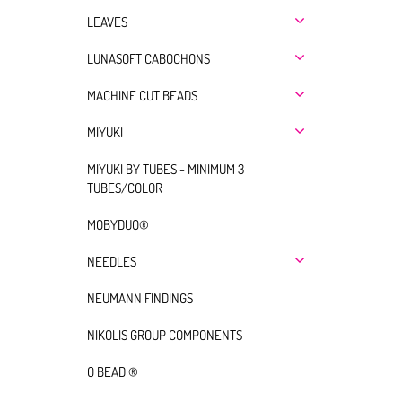
LEAVES
LUNASOFT CABOCHONS
MACHINE CUT BEADS
MIYUKI
MIYUKI BY TUBES - MINIMUM 3
TUBES/COLOR
MOBYDUO®
NEEDLES
NEUMANN FINDINGS
NIKOLIS GROUP COMPONENTS
O BEAD ®