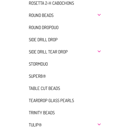
ROSETTA 2-H CABOCHONS
ROUND BEADS
ROUND DROPDUO
SIDE DRILL DROP
SIDE DRILL TEAR DROP
STORMDUO
SUPER8®
TABLE CUT BEADS
TEARDROP GLASS PEARLS
TRINITY BEADS
TULIP®