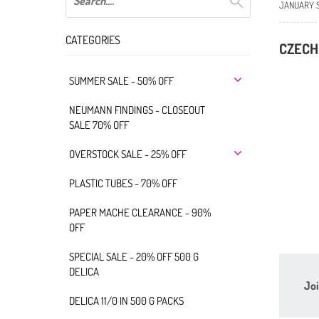
JANUARY 
CATEGORIES
CZECH
SUMMER SALE - 50% OFF
NEUMANN FINDINGS - CLOSEOUT
SALE 70% OFF
OVERSTOCK SALE - 25% OFF
PLASTIC TUBES - 70% OFF
PAPER MACHE CLEARANCE - 90%
OFF
SPECIAL SALE - 20% OFF 500 G
DELICA
Joi
DELICA 11/0 IN 500 G PACKS