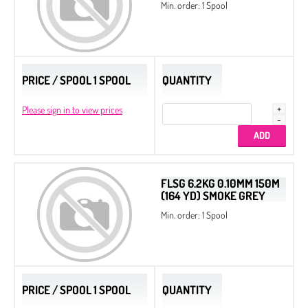
Min. order: 1 Spool
PRICE / SPOOL 1 SPOOL
QUANTITY
Please sign in to view prices
FLSG 6.2KG 0.10MM 150M
(164 YD) SMOKE GREY
Min. order: 1 Spool
PRICE / SPOOL 1 SPOOL
QUANTITY