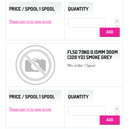
PRICE / SPOOL 1 SPOOL
QUANTITY
Please sign in to view prices
FLSG 7.9KG 0.15MM 300M
(328 YD) SMOKE GREY
Min. order: 1 Spool
PRICE / SPOOL 1 SPOOL
QUANTITY
Please sign in to view prices