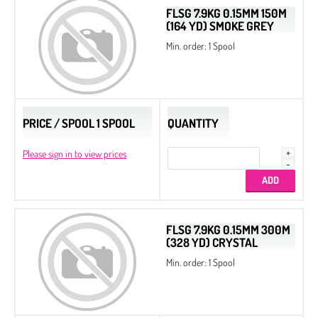
FLSG 7.9KG 0.15MM 150M
(164 YD) SMOKE GREY
Min. order: 1 Spool
PRICE / SPOOL 1 SPOOL
QUANTITY
Please sign in to view prices
FLSG 7.9KG 0.15MM 300M
(328 YD) CRYSTAL
Min. order: 1 Spool