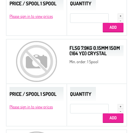
PRICE / SPOOL 1 SPOOL
QUANTITY
Please sign in to view prices
FLSG 7.9KG 0.15MM 150M
(164 YD) CRYSTAL
Min. order: 1 Spool
PRICE / SPOOL 1 SPOOL
QUANTITY
Please sign in to view prices