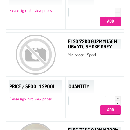
Please sign in to view prices
FLSG 7.2KG 0.12MM 150M
(164 YD) SMOKE GREY
Min. order: 1 Spool
PRICE / SPOOL 1 SPOOL
QUANTITY
Please sign in to view prices
FLSG 7.2KG 0.12MM 300M