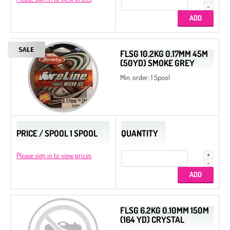
FLSG 10.2KG 0.17MM 45M
(50YD) SMOKE GREY
Min. order: 1 Spool
PRICE / SPOOL 1 SPOOL
QUANTITY
Please sign in to view prices
FLSG 6.2KG 0.10MM 150M
(164 YD) CRYSTAL