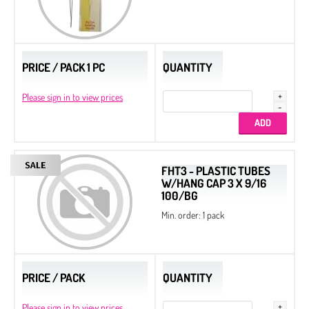
PRICE / PACK 1 PC
QUANTITY
Please sign in to view prices
FHT3 - PLASTIC TUBES
W/HANG CAP 3 X 9/16
100/BG
Min. order: 1 pack
PRICE / PACK
QUANTITY
Please sign in to view prices