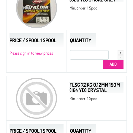
Min. order: 1 Spool
PRICE / SPOOL 1 SPOOL
QUANTITY
Please sign in to view prices
FLSG 7.2KG 0.12MM 150M
(164 YD) CRYSTAL
Min. order: 1 Spool
PRICE / SPOOL 1 SPOOL
QUANTITY