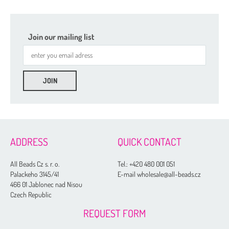
Join our mailing list
ADDRESS
QUICK CONTACT
All Beads Cz s. r. o.
Tel.:
+420 480 001 051
Palackeho 3145/41
E-mail wholesale@all-beads.cz
466 01 Jablonec nad Nisou
Czech Republic
REQUEST FORM