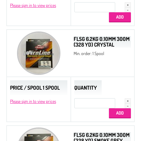
Please sign in to view prices
FLSG 6.2KG 0.10MM 300M
(328 YD) CRYSTAL
Min. order: 1 Spool
PRICE / SPOOL 1 SPOOL
QUANTITY
Please sign in to view prices
FLSG 6.2KG 0.10MM 300M
(328 YD) SMOKE GREY