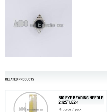
RELATED PRODUCTS
BIG EYE BEADING NEEDLE
2.125" LE2-1
Min. order: 1 pack