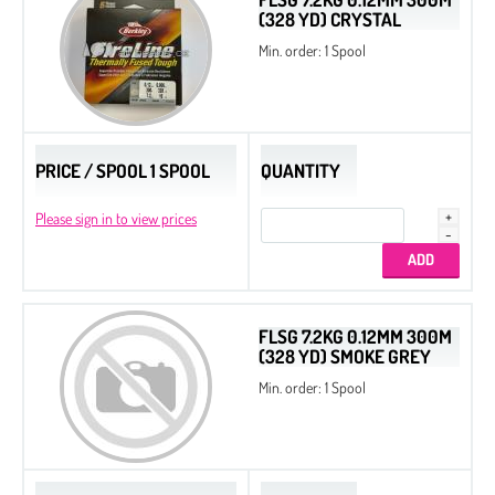
(328 YD) CRYSTAL
Min. order: 1 Spool
PRICE / SPOOL 1 SPOOL
QUANTITY
Please sign in to view prices
FLSG 7.2KG 0.12MM 300M
(328 YD) SMOKE GREY
Min. order: 1 Spool