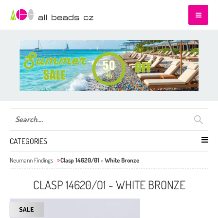
CATEGORIES
Neumann Findings
Clasp 14620/01 - White Bronze
CLASP 14620/01 - WHITE BRONZE