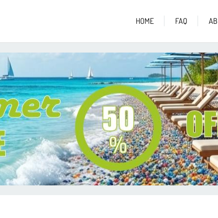
HOME
FAQ
AB