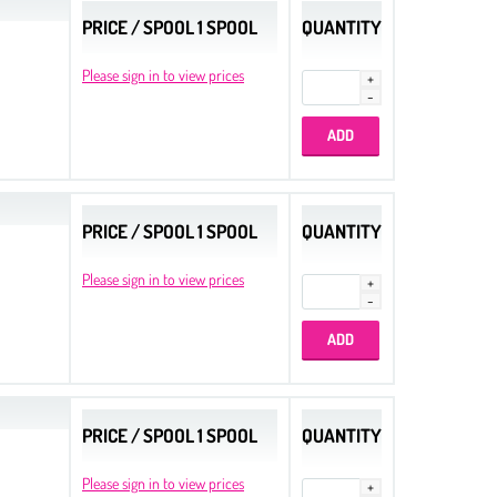
PRICE / SPOOL 1 SPOOL
QUANTITY
Please sign in to view prices
PRICE / SPOOL 1 SPOOL
QUANTITY
Please sign in to view prices
PRICE / SPOOL 1 SPOOL
QUANTITY
Please sign in to view prices