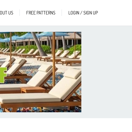
OUT US
FREE PATTERNS
LOGIN / SIGN UP