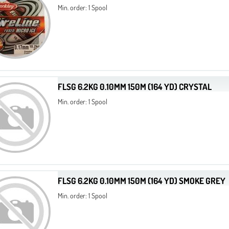
Min. order: 1 Spool
FLSG 6.2KG 0.10MM 150M (164 YD) CRYSTAL
Min. order: 1 Spool
FLSG 6.2KG 0.10MM 150M (164 YD) SMOKE GREY
Min. order: 1 Spool