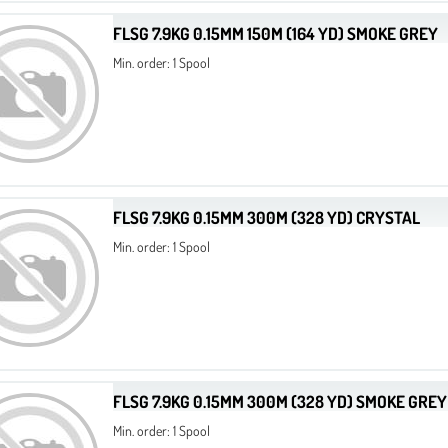
FLSG 7.9KG 0.15MM 150M (164 YD) SMOKE GREY
Min. order: 1 Spool
FLSG 7.9KG 0.15MM 300M (328 YD) CRYSTAL
Min. order: 1 Spool
FLSG 7.9KG 0.15MM 300M (328 YD) SMOKE GREY
Min. order: 1 Spool