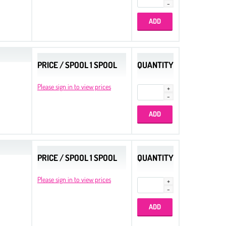
PRICE / SPOOL 1 SPOOL
QUANTITY
Please sign in to view prices
PRICE / SPOOL 1 SPOOL
QUANTITY
Please sign in to view prices