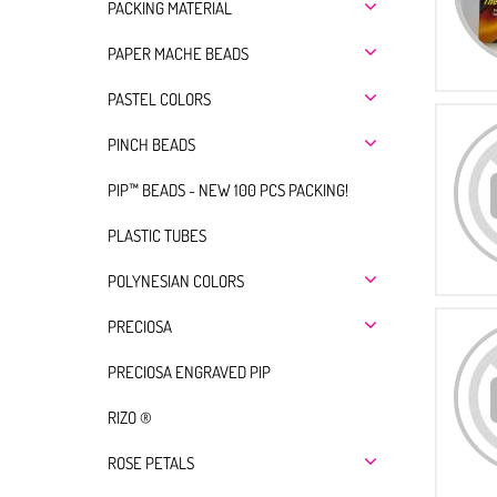
PACKING MATERIAL
PAPER MACHE BEADS
PASTEL COLORS
PINCH BEADS
PIP™ BEADS - NEW 100 PCS PACKING!
PLASTIC TUBES
POLYNESIAN COLORS
PRECIOSA
PRECIOSA ENGRAVED PIP
RIZO ®
ROSE PETALS