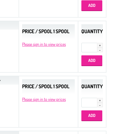
PRICE / SPOOL 1 SPOOL
QUANTITY
Please sign in to view prices
Y
PRICE / SPOOL 1 SPOOL
QUANTITY
Please sign in to view prices