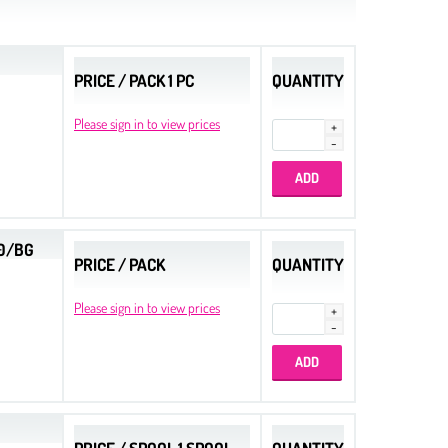
PRICE / PACK 1 PC
QUANTITY
Please sign in to view prices
00/BG
PRICE / PACK
QUANTITY
Please sign in to view prices