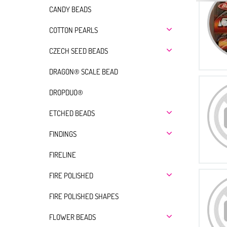
CANDY BEADS
COTTON PEARLS
CZECH SEED BEADS
DRAGON® SCALE BEAD
DROPDUO®
ETCHED BEADS
FINDINGS
FIRELINE
FIRE POLISHED
FIRE POLISHED SHAPES
FLOWER BEADS