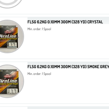
FLSG 6.2KG 0.10MM 300M (328 YD) CRYSTAL
Min. order: 1 Spool
FLSG 6.2KG 0.10MM 300M (328 YD) SMOKE GRE
Min. order: 1 Spool