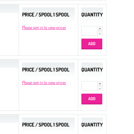
PRICE / SPOOL 1 SPOOL
QUANTITY
Please sign in to view prices
PRICE / SPOOL 1 SPOOL
QUANTITY
Please sign in to view prices
PRICE / SPOOL 1 SPOOL
QUANTITY