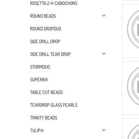
ROSETTA 2-H CABOCHONS
ROUND BEADS
ROUND DROPDUO
SIDE DRILL DROP
SIDE DRILL TEAR DROP
STORMDUO
SUPER8®
TABLE CUT BEADS
TEARDROP GLASS PEARLS
TRINITY BEADS
TULIP®