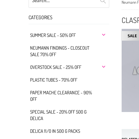
Neumann Fi
CATEGORIES
CLASP
SUMMER SALE - 50% OFF
NEUMANN FINDINGS - CLOSEOUT
SALE 70% OFF
OVERSTOCK SALE - 25% OFF
PLASTIC TUBES - 70% OFF
PAPER MACHE CLEARANCE - 90%
OFF
SPECIAL SALE - 20% OFF 500 G
DELICA
DELICA 11/0 IN 500 G PACKS