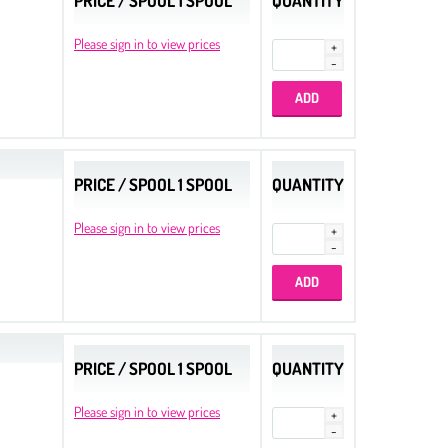
PRICE / SPOOL 1 SPOOL
QUANTITY
Please sign in to view prices
PRICE / SPOOL 1 SPOOL
QUANTITY
Please sign in to view prices
PRICE / SPOOL 1 SPOOL
QUANTITY
Please sign in to view prices