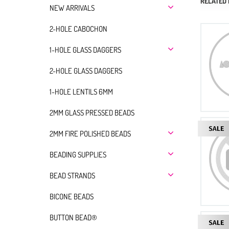
RELATED
NEW ARRIVALS
2-HOLE CABOCHON
1-HOLE GLASS DAGGERS
2-HOLE GLASS DAGGERS
1-HOLE LENTILS 6MM
2MM GLASS PRESSED BEADS
2MM FIRE POLISHED BEADS
BEADING SUPPLIES
BEAD STRANDS
BICONE BEADS
BUTTON BEAD®