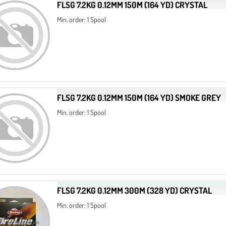
FLSG 7.2KG 0.12MM 150M (164 YD) CRYSTAL
Min. order: 1 Spool
FLSG 7.2KG 0.12MM 150M (164 YD) SMOKE GREY
Min. order: 1 Spool
FLSG 7.2KG 0.12MM 300M (328 YD) CRYSTAL
Min. order: 1 Spool