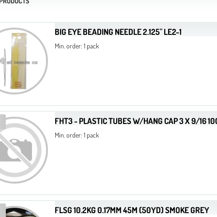
 PRODUCTS
BIG EYE BEADING NEEDLE 2.125" LE2-1
Min. order: 1 pack
FHT3 - PLASTIC TUBES W/HANG CAP 3 X 9/16 1
Min. order: 1 pack
FLSG 10.2KG 0.17MM 45M (50YD) SMOKE GREY