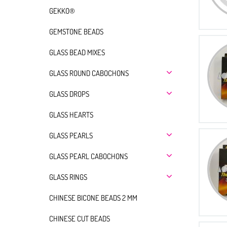
GEKKO®
GEMSTONE BEADS
GLASS BEAD MIXES
GLASS ROUND CABOCHONS
GLASS DROPS
GLASS HEARTS
GLASS PEARLS
GLASS PEARL CABOCHONS
GLASS RINGS
CHINESE BICONE BEADS 2 MM
CHINESE CUT BEADS