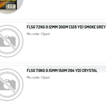
FLSG 7.2KG 0.12MM 300M (328 YD) SMOKE GREY
Min. order: 1 Spool
FLSG 7.9KG 0.15MM 150M (164 YD) CRYSTAL
Min. order: 1 Spool