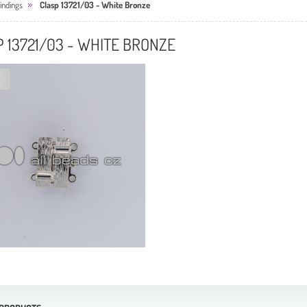
ndings
Clasp 13721/03 - White Bronze
 13721/03 - WHITE BRONZE