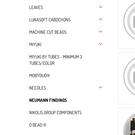
LEAVES
LUNASOFT CABOCHONS
MACHINE CUT BEADS
MIYUKI
MIYUKI BY TUBES - MINIMUM 3
TUBES/COLOR
MOBYDUO®
NEEDLES
NEUMANN FINDINGS
NIKOLIS GROUP COMPONENTS
O BEAD ®