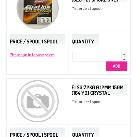
Min. order: 1 Spool
PRICE / SPOOL 1 SPOOL
QUANTITY
Please sign in to view prices
FLSG 7.2KG 0.12MM 150M
(164 YD) CRYSTAL
Min. order: 1 Spool
PRICE / SPOOL 1 SPOOL
QUANTITY