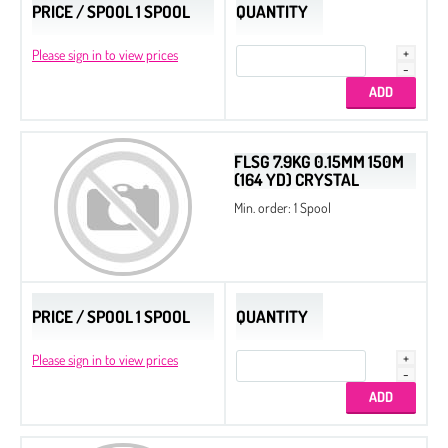
PRICE / SPOOL 1 SPOOL
QUANTITY
Please sign in to view prices
FLSG 7.9KG 0.15MM 150M
(164 YD) CRYSTAL
Min. order: 1 Spool
PRICE / SPOOL 1 SPOOL
QUANTITY
Please sign in to view prices