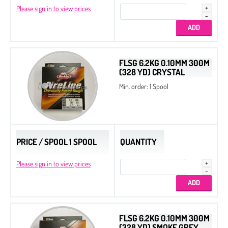
Please sign in to view prices
FLSG 6.2KG 0.10MM 300M
(328 YD) CRYSTAL
Min. order: 1 Spool
PRICE / SPOOL 1 SPOOL
QUANTITY
Please sign in to view prices
FLSG 6.2KG 0.10MM 300M
(328 YD) SMOKE GREY