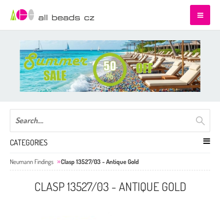
CATEGORIES
Neumann Findings
Clasp 13527/03 - Antique Gold
CLASP 13527/03 - ANTIQUE GOLD