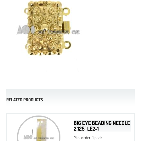
RELATED PRODUCTS
BIG EYE BEADING NEEDLE
2.125" LE2-1
Min. order: 1 pack