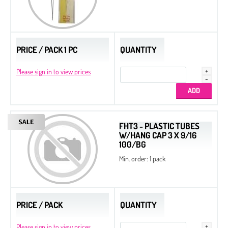
PRICE / PACK 1 PC
QUANTITY
Please sign in to view prices
FHT3 - PLASTIC TUBES
W/HANG CAP 3 X 9/16
100/BG
Min. order: 1 pack
PRICE / PACK
QUANTITY
Please sign in to view prices