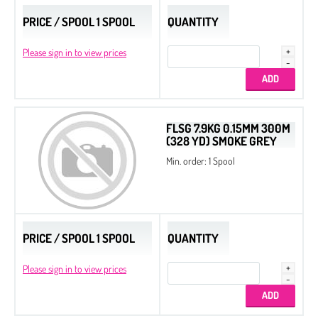
PRICE / SPOOL 1 SPOOL
QUANTITY
Please sign in to view prices
FLSG 7.9KG 0.15MM 300M
(328 YD) SMOKE GREY
Min. order: 1 Spool
PRICE / SPOOL 1 SPOOL
QUANTITY
Please sign in to view prices