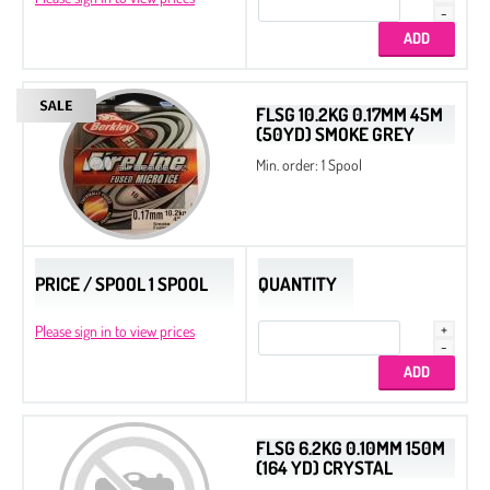
FLSG 10.2KG 0.17MM 45M
(50YD) SMOKE GREY
Min. order: 1 Spool
PRICE / SPOOL 1 SPOOL
QUANTITY
Please sign in to view prices
FLSG 6.2KG 0.10MM 150M
(164 YD) CRYSTAL