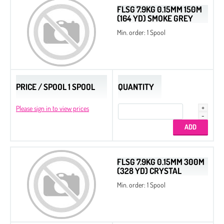
FLSG 7.9KG 0.15MM 150M
(164 YD) SMOKE GREY
Min. order: 1 Spool
PRICE / SPOOL 1 SPOOL
QUANTITY
Please sign in to view prices
FLSG 7.9KG 0.15MM 300M
(328 YD) CRYSTAL
Min. order: 1 Spool