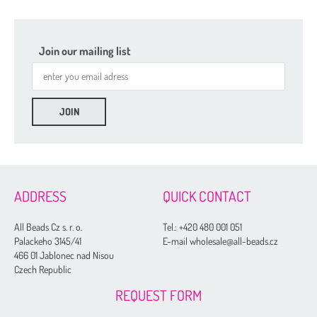
Join our mailing list
ADDRESS
QUICK CONTACT
All Beads Cz s. r. o.
Tel.:
+420 480 001 051
Palackeho 3145/41
E-mail wholesale@all-beads.cz
466 01 Jablonec nad Nisou
Czech Republic
REQUEST FORM