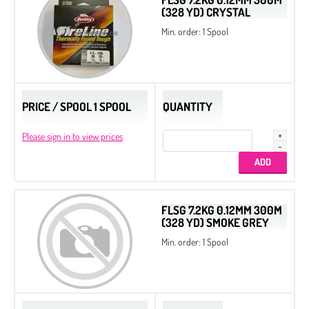
(328 YD) CRYSTAL
Min. order: 1 Spool
PRICE / SPOOL 1 SPOOL
QUANTITY
Please sign in to view prices
FLSG 7.2KG 0.12MM 300M
(328 YD) SMOKE GREY
Min. order: 1 Spool