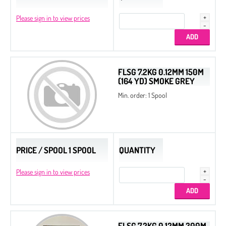
Please sign in to view prices
FLSG 7.2KG 0.12MM 150M
(164 YD) SMOKE GREY
Min. order: 1 Spool
PRICE / SPOOL 1 SPOOL
QUANTITY
Please sign in to view prices
FLSG 7.2KG 0.12MM 300M