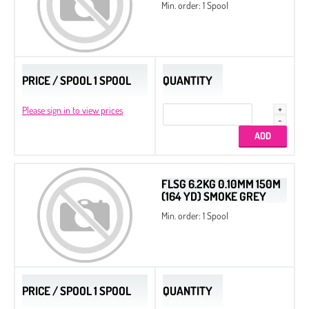
Min. order: 1 Spool
PRICE / SPOOL 1 SPOOL
QUANTITY
Please sign in to view prices
FLSG 6.2KG 0.10MM 150M
(164 YD) SMOKE GREY
Min. order: 1 Spool
PRICE / SPOOL 1 SPOOL
QUANTITY