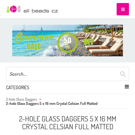
CATEGORIES
2-hole Glass Daggers
2-hole Glass Daggers 5 x 16 mm Crystal Celsian Full Matted
2-HOLE GLASS DAGGERS 5 X 16 MM
CRYSTAL CELSIAN FULL MATTED