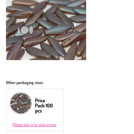
Other packaging sizes
Price
Pack 100
pcs
Please sign in to view prices