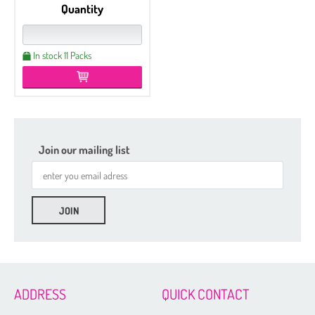
Quantity
In stock 11 Packs
Join our mailing list
ADDRESS
QUICK CONTACT