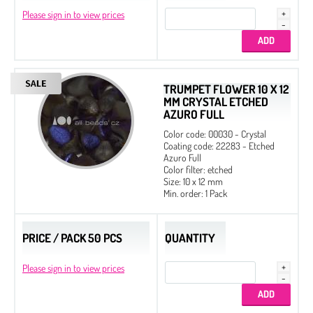
Please sign in to view prices
TRUMPET FLOWER 10 X 12
MM CRYSTAL ETCHED
AZURO FULL
Color code: 00030 - Crystal
Coating code: 22283 - Etched
Azuro Full
Color filter: etched
Size: 10 x 12 mm
Min. order: 1 Pack
PRICE / PACK 50 PCS
QUANTITY
Please sign in to view prices