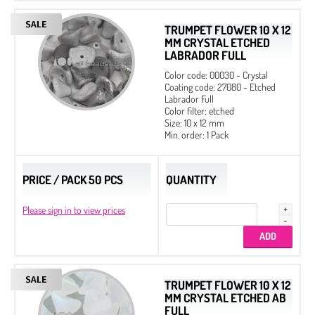
TRUMPET FLOWER 10 X 12
MM CRYSTAL ETCHED
LABRADOR FULL
Color code: 00030 - Crystal
Coating code: 27080 - Etched
Labrador Full
Color filter: etched
Size: 10 x 12 mm
Min. order: 1 Pack
PRICE / PACK 50 PCS
QUANTITY
Please sign in to view prices
TRUMPET FLOWER 10 X 12
MM CRYSTAL ETCHED AB
FULL