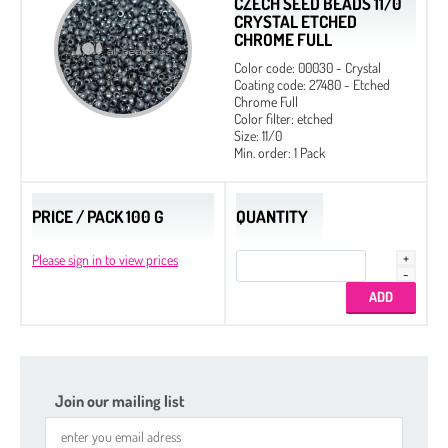
CZECH SEED BEADS 11/0
CRYSTAL ETCHED
CHROME FULL
Color code: 00030 - Crystal
Coating code: 27480 - Etched
Chrome Full
Color filter: etched
Size: 11/0
Min. order: 1 Pack
PRICE / PACK 100 G
QUANTITY
Please sign in to view prices
Join our mailing list