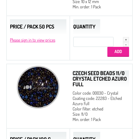
Size: 10 x 12 mm
Min. order: 1 Pack
PRICE / PACK 50 PCS
QUANTITY
Please sign in to view prices
CZECH SEED BEADS 11/0
CRYSTAL ETCHED AZURO
FULL
Color code: 00030 - Crystal
Coating code: 22283 - Etched
Azuro Full
Color filter: etched
Size: 11/0
Min. order: 1 Pack