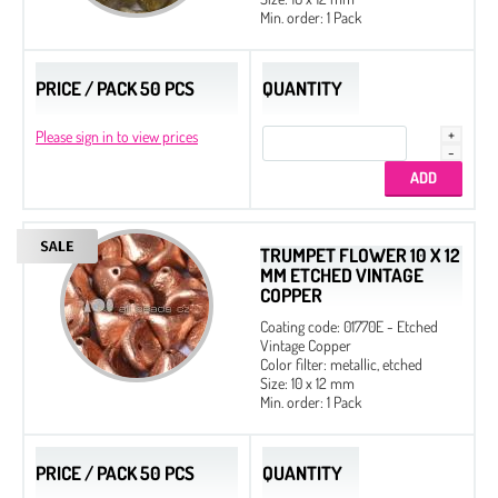
Min. order: 1 Pack
PRICE / PACK 50 PCS
QUANTITY
Please sign in to view prices
TRUMPET FLOWER 10 X 12
MM ETCHED VINTAGE
COPPER
Coating code: 01770E - Etched
Vintage Copper
Color filter: metallic, etched
Size: 10 x 12 mm
Min. order: 1 Pack
PRICE / PACK 50 PCS
QUANTITY