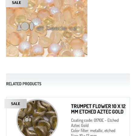
RELATED PRODUCTS
TRUMPET FLOWER 10 X 12
MM ETCHED AZTEC GOLD
Coating code: 01710E - Etched
Aztec Gold
Color filter: metallic, etched
Size: 10 x 12 mm