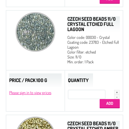
CZECH SEED BEADS 11/0
CRYSTAL ETCHED FULL
LAGOON
Color code: 00030 - Crystal
Coating code: 23783 - Etched Full
Lagoon
Color filter: etched
Size: 11/0
Min. order: 1 Pack
PRICE / PACK 100 G
QUANTITY
Please sign in to view prices
CZECH SEED BEADS 11/0
CRYSTAL ETCHED AMBER