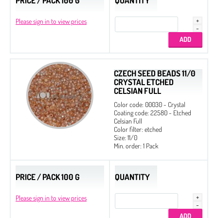
PRICE / PACK 100 G
QUANTITY
Please sign in to view prices
CZECH SEED BEADS 11/0
CRYSTAL ETCHED
CELSIAN FULL
Color code: 00030 - Crystal
Coating code: 22580 - Etched
Celsian Full
Color filter: etched
Size: 11/0
Min. order: 1 Pack
PRICE / PACK 100 G
QUANTITY
Please sign in to view prices