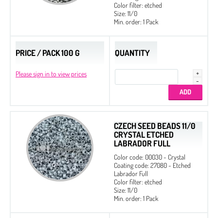
Color filter: etched
Size: 11/0
Min. order: 1 Pack
PRICE / PACK 100 G
QUANTITY
Please sign in to view prices
CZECH SEED BEADS 11/0
CRYSTAL ETCHED
LABRADOR FULL
Color code: 00030 - Crystal
Coating code: 27080 - Etched
Labrador Full
Color filter: etched
Size: 11/0
Min. order: 1 Pack