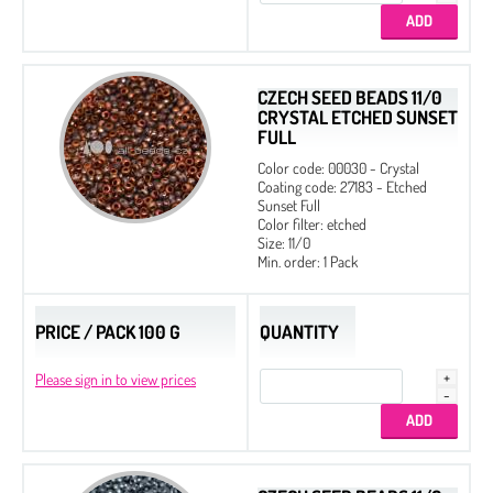
CZECH SEED BEADS 11/0
CRYSTAL ETCHED SUNSET
FULL
Color code: 00030 - Crystal
Coating code: 27183 - Etched
Sunset Full
Color filter: etched
Size: 11/0
Min. order: 1 Pack
PRICE / PACK 100 G
QUANTITY
Please sign in to view prices