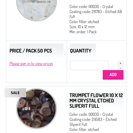
Color code: 00030 - Crystal
Coating code: 28783 - Etched AB
Full
Color filter: etched
Size: 10 x 12 mm
Min. order: 1 Pack
PRICE / PACK 50 PCS
QUANTITY
Please sign in to view prices
TRUMPET FLOWER 10 X 12
MM CRYSTAL ETCHED
SLIPERIT FULL
Color code: 00030 - Crystal
Coating code: 29583 - Etched
Sliperit Full
Color filter: etched