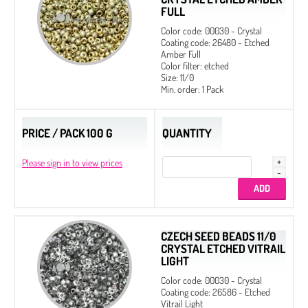
FULL
Color code: 00030 - Crystal
Coating code: 26480 - Etched
Amber Full
Color filter: etched
Size: 11/0
Min. order: 1 Pack
PRICE / PACK 100 G
QUANTITY
Please sign in to view prices
CZECH SEED BEADS 11/0
CRYSTAL ETCHED VITRAIL
LIGHT
Color code: 00030 - Crystal
Coating code: 26586 - Etched
Vitrail Light