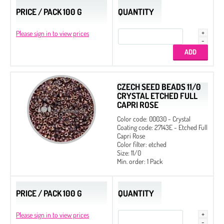
PRICE / PACK 100 G
QUANTITY
Please sign in to view prices
CZECH SEED BEADS 11/0
CRYSTAL ETCHED FULL
CAPRI ROSE
Color code: 00030 - Crystal
Coating code: 27143E - Etched Full
Capri Rose
Color filter: etched
Size: 11/0
Min. order: 1 Pack
PRICE / PACK 100 G
QUANTITY
Please sign in to view prices