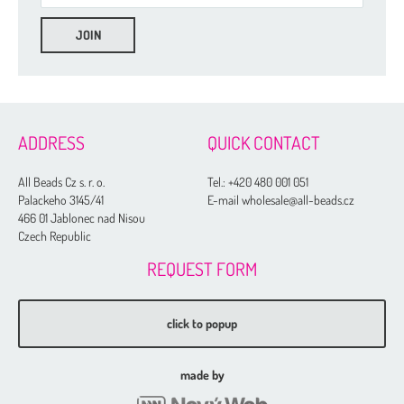
ADDRESS
QUICK CONTACT
All Beads Cz s. r. o.
Tel.:
+420 480 001 051
Palackeho 3145/41
E-mail wholesale@all-beads.cz
466 01 Jablonec nad Nisou
Czech Republic
REQUEST FORM
click to popup
made by