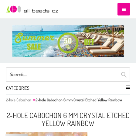
CATEGORIES
2-hole Cabochon
2-hole Cabochon 6 mm Crystal Etched Yellow Rainbow
2-HOLE CABOCHON 6 MM CRYSTAL ETCHED
YELLOW RAINBOW