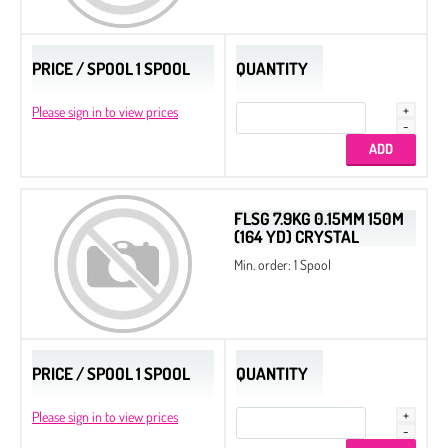
PRICE / SPOOL 1 SPOOL
QUANTITY
Please sign in to view prices
FLSG 7.9KG 0.15MM 150M
(164 YD) CRYSTAL
Min. order: 1 Spool
PRICE / SPOOL 1 SPOOL
QUANTITY
Please sign in to view prices