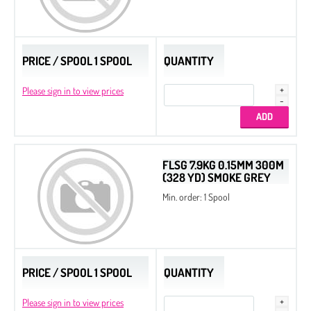
PRICE / SPOOL 1 SPOOL
QUANTITY
Please sign in to view prices
FLSG 7.9KG 0.15MM 300M
(328 YD) SMOKE GREY
Min. order: 1 Spool
PRICE / SPOOL 1 SPOOL
QUANTITY
Please sign in to view prices