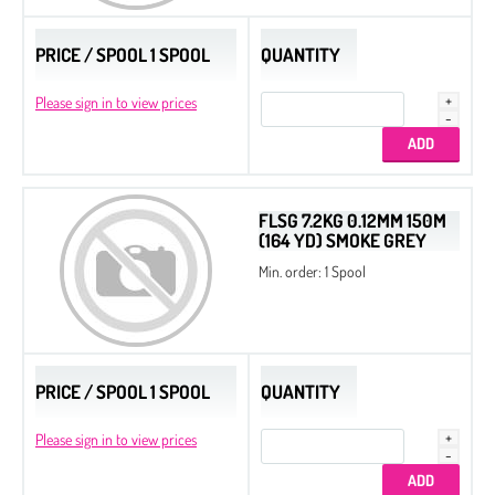
PRICE / SPOOL 1 SPOOL
QUANTITY
Please sign in to view prices
FLSG 7.2KG 0.12MM 150M
(164 YD) SMOKE GREY
Min. order: 1 Spool
PRICE / SPOOL 1 SPOOL
QUANTITY
Please sign in to view prices