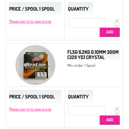
PRICE / SPOOL 1 SPOOL
QUANTITY
Drops
Thread
Please sign in to view prices
Tila Beads
Half Tila Beads
Sample Charts
FLSG 6.2KG 0.10MM 300M
(328 YD) CRYSTAL
Nozue Sonoko Beading Thread
Min. order: 1 Spool
Miyuki Needles
Long Magatama
Square Beads
PRICE / SPOOL 1 SPOOL
QUANTITY
Cotton Half-drilled Pearls
Cotton Pearls
Please sign in to view prices
Delica Display Stand
Delica Metal Frames