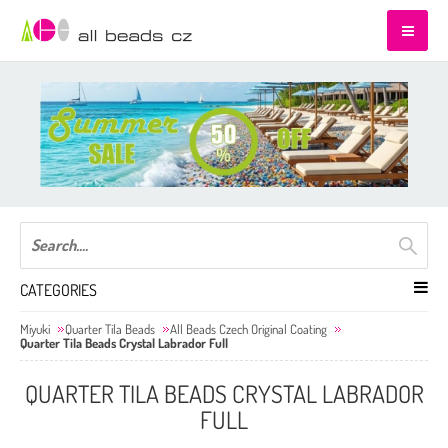
CATEGORIES
Miyuki
Quarter Tila Beads
All Beads Czech Original Coating
Quarter Tila Beads Crystal Labrador Full
QUARTER TILA BEADS CRYSTAL LABRADOR
FULL