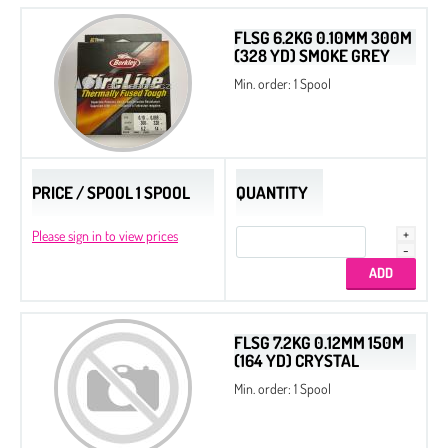
Dura-Line Thread
FLSG 6.2KG 0.10MM 300M
(328 YD) SMOKE GREY
Spacer Beads
Min. order: 1 Spool
Spacer Triangle Beads
Quarter Tila Beads
Original Miyuki Colors
PRICE / SPOOL 1 SPOOL
QUANTITY
All Beads Czech Original Coating
Bugles
Please sign in to view prices
Twist Beads
Triangle Beads
2-Cut Hexagon
FLSG 7.2KG 0.12MM 150M
(164 YD) CRYSTAL
Miyuki Galaxy Beads
Min. order: 1 Spool
Miyuki Elastic Beading Cords
Slide End Tubes