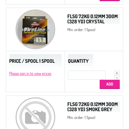
FLSG 7.2KG 0.12MM 300M
(328 YD) CRYSTAL
Min. order: 1 Spool
PRICE / SPOOL 1 SPOOL
QUANTITY
Please sign in to view prices
FLSG 7.2KG 0.12MM 300M
(328 YD) SMOKE GREY
Min. order: 1 Spool