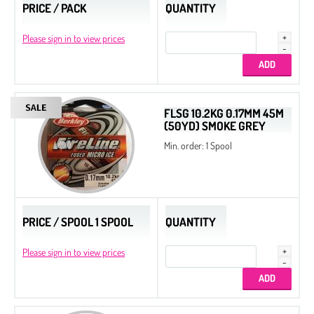
PRICE / PACK
QUANTITY
Please sign in to view prices
FLSG 10.2KG 0.17MM 45M
(50YD) SMOKE GREY
Min. order: 1 Spool
PRICE / SPOOL 1 SPOOL
QUANTITY
Please sign in to view prices