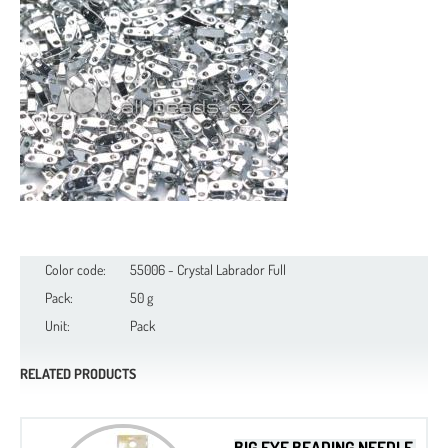
Color code:
55006 - Crystal Labrador Full
Pack:
50 g
Unit:
Pack
RELATED PRODUCTS
BIG EYE BEADING NEEDLE