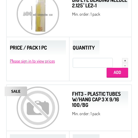
2.125" LE2-1
Min. order: 1 pack
PRICE / PACK 1 PC
QUANTITY
Please sign in to view prices
FHT3 - PLASTIC TUBES
W/HANG CAP 3 X 9/16
100/BG
Min. order: 1 pack