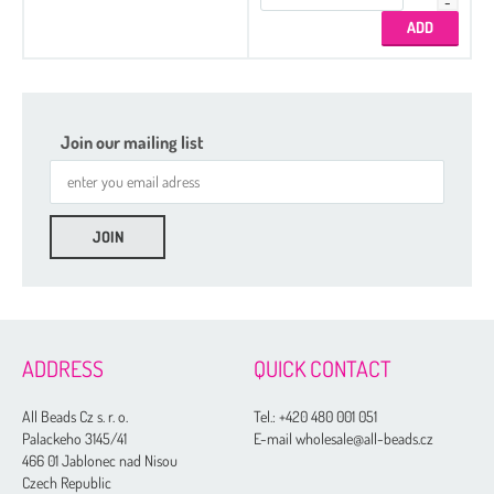
Join our mailing list
ADDRESS
QUICK CONTACT
All Beads Cz s. r. o.
Tel.:
+420 480 001 051
Palackeho 3145/41
E-mail wholesale@all-beads.cz
466 01 Jablonec nad Nisou
Czech Republic