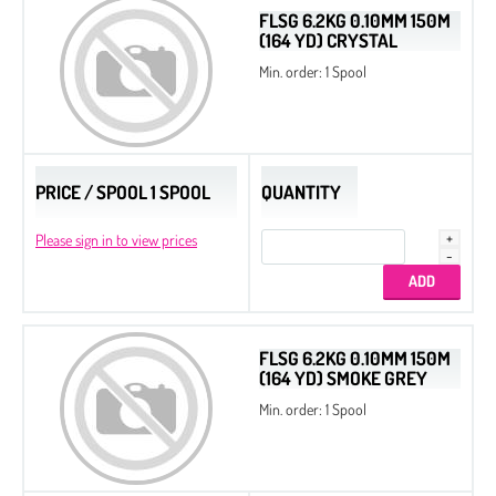
FLSG 6.2KG 0.10MM 150M
(164 YD) CRYSTAL
Min. order: 1 Spool
PRICE / SPOOL 1 SPOOL
QUANTITY
Please sign in to view prices
FLSG 6.2KG 0.10MM 150M
(164 YD) SMOKE GREY
Seed Beads 11/0 Packed by 100 g
Min. order: 1 Spool
Seed Beads 8/0 Packed by 100 g
Seed Beads
Delica