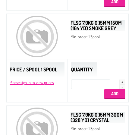
FLSG 7.9KG 0.15MM 150M
(164 YD) SMOKE GREY
Min. order: 1 Spool
PRICE / SPOOL 1 SPOOL
QUANTITY
Please sign in to view prices
FLSG 7.9KG 0.15MM 300M
(328 YD) CRYSTAL
Min. order: 1 Spool