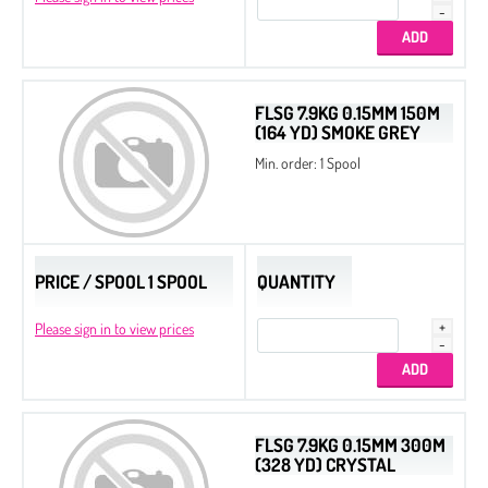
FLSG 7.9KG 0.15MM 150M
(164 YD) SMOKE GREY
Min. order: 1 Spool
PRICE / SPOOL 1 SPOOL
QUANTITY
Please sign in to view prices
FLSG 7.9KG 0.15MM 300M
(328 YD) CRYSTAL