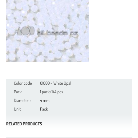
Color code:
01000 - White Opal
Pack:
1 pack/144 pcs
Diameter :
4 mm
Unit:
Pack
RELATED PRODUCTS