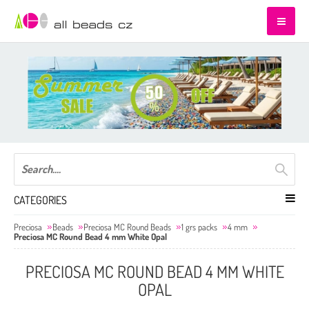
CATEGORIES
Preciosa
Beads
Preciosa MC Round Beads
1 grs packs
4 mm
Preciosa MC Round Bead 4 mm White Opal
PRECIOSA MC ROUND BEAD 4 MM WHITE
OPAL