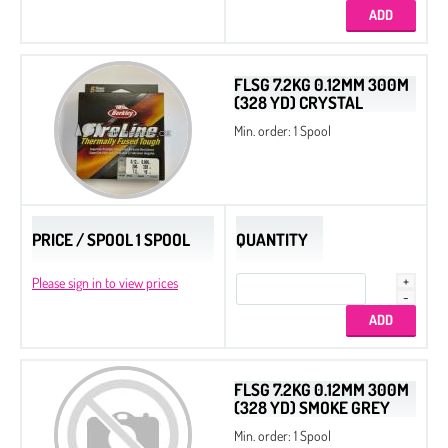
FLSG 7.2KG 0.12MM 300M
(328 YD) CRYSTAL
Min. order: 1 Spool
PRICE / SPOOL 1 SPOOL
QUANTITY
Please sign in to view prices
FLSG 7.2KG 0.12MM 300M
(328 YD) SMOKE GREY
Min. order: 1 Spool