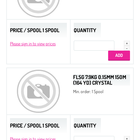
PRICE / SPOOL 1 SPOOL
QUANTITY
Please sign in to view prices
FLSG 7.9KG 0.15MM 150M
(164 YD) CRYSTAL
Min. order: 1 Spool
PRICE / SPOOL 1 SPOOL
QUANTITY
Please sign in to view prices