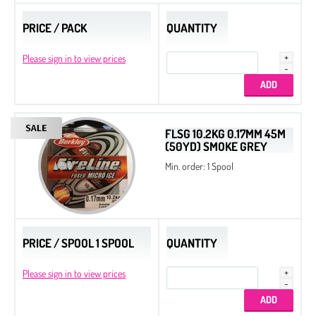
PRICE / PACK
QUANTITY
Please sign in to view prices
FLSG 10.2KG 0.17MM 45M
(50YD) SMOKE GREY
Min. order: 1 Spool
PRICE / SPOOL 1 SPOOL
QUANTITY
Please sign in to view prices