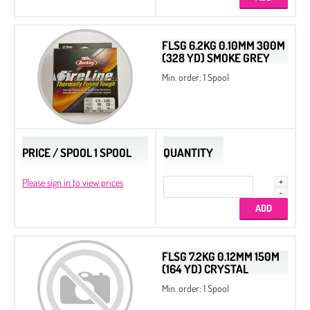
Beads
Bicone
FLSG 6.2KG 0.10MM 300M
(328 YD) SMOKE GREY
Preciosa MC Round Beads
Min. order: 1 Spool
Drops
Chatons
Flat Back Stones
PRICE / SPOOL 1 SPOOL
QUANTITY
Please sign in to view prices
FLSG 7.2KG 0.12MM 150M
(164 YD) CRYSTAL
Min. order: 1 Spool