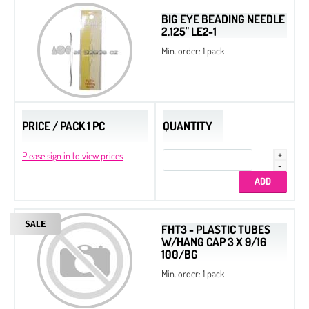
BIG EYE BEADING NEEDLE
2.125" LE2-1
Min. order: 1 pack
PRICE / PACK 1 PC
QUANTITY
Please sign in to view prices
FHT3 - PLASTIC TUBES
W/HANG CAP 3 X 9/16
100/BG
Min. order: 1 pack