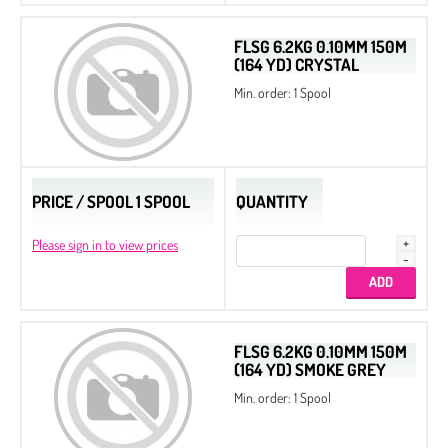
FLSG 6.2KG 0.10MM 150M
(164 YD) CRYSTAL
Min. order: 1 Spool
PRICE / SPOOL 1 SPOOL
QUANTITY
Please sign in to view prices
FLSG 6.2KG 0.10MM 150M
(164 YD) SMOKE GREY
Min. order: 1 Spool