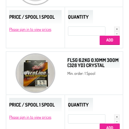
PRICE / SPOOL 1 SPOOL
QUANTITY
Please sign in to view prices
FLSG 6.2KG 0.10MM 300M
(328 YD) CRYSTAL
Min. order: 1 Spool
PRICE / SPOOL 1 SPOOL
QUANTITY
Please sign in to view prices