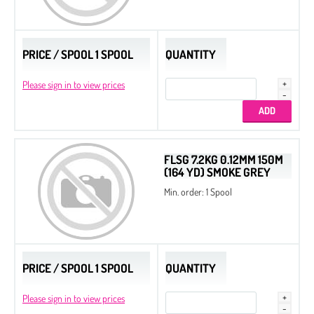
PRICE / SPOOL 1 SPOOL
QUANTITY
Please sign in to view prices
FLSG 7.2KG 0.12MM 150M
(164 YD) SMOKE GREY
Min. order: 1 Spool
PRICE / SPOOL 1 SPOOL
QUANTITY
Please sign in to view prices