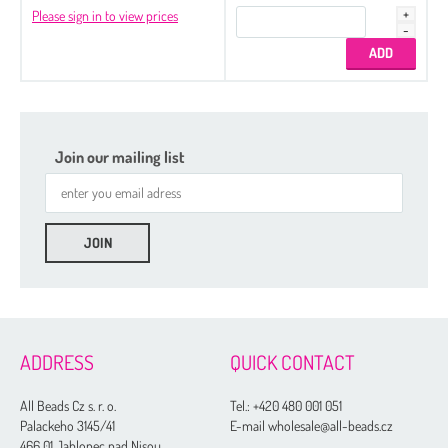
Please sign in to view prices
Join our mailing list
ADDRESS
QUICK CONTACT
All Beads Cz s. r. o.
Tel.:
+420 480 001 051
Palackeho 3145/41
E-mail wholesale@all-beads.cz
466 01 Jablonec nad Nisou