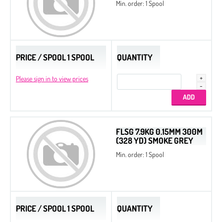
Min. order: 1 Spool
PRICE / SPOOL 1 SPOOL
QUANTITY
Please sign in to view prices
FLSG 7.9KG 0.15MM 300M
(328 YD) SMOKE GREY
Min. order: 1 Spool
PRICE / SPOOL 1 SPOOL
QUANTITY