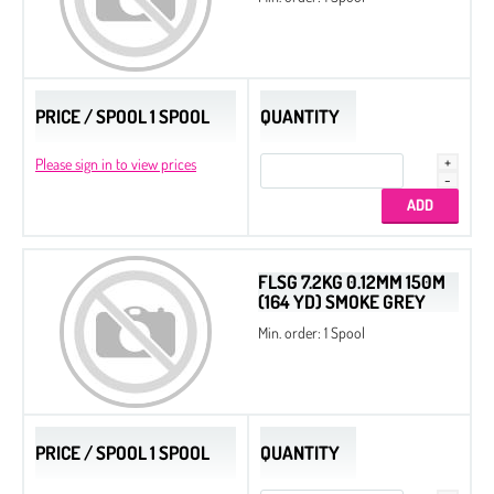
PRICE / SPOOL 1 SPOOL
QUANTITY
Please sign in to view prices
FLSG 7.2KG 0.12MM 150M
(164 YD) SMOKE GREY
Min. order: 1 Spool
PRICE / SPOOL 1 SPOOL
QUANTITY