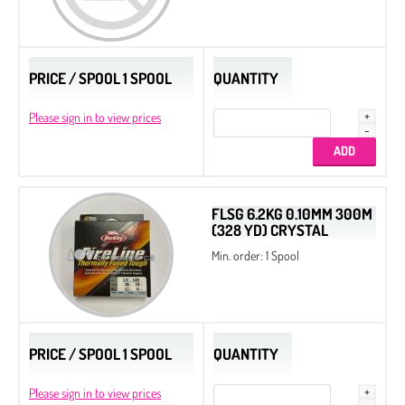
PRICE / SPOOL 1 SPOOL
QUANTITY
Please sign in to view prices
FLSG 6.2KG 0.10MM 300M
(328 YD) CRYSTAL
Min. order: 1 Spool
PRICE / SPOOL 1 SPOOL
QUANTITY
Please sign in to view prices