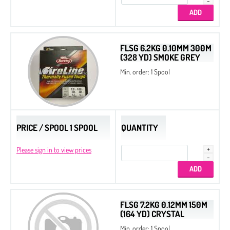
Beads
Bicone
Preciosa MC Round Beads
FLSG 6.2KG 0.10MM 300M
(328 YD) SMOKE GREY
Drops
Min. order: 1 Spool
Chatons
Flat Back Stones
PRICE / SPOOL 1 SPOOL
QUANTITY
Please sign in to view prices
FLSG 7.2KG 0.12MM 150M
(164 YD) CRYSTAL
Min. order: 1 Spool