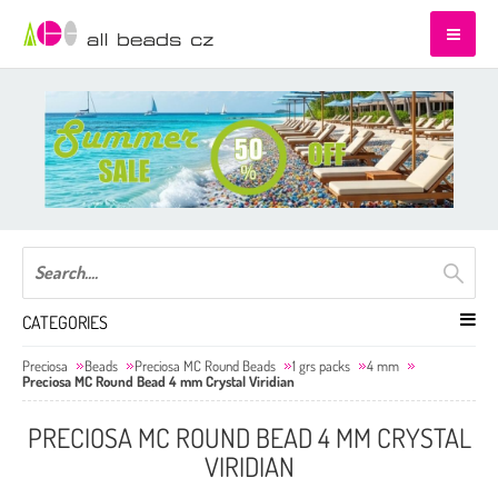
CATEGORIES
Preciosa
Beads
Preciosa MC Round Beads
1 grs packs
4 mm
Preciosa MC Round Bead 4 mm Crystal Viridian
PRECIOSA MC ROUND BEAD 4 MM CRYSTAL
VIRIDIAN