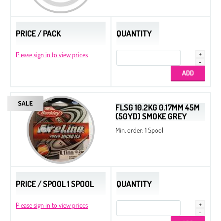
PRICE / PACK
QUANTITY
Please sign in to view prices
FLSG 10.2KG 0.17MM 45M
(50YD) SMOKE GREY
Min. order: 1 Spool
PRICE / SPOOL 1 SPOOL
QUANTITY
Please sign in to view prices