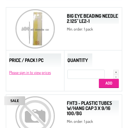
BIG EYE BEADING NEEDLE
2.125" LE2-1
Min. order: 1 pack
PRICE / PACK 1 PC
QUANTITY
Please sign in to view prices
FHT3 - PLASTIC TUBES
W/HANG CAP 3 X 9/16
100/BG
Min. order: 1 pack