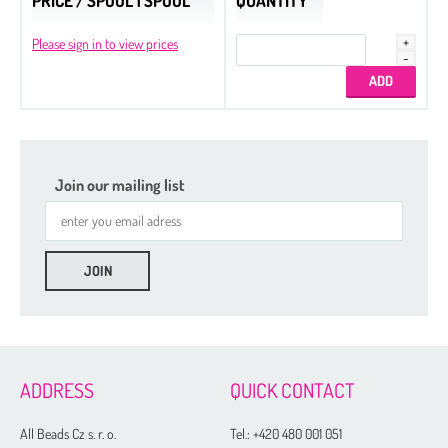
PRICE / SPOOL 1 SPOOL
QUANTITY
Please sign in to view prices
Join our mailing list
ADDRESS
QUICK CONTACT
All Beads Cz s. r. o.
Tel.:
+420 480 001 051