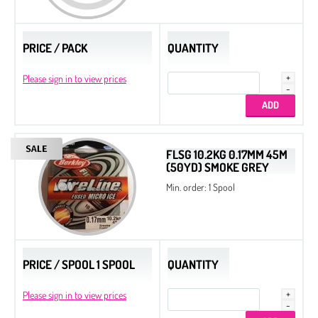
PRICE / PACK
QUANTITY
Please sign in to view prices
FLSG 10.2KG 0.17MM 45M
(50YD) SMOKE GREY
Min. order: 1 Spool
PRICE / SPOOL 1 SPOOL
QUANTITY
Please sign in to view prices