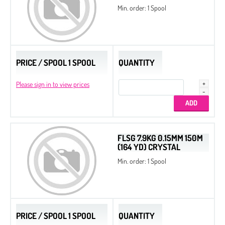
Min. order: 1 Spool
PRICE / SPOOL 1 SPOOL
QUANTITY
Please sign in to view prices
FLSG 7.9KG 0.15MM 150M
(164 YD) CRYSTAL
Min. order: 1 Spool
PRICE / SPOOL 1 SPOOL
QUANTITY