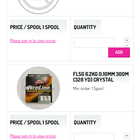
PRICE / SPOOL 1 SPOOL
QUANTITY
Please sign in to view prices
FLSG 6.2KG 0.10MM 300M
(328 YD) CRYSTAL
Min. order: 1 Spool
PRICE / SPOOL 1 SPOOL
QUANTITY
Please sign in to view prices