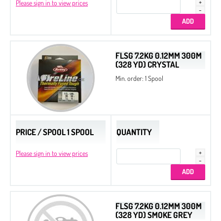
Please sign in to view prices
FLSG 7.2KG 0.12MM 300M
(328 YD) CRYSTAL
Min. order: 1 Spool
PRICE / SPOOL 1 SPOOL
QUANTITY
Please sign in to view prices
FLSG 7.2KG 0.12MM 300M
(328 YD) SMOKE GREY