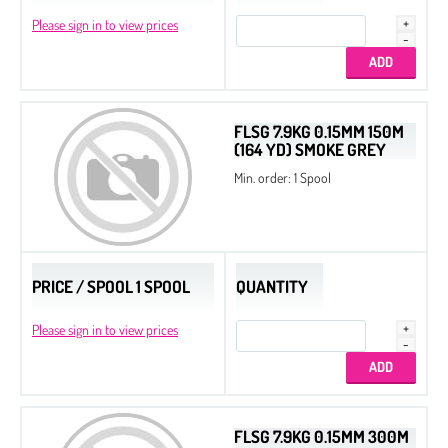
Please sign in to view prices
FLSG 7.9KG 0.15MM 150M
(164 YD) SMOKE GREY
Min. order: 1 Spool
PRICE / SPOOL 1 SPOOL
QUANTITY
Please sign in to view prices
FLSG 7.9KG 0.15MM 300M