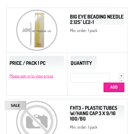
BIG EYE BEADING NEEDLE
2.125" LE2-1
Min. order: 1 pack
PRICE / PACK 1 PC
QUANTITY
Please sign in to view prices
FHT3 - PLASTIC TUBES
W/HANG CAP 3 X 9/16
100/BG
Min. order: 1 pack