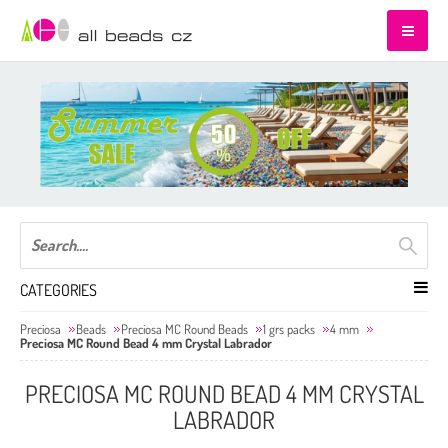
CATEGORIES
Preciosa
Beads
Preciosa MC Round Beads
1 grs packs
4 mm
Preciosa MC Round Bead 4 mm Crystal Labrador
PRECIOSA MC ROUND BEAD 4 MM CRYSTAL
LABRADOR