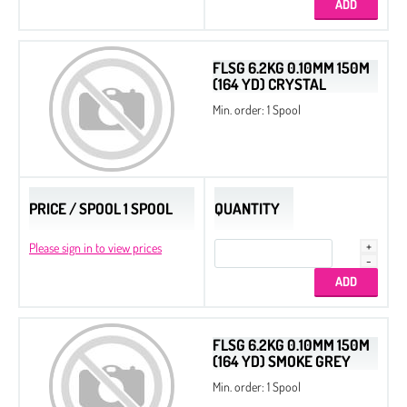
FLSG 6.2KG 0.10MM 150M
(164 YD) CRYSTAL
Min. order: 1 Spool
PRICE / SPOOL 1 SPOOL
QUANTITY
Please sign in to view prices
FLSG 6.2KG 0.10MM 150M
(164 YD) SMOKE GREY
Min. order: 1 Spool