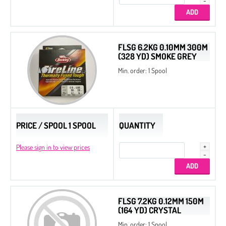
Beads
Bicone
Preciosa MC Round Beads
FLSG 6.2KG 0.10MM 300M
(328 YD) SMOKE GREY
Drops
Min. order: 1 Spool
Chatons
Flat Back Stones
PRICE / SPOOL 1 SPOOL
QUANTITY
Please sign in to view prices
FLSG 7.2KG 0.12MM 150M
(164 YD) CRYSTAL
Min. order: 1 Spool