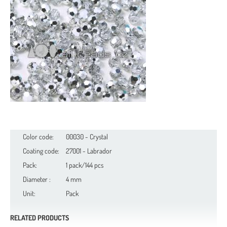
Color code:
00030 - Crystal
Coating code:
27001 - Labrador
Pack:
1 pack/144 pcs
Diameter :
4 mm
Unit:
Pack
RELATED PRODUCTS