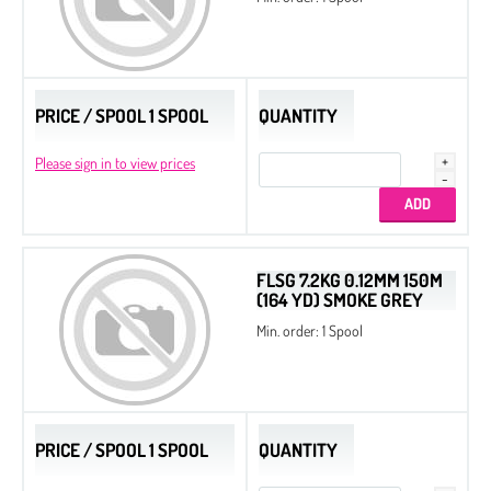
PRICE / SPOOL 1 SPOOL
QUANTITY
Please sign in to view prices
FLSG 7.2KG 0.12MM 150M
(164 YD) SMOKE GREY
Min. order: 1 Spool
PRICE / SPOOL 1 SPOOL
QUANTITY