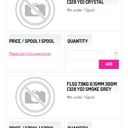
(328 YD) CRYSTAL
Min. order: 1 Spool
PRICE / SPOOL 1 SPOOL
QUANTITY
Please sign in to view prices
FLSG 7.9KG 0.15MM 300M
(328 YD) SMOKE GREY
Min. order: 1 Spool