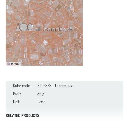
Color code:
HTL0365 - Lt.Rose Lust
Pack:
50 g
Unit:
Pack
RELATED PRODUCTS