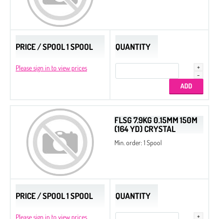
PRICE / SPOOL 1 SPOOL
QUANTITY
Please sign in to view prices
FLSG 7.9KG 0.15MM 150M
(164 YD) CRYSTAL
Min. order: 1 Spool
PRICE / SPOOL 1 SPOOL
QUANTITY
Please sign in to view prices