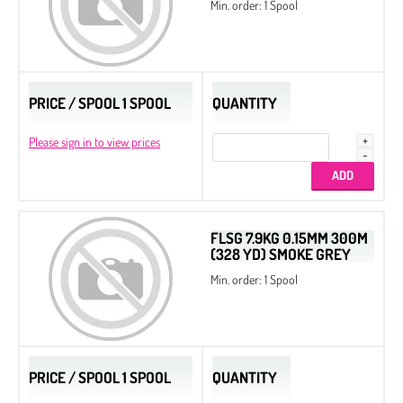
Min. order: 1 Spool
PRICE / SPOOL 1 SPOOL
QUANTITY
Please sign in to view prices
FLSG 7.9KG 0.15MM 300M
(328 YD) SMOKE GREY
Min. order: 1 Spool
PRICE / SPOOL 1 SPOOL
QUANTITY