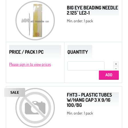
BIG EYE BEADING NEEDLE
2.125" LE2-1
Min. order: 1 pack
PRICE / PACK 1 PC
QUANTITY
Please sign in to view prices
FHT3 - PLASTIC TUBES
W/HANG CAP 3 X 9/16
100/BG
Min. order: 1 pack