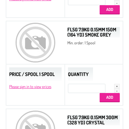
FLSG 7.9KG 0.15MM 150M
(164 YD) SMOKE GREY
Min. order: 1 Spool
PRICE / SPOOL 1 SPOOL
QUANTITY
Please sign in to view prices
FLSG 7.9KG 0.15MM 300M
(328 YD) CRYSTAL