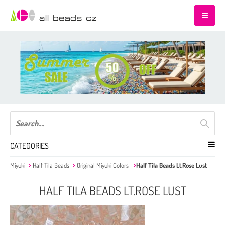
CATEGORIES
Miyuki
Half Tila Beads
Original Miyuki Colors
Half Tila Beads Lt.Rose Lust
HALF TILA BEADS LT.ROSE LUST