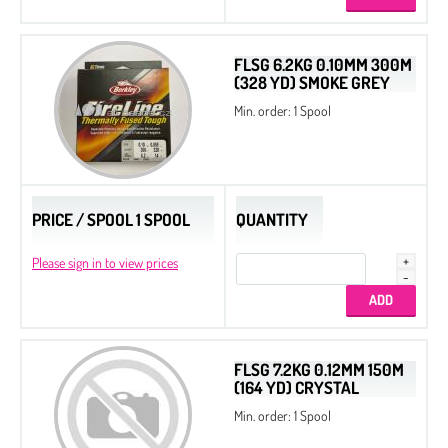
Cotton Pearls
Delica Display Stand
FLSG 6.2KG 0.10MM 300M
(328 YD) SMOKE GREY
Delica Metal Frames
Min. order: 1 Spool
Dura-Line Thread
Spacer Beads
Spacer Triangle Beads
PRICE / SPOOL 1 SPOOL
QUANTITY
Quarter Tila Beads
Please sign in to view prices
Bugles
Twist Beads
Triangle Beads
2-Cut Hexagon
FLSG 7.2KG 0.12MM 150M
(164 YD) CRYSTAL
Miyuki Galaxy Beads
Min. order: 1 Spool
Miyuki Elastic Beading Cords