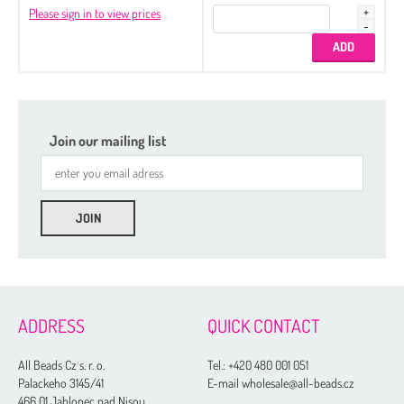
Please sign in to view prices
Join our mailing list
ADDRESS
QUICK CONTACT
All Beads Cz s. r. o.
Tel.:
+420 480 001 051
Palackeho 3145/41
E-mail wholesale@all-beads.cz
466 01 Jablonec nad Nisou