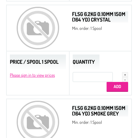
FLSG 6.2KG 0.10MM 150M
(164 YD) CRYSTAL
Min. order: 1 Spool
PRICE / SPOOL 1 SPOOL
QUANTITY
Please sign in to view prices
Seed Beads 11/0 Packed by 100 g
FLSG 6.2KG 0.10MM 150M
(164 YD) SMOKE GREY
Seed Beads 8/0 Packed by 100 g
Min. order: 1 Spool
Seed Beads
Delica