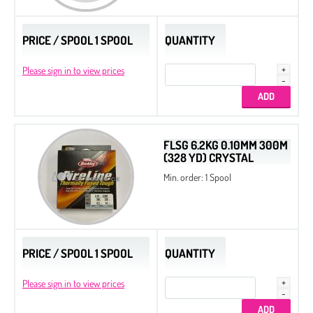
Drops
PRICE / SPOOL 1 SPOOL
QUANTITY
Thread
Please sign in to view prices
Tila Beads
Half Tila Beads
Original Miyuki Colors
Cooperative Colors
FLSG 6.2KG 0.10MM 300M
(328 YD) CRYSTAL
All Beads Czech original coating
Min. order: 1 Spool
Sample Charts
Nozue Sonoko Beading Thread
Miyuki Needles
PRICE / SPOOL 1 SPOOL
QUANTITY
Long Magatama
Please sign in to view prices
Square Beads
Cotton Half-drilled Pearls