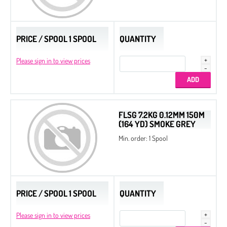
Slide End Tubes
PRICE / SPOOL 1 SPOOL
QUANTITY
Please sign in to view prices
FLSG 7.2KG 0.12MM 150M
(164 YD) SMOKE GREY
Min. order: 1 Spool
PRICE / SPOOL 1 SPOOL
QUANTITY
Please sign in to view prices