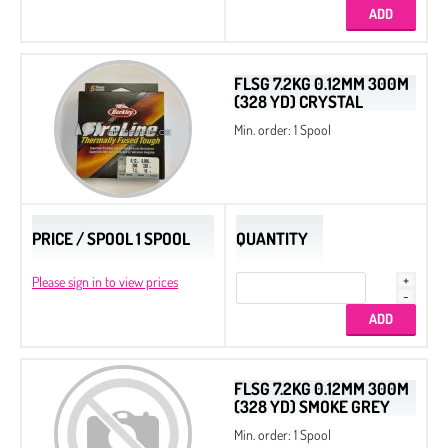
FLSG 7.2KG 0.12MM 300M
(328 YD) CRYSTAL
Min. order: 1 Spool
PRICE / SPOOL 1 SPOOL
QUANTITY
Please sign in to view prices
FLSG 7.2KG 0.12MM 300M
(328 YD) SMOKE GREY
Min. order: 1 Spool