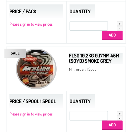
PRICE / PACK
QUANTITY
Please sign in to view prices
FLSG 10.2KG 0.17MM 45M
(50YD) SMOKE GREY
Min. order: 1 Spool
PRICE / SPOOL 1 SPOOL
QUANTITY
Please sign in to view prices