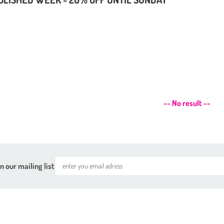
-- No result --
n our mailing list