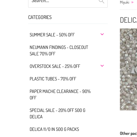
Miyuki
CATEGORIES
DELIC
SUMMER SALE - 50% OFF
NEUMANN FINDINGS - CLOSEOUT
SALE 70% OFF
OVERSTOCK SALE - 25% OFF
PLASTIC TUBES - 70% OFF
PAPER MACHE CLEARANCE - 90%
OFF
SPECIAL SALE - 20% OFF 500 G
DELICA
DELICA 11/0 IN 500 G PACKS
Other pac