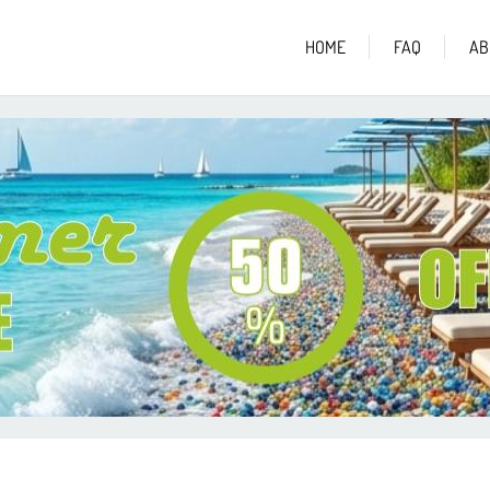
HOME
FAQ
AB