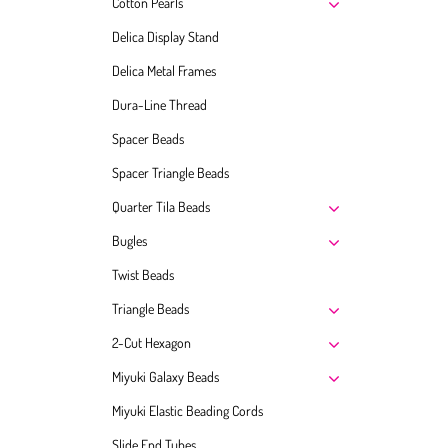
Cotton Pearls
Delica Display Stand
Delica Metal Frames
Dura-Line Thread
Spacer Beads
Spacer Triangle Beads
Quarter Tila Beads
Bugles
Twist Beads
Triangle Beads
2-Cut Hexagon
Miyuki Galaxy Beads
Miyuki Elastic Beading Cords
Slide End Tubes