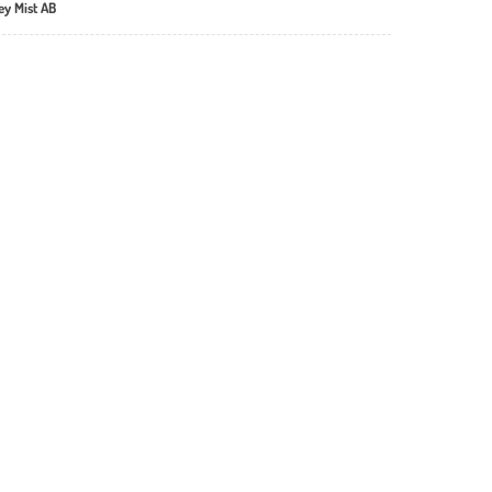
ey Mist AB