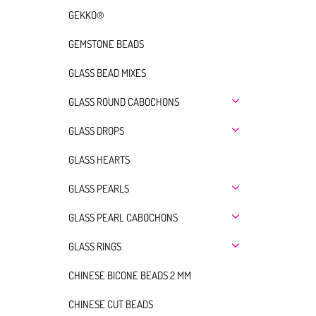
GEKKO®
GEMSTONE BEADS
GLASS BEAD MIXES
GLASS ROUND CABOCHONS
GLASS DROPS
GLASS HEARTS
GLASS PEARLS
GLASS PEARL CABOCHONS
GLASS RINGS
CHINESE BICONE BEADS 2 MM
CHINESE CUT BEADS