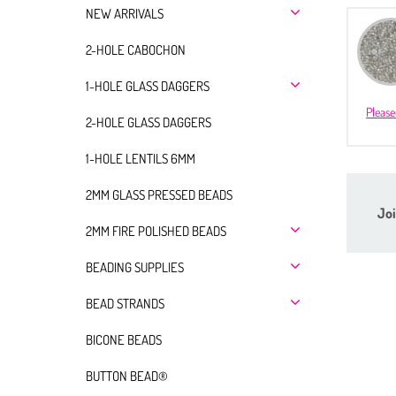
NEW ARRIVALS
2-HOLE CABOCHON
1-HOLE GLASS DAGGERS
Please
2-HOLE GLASS DAGGERS
1-HOLE LENTILS 6MM
2MM GLASS PRESSED BEADS
Joi
2MM FIRE POLISHED BEADS
BEADING SUPPLIES
BEAD STRANDS
BICONE BEADS
BUTTON BEAD®