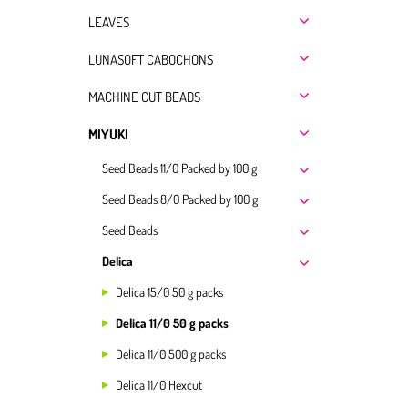
LEAVES
LUNASOFT CABOCHONS
MACHINE CUT BEADS
MIYUKI
Seed Beads 11/0 Packed by 100 g
Seed Beads 8/0 Packed by 100 g
Seed Beads
Delica
Delica 15/0 50 g packs
Delica 11/0 50 g packs
Delica 11/0 500 g packs
Delica 11/0 Hexcut