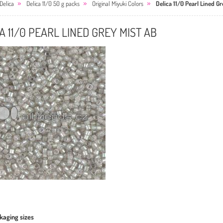
Delica
Delica 11/0 50 g packs
Original Miyuki Colors
Delica 11/0 Pearl Lined Gr
A 11/0 PEARL LINED GREY MIST AB
kaging sizes