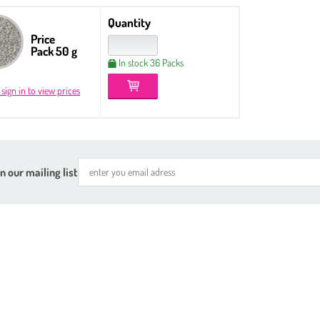
Quantity
Price
Pack 50 g
In stock 36 Packs
 sign in to view prices
n our mailing list