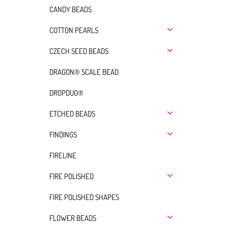
CANDY BEADS
COTTON PEARLS
CZECH SEED BEADS
DRAGON® SCALE BEAD
DROPDUO®
ETCHED BEADS
FINDINGS
FIRELINE
FIRE POLISHED
FIRE POLISHED SHAPES
FLOWER BEADS