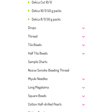
Delica Cut 10/0
Delica 10/0 50 g packs
Delica 8/0 50 g packs
Drops
Thread
Tila Beads
Half Tila Beads
Sample Charts
Nozue Sonoko Beading Thread
Miyuki Needles
Long Magatama
Square Beads
Cotton Half-drilled Pearls