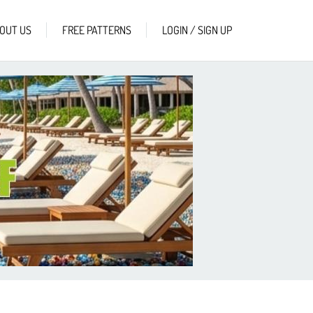
OUT US
FREE PATTERNS
LOGIN / SIGN UP