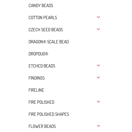
CANDY BEADS
COTTON PEARLS
CZECH SEED BEADS
DRAGON® SCALE BEAD
DROPDUO®
ETCHED BEADS
FINDINGS
FIRELINE
FIRE POLISHED
FIRE POLISHED SHAPES
FLOWER BEADS