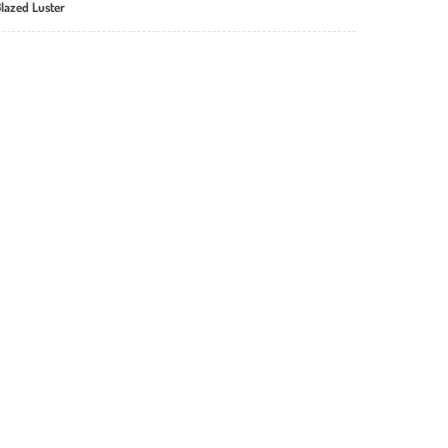
Glazed Luster