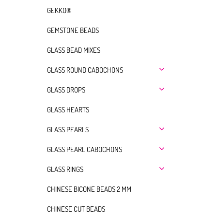
GEKKO®
GEMSTONE BEADS
GLASS BEAD MIXES
GLASS ROUND CABOCHONS
GLASS DROPS
GLASS HEARTS
GLASS PEARLS
GLASS PEARL CABOCHONS
GLASS RINGS
CHINESE BICONE BEADS 2 MM
CHINESE CUT BEADS