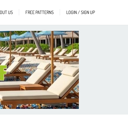
OUT US
FREE PATTERNS
LOGIN / SIGN UP