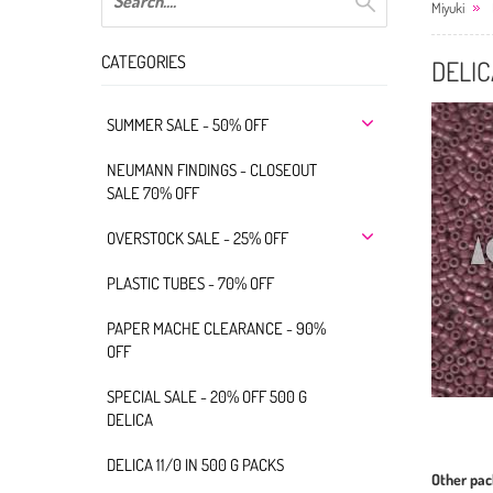
Miyuki
CATEGORIES
DELIC
SUMMER SALE - 50% OFF
NEUMANN FINDINGS - CLOSEOUT
SALE 70% OFF
OVERSTOCK SALE - 25% OFF
PLASTIC TUBES - 70% OFF
PAPER MACHE CLEARANCE - 90%
OFF
SPECIAL SALE - 20% OFF 500 G
DELICA
DELICA 11/0 IN 500 G PACKS
Other pac