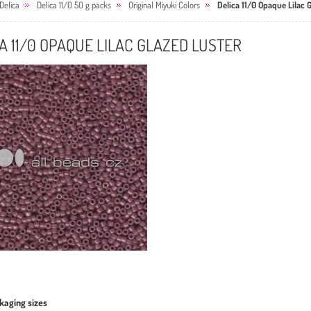
Delica
Delica 11/0 50 g packs
Original Miyuki Colors
Delica 11/0 Opaque Lilac 
A 11/0 OPAQUE LILAC GLAZED LUSTER
kaging sizes