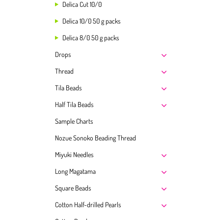
Delica Cut 10/0
Delica 10/0 50 g packs
Delica 8/0 50 g packs
Drops
Thread
Tila Beads
Half Tila Beads
Sample Charts
Nozue Sonoko Beading Thread
Miyuki Needles
Long Magatama
Square Beads
Cotton Half-drilled Pearls