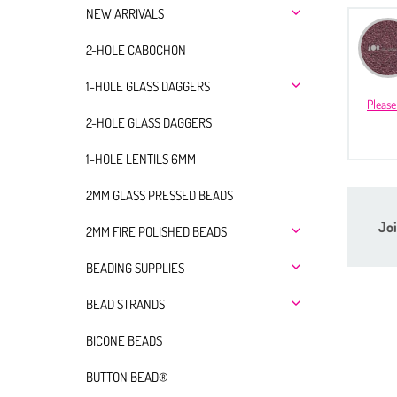
NEW ARRIVALS
2-HOLE CABOCHON
1-HOLE GLASS DAGGERS
Please
2-HOLE GLASS DAGGERS
1-HOLE LENTILS 6MM
2MM GLASS PRESSED BEADS
Joi
2MM FIRE POLISHED BEADS
BEADING SUPPLIES
BEAD STRANDS
BICONE BEADS
BUTTON BEAD®