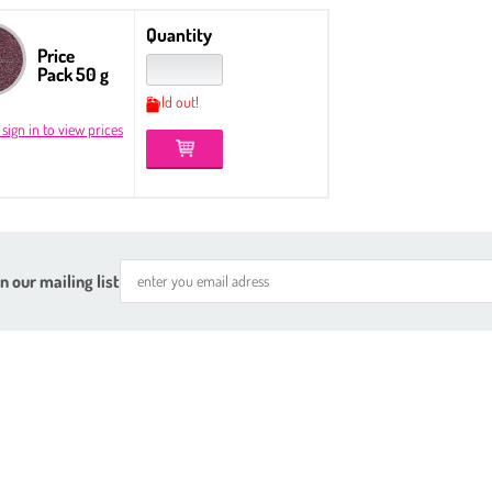
Quantity
Price
Pack 50 g
Sold out!
 sign in to view prices
n our mailing list