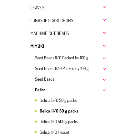
LEAVES
LUNASOFT CABOCHONS
MACHINE CUT BEADS
MIYUKI
Seed Beads 11/0 Packed by 100 g
Seed Beads 8/0 Packed by 100 g
Seed Beads
Delica
Delica 15/0 50 g packs
Delica 11/0 50 g packs
Delica 11/0 500 g packs
Delica 11/0 Hexcut