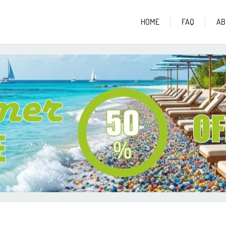
HOME
FAQ
AB