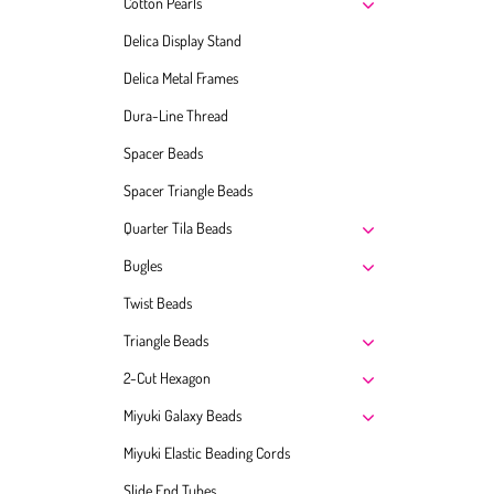
Cotton Pearls
Delica Display Stand
Delica Metal Frames
Dura-Line Thread
Spacer Beads
Spacer Triangle Beads
Quarter Tila Beads
Bugles
Twist Beads
Triangle Beads
2-Cut Hexagon
Miyuki Galaxy Beads
Miyuki Elastic Beading Cords
Slide End Tubes