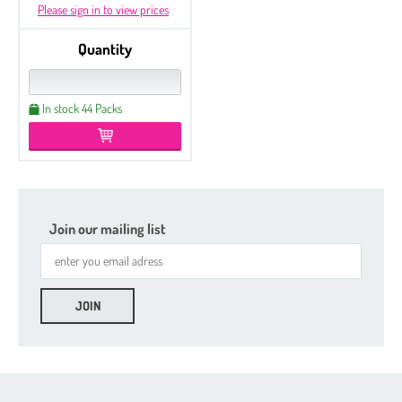
Please sign in to view prices
Quantity
In stock 44 Packs
Join our mailing list