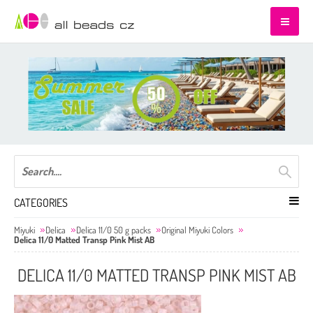
CATEGORIES
Miyuki
Delica
Delica 11/0 50 g packs
Original Miyuki Colors
Delica 11/0 Matted Transp Pink Mist AB
DELICA 11/0 MATTED TRANSP PINK MIST AB