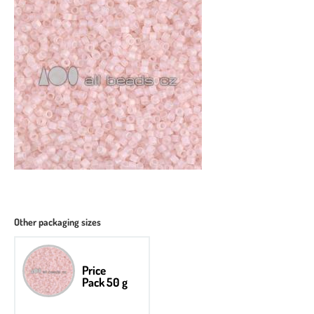
Other packaging sizes
Price
Pack 50 g