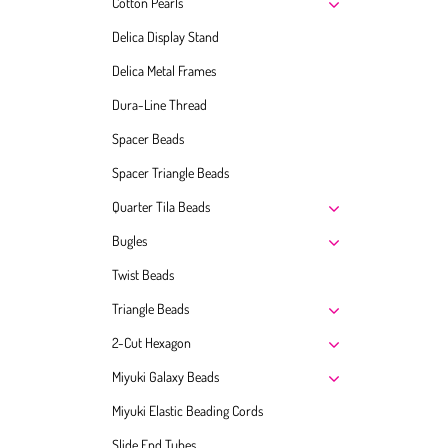
Cotton Pearls
Delica Display Stand
Delica Metal Frames
Dura-Line Thread
Spacer Beads
Spacer Triangle Beads
Quarter Tila Beads
Bugles
Twist Beads
Triangle Beads
2-Cut Hexagon
Miyuki Galaxy Beads
Miyuki Elastic Beading Cords
Slide End Tubes