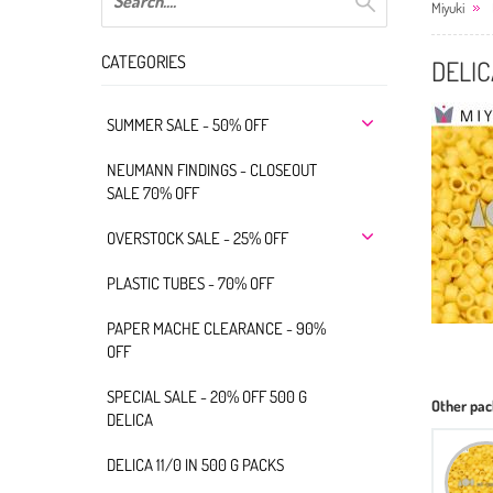
Miyuki
CATEGORIES
DELIC
SUMMER SALE - 50% OFF
NEUMANN FINDINGS - CLOSEOUT
SALE 70% OFF
OVERSTOCK SALE - 25% OFF
PLASTIC TUBES - 70% OFF
PAPER MACHE CLEARANCE - 90%
OFF
SPECIAL SALE - 20% OFF 500 G
Other pac
DELICA
DELICA 11/0 IN 500 G PACKS