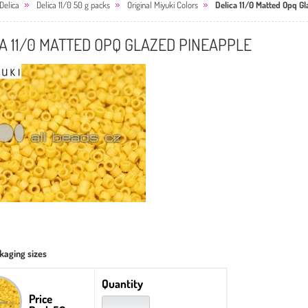
Delica
Delica 11/0 50 g packs
Original Miyuki Colors
Delica 11/0 Matted Opq G
A 11/0 MATTED OPQ GLAZED PINEAPPLE
kaging sizes
Quantity
Price