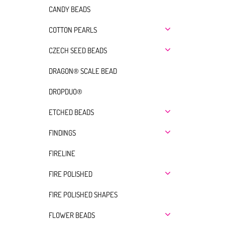
CANDY BEADS
COTTON PEARLS
CZECH SEED BEADS
DRAGON® SCALE BEAD
DROPDUO®
ETCHED BEADS
FINDINGS
FIRELINE
FIRE POLISHED
FIRE POLISHED SHAPES
FLOWER BEADS