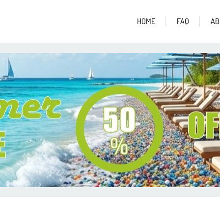
HOME
FAQ
AB