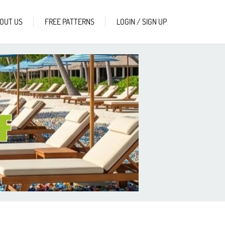
OUT US
FREE PATTERNS
LOGIN / SIGN UP