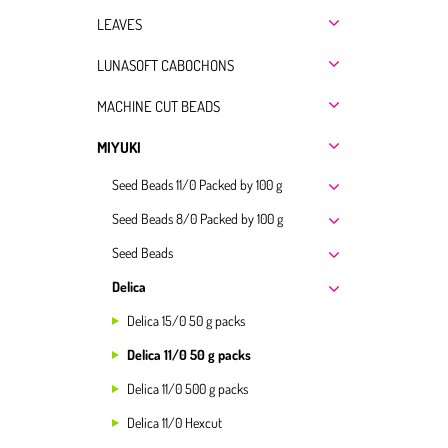
LEAVES
LUNASOFT CABOCHONS
MACHINE CUT BEADS
MIYUKI
Seed Beads 11/0 Packed by 100 g
Seed Beads 8/0 Packed by 100 g
Seed Beads
Delica
Delica 15/0 50 g packs
Delica 11/0 50 g packs
Delica 11/0 500 g packs
Delica 11/0 Hexcut