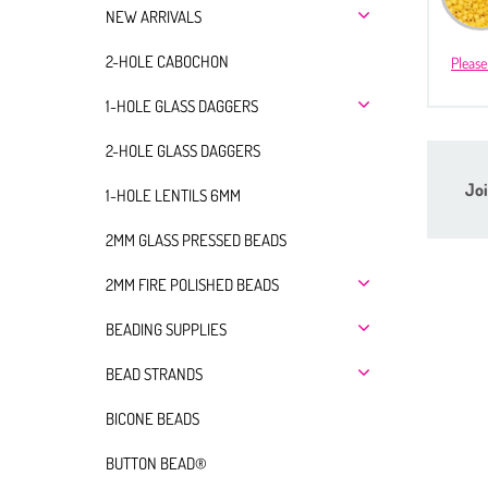
NEW ARRIVALS
2-HOLE CABOCHON
Please
1-HOLE GLASS DAGGERS
2-HOLE GLASS DAGGERS
Joi
1-HOLE LENTILS 6MM
2MM GLASS PRESSED BEADS
2MM FIRE POLISHED BEADS
BEADING SUPPLIES
BEAD STRANDS
BICONE BEADS
BUTTON BEAD®