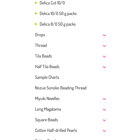
Delica Cut 10/0
Delica 10/0 50 g packs
Delica 8/0 50 g packs
Drops
Thread
Tila Beads
Half Tila Beads
Sample Charts
Nozue Sonoko Beading Thread
Miyuki Needles
Long Magatama
Square Beads
Cotton Half-drilled Pearls