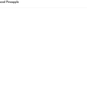
lazed Pineapple