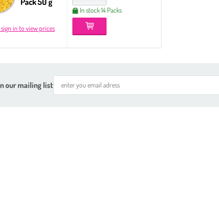
Pack 50 g
In stock 14 Packs
 sign in to view prices
n our mailing list