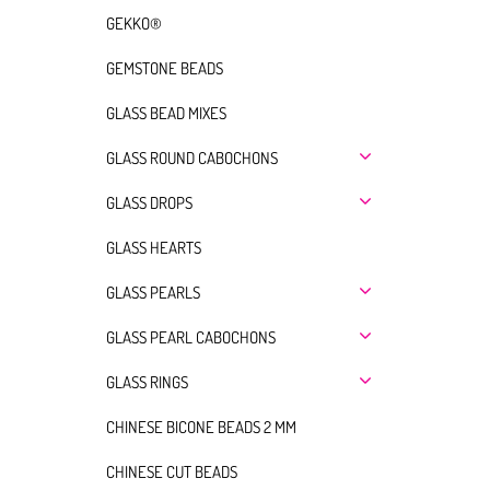
GEKKO®
GEMSTONE BEADS
GLASS BEAD MIXES
GLASS ROUND CABOCHONS
GLASS DROPS
GLASS HEARTS
GLASS PEARLS
GLASS PEARL CABOCHONS
GLASS RINGS
CHINESE BICONE BEADS 2 MM
CHINESE CUT BEADS