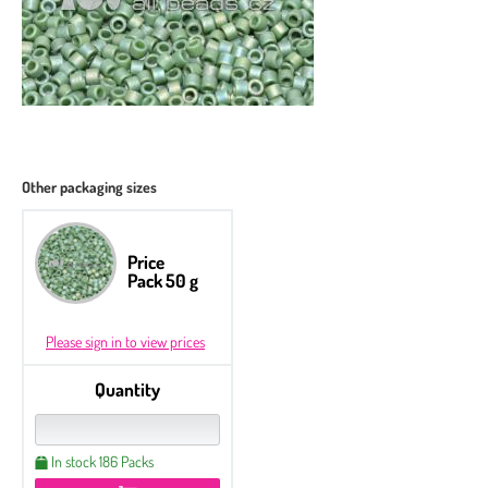
Other packaging sizes
Price
Pack 50 g
Please sign in to view prices
Quantity
In stock 186 Packs