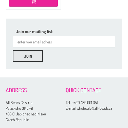
Join our mailing list
ADDRESS
QUICK CONTACT
All Beads Cz s. r. o.
Tel.:
+420 480 001 051
Palackeho 3145/41
E-mail wholesale@all-beads.cz
466 01 Jablonec nad Nisou
Czech Republic