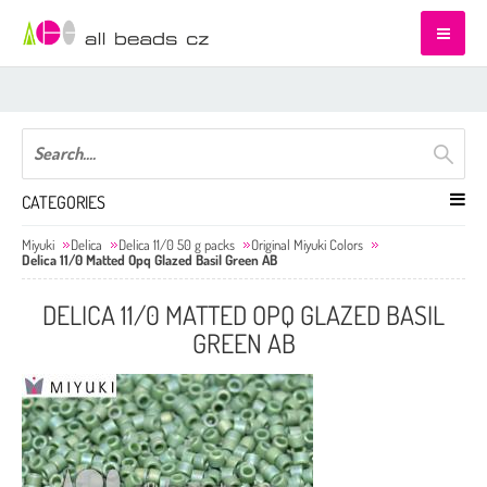
CATEGORIES
Miyuki
Delica
Delica 11/0 50 g packs
Original Miyuki Colors
Delica 11/0 Matted Opq Glazed Basil Green AB
DELICA 11/0 MATTED OPQ GLAZED BASIL
GREEN AB