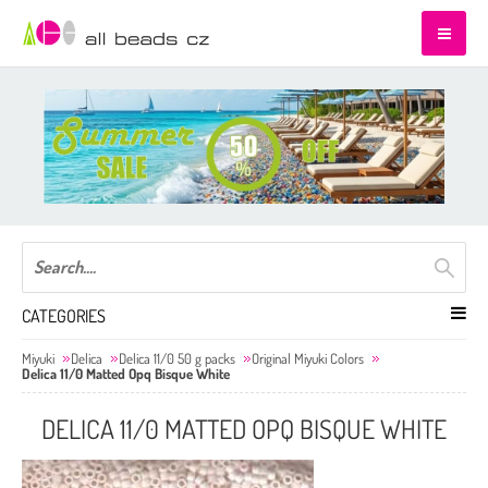
CATEGORIES
Miyuki
Delica
Delica 11/0 50 g packs
Original Miyuki Colors
Delica 11/0 Matted Opq Bisque White
DELICA 11/0 MATTED OPQ BISQUE WHITE