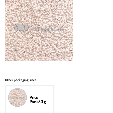
Other packaging sizes
Price
Pack 50 g