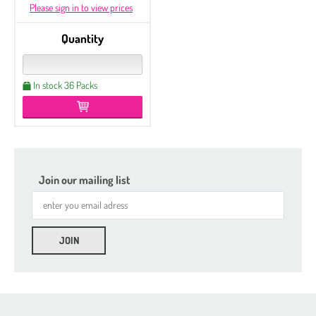
Please sign in to view prices
Quantity
In stock 36 Packs
Join our mailing list