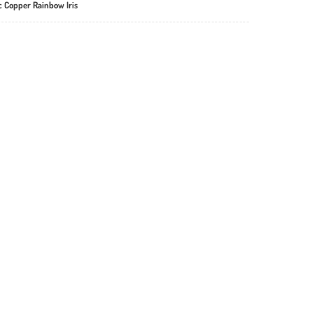
ic Copper Rainbow Iris