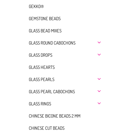
GEKKO®
GEMSTONE BEADS
GLASS BEAD MIXES
GLASS ROUND CABOCHONS
GLASS DROPS
GLASS HEARTS
GLASS PEARLS
GLASS PEARL CABOCHONS
GLASS RINGS
CHINESE BICONE BEADS 2 MM
CHINESE CUT BEADS