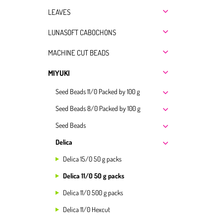
LEAVES
LUNASOFT CABOCHONS
MACHINE CUT BEADS
MIYUKI
Seed Beads 11/0 Packed by 100 g
Seed Beads 8/0 Packed by 100 g
Seed Beads
Delica
Delica 15/0 50 g packs
Delica 11/0 50 g packs
Delica 11/0 500 g packs
Delica 11/0 Hexcut