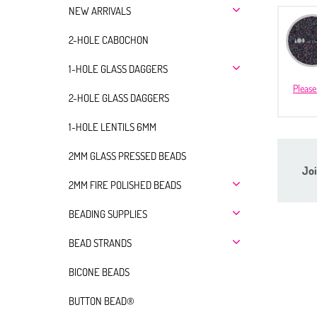
NEW ARRIVALS
2-HOLE CABOCHON
1-HOLE GLASS DAGGERS
Please
2-HOLE GLASS DAGGERS
1-HOLE LENTILS 6MM
2MM GLASS PRESSED BEADS
Joi
2MM FIRE POLISHED BEADS
BEADING SUPPLIES
BEAD STRANDS
BICONE BEADS
BUTTON BEAD®