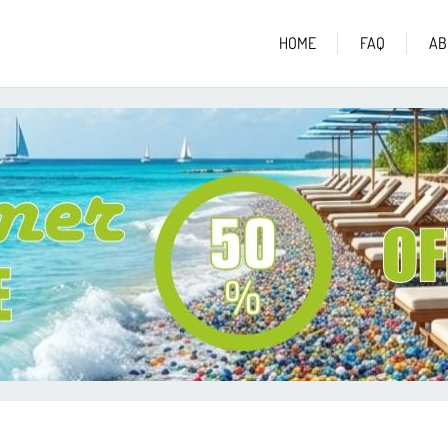
HOME
FAQ
AB