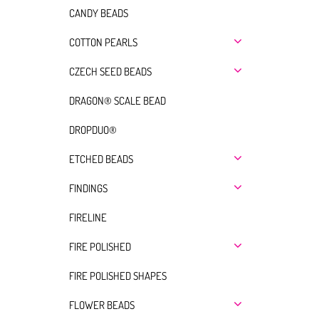
CANDY BEADS
COTTON PEARLS
CZECH SEED BEADS
DRAGON® SCALE BEAD
DROPDUO®
ETCHED BEADS
FINDINGS
FIRELINE
FIRE POLISHED
FIRE POLISHED SHAPES
FLOWER BEADS