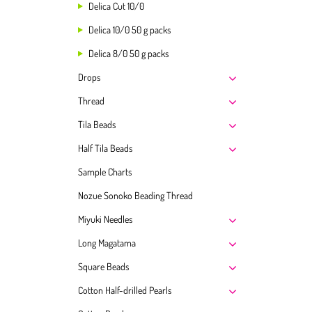
Delica Cut 10/0
Delica 10/0 50 g packs
Delica 8/0 50 g packs
Drops
Thread
Tila Beads
Half Tila Beads
Sample Charts
Nozue Sonoko Beading Thread
Miyuki Needles
Long Magatama
Square Beads
Cotton Half-drilled Pearls