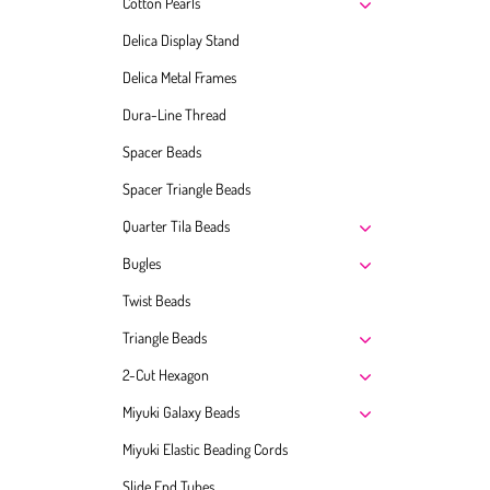
Cotton Pearls
Delica Display Stand
Delica Metal Frames
Dura-Line Thread
Spacer Beads
Spacer Triangle Beads
Quarter Tila Beads
Bugles
Twist Beads
Triangle Beads
2-Cut Hexagon
Miyuki Galaxy Beads
Miyuki Elastic Beading Cords
Slide End Tubes