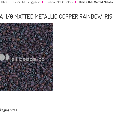
Delica
Delica 11/0 50 g packs
Original Miyuki Colors
Delica 11/0 Matted Metall
A 11/0 MATTED METALLIC COPPER RAINBOW IRIS
kaging sizes