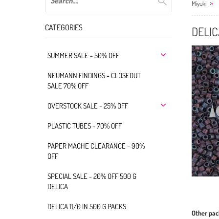
Miyuki
CATEGORIES
DELIC
SUMMER SALE - 50% OFF
NEUMANN FINDINGS - CLOSEOUT
SALE 70% OFF
OVERSTOCK SALE - 25% OFF
PLASTIC TUBES - 70% OFF
PAPER MACHE CLEARANCE - 90%
OFF
SPECIAL SALE - 20% OFF 500 G
DELICA
DELICA 11/0 IN 500 G PACKS
Other pac