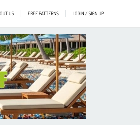
OUT US
FREE PATTERNS
LOGIN / SIGN UP