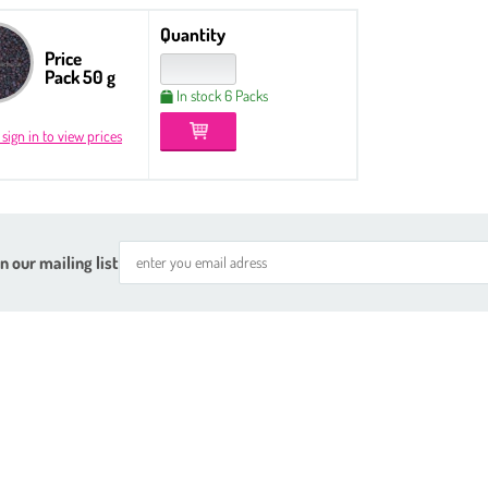
Quantity
Price
Pack 50 g
In stock 6 Packs
 sign in to view prices
n our mailing list