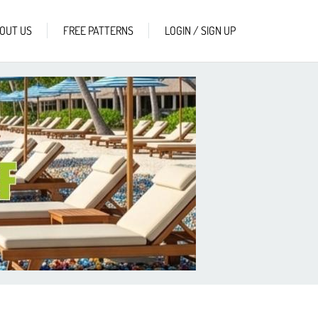
OUT US
FREE PATTERNS
LOGIN / SIGN UP