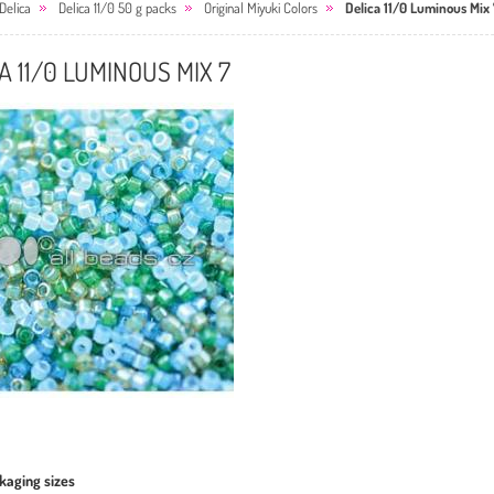
Delica
Delica 11/0 50 g packs
Original Miyuki Colors
Delica 11/0 Luminous Mix 
A 11/0 LUMINOUS MIX 7
kaging sizes