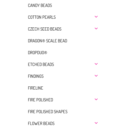
CANDY BEADS
COTTON PEARLS
CZECH SEED BEADS
DRAGON® SCALE BEAD
DROPDUO®
ETCHED BEADS
FINDINGS
FIRELINE
FIRE POLISHED
FIRE POLISHED SHAPES
FLOWER BEADS