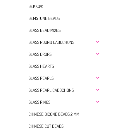
GEKKO®
GEMSTONE BEADS
GLASS BEAD MIXES
GLASS ROUND CABOCHONS
GLASS DROPS
GLASS HEARTS
GLASS PEARLS
GLASS PEARL CABOCHONS
GLASS RINGS
CHINESE BICONE BEADS 2 MM
CHINESE CUT BEADS