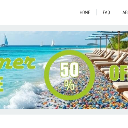
HOME
FAQ
AB