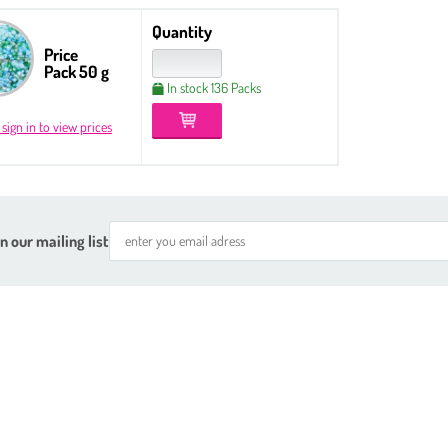
Quantity
Price
Pack 50 g
In stock 136 Packs
 sign in to view prices
n our mailing list