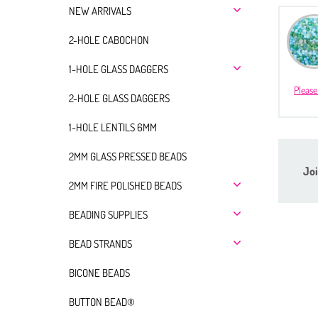
NEW ARRIVALS
2-HOLE CABOCHON
1-HOLE GLASS DAGGERS
Please
2-HOLE GLASS DAGGERS
1-HOLE LENTILS 6MM
2MM GLASS PRESSED BEADS
Joi
2MM FIRE POLISHED BEADS
BEADING SUPPLIES
BEAD STRANDS
BICONE BEADS
BUTTON BEAD®