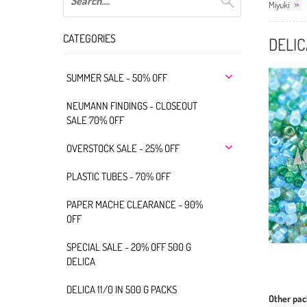
Miyuki
CATEGORIES
DELIC
SUMMER SALE - 50% OFF
NEUMANN FINDINGS - CLOSEOUT
SALE 70% OFF
OVERSTOCK SALE - 25% OFF
PLASTIC TUBES - 70% OFF
PAPER MACHE CLEARANCE - 90%
OFF
SPECIAL SALE - 20% OFF 500 G
DELICA
DELICA 11/0 IN 500 G PACKS
Other pac