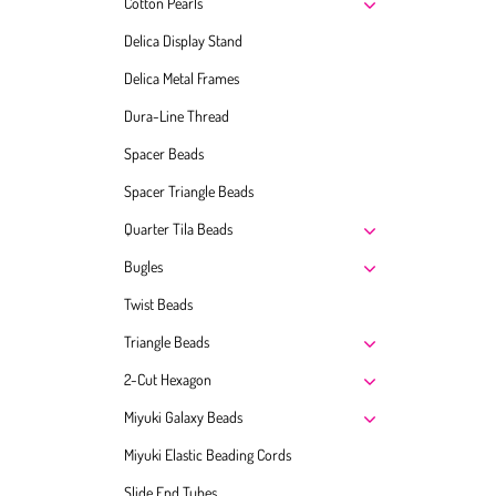
Cotton Pearls
Delica Display Stand
Delica Metal Frames
Dura-Line Thread
Spacer Beads
Spacer Triangle Beads
Quarter Tila Beads
Bugles
Twist Beads
Triangle Beads
2-Cut Hexagon
Miyuki Galaxy Beads
Miyuki Elastic Beading Cords
Slide End Tubes