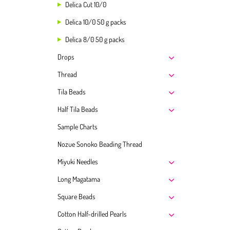
Delica Cut 10/0
Delica 10/0 50 g packs
Delica 8/0 50 g packs
Drops
Thread
Tila Beads
Half Tila Beads
Sample Charts
Nozue Sonoko Beading Thread
Miyuki Needles
Long Magatama
Square Beads
Cotton Half-drilled Pearls