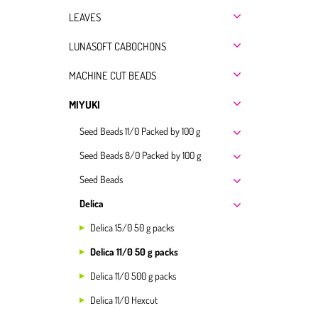
LEAVES
LUNASOFT CABOCHONS
MACHINE CUT BEADS
MIYUKI
Seed Beads 11/0 Packed by 100 g
Seed Beads 8/0 Packed by 100 g
Seed Beads
Delica
Delica 15/0 50 g packs
Delica 11/0 50 g packs
Delica 11/0 500 g packs
Delica 11/0 Hexcut