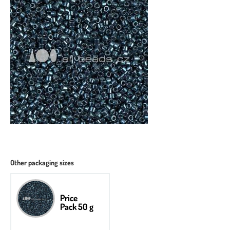
Other packaging sizes
Price
Pack 50 g