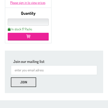
Please sign in to view prices
Quantity
In stock 17 Packs
Join our mailing list