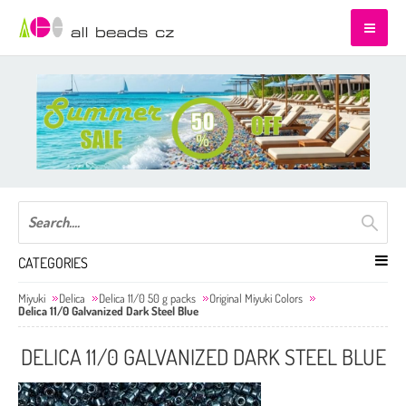
CATEGORIES
Miyuki
Delica
Delica 11/0 50 g packs
Original Miyuki Colors
Delica 11/0 Galvanized Dark Steel Blue
DELICA 11/0 GALVANIZED DARK STEEL BLUE