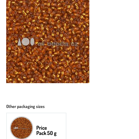
Other packaging sizes
Price
Pack 50 g