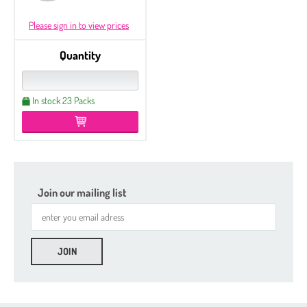
Please sign in to view prices
Quantity
In stock 23 Packs
Join our mailing list