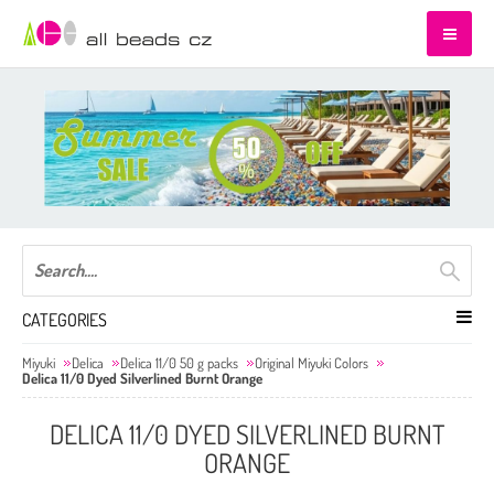
CATEGORIES
Miyuki
Delica
Delica 11/0 50 g packs
Original Miyuki Colors
Delica 11/0 Dyed Silverlined Burnt Orange
DELICA 11/0 DYED SILVERLINED BURNT
ORANGE