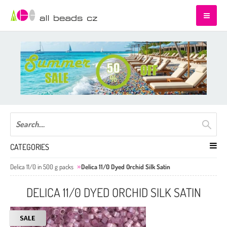
CATEGORIES
Delica 11/0 in 500 g packs
Delica 11/0 Dyed Orchid Silk Satin
DELICA 11/0 DYED ORCHID SILK SATIN