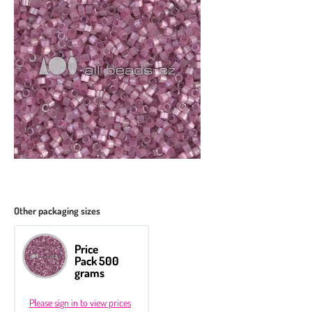
Other packaging sizes
Price
Pack 500
grams
Please sign in to view prices