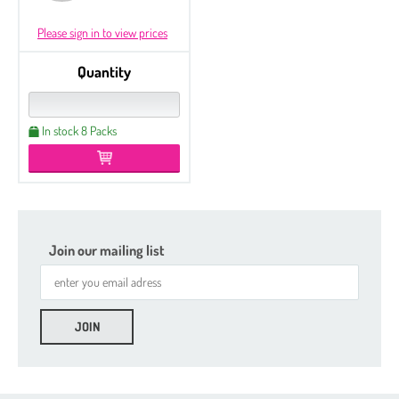
Please sign in to view prices
Quantity
In stock 8 Packs
Join our mailing list