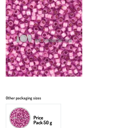
Other packaging sizes
Price
Pack 50 g