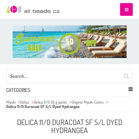
CATEGORIES
Miyuki
Delica
Delica 11/0 50 g packs
Original Miyuki Colors
Delica 11/0 Duracoat SF S/L Dyed Hydrangea
DELICA 11/0 DURACOAT SF S/L DYED
HYDRANGEA