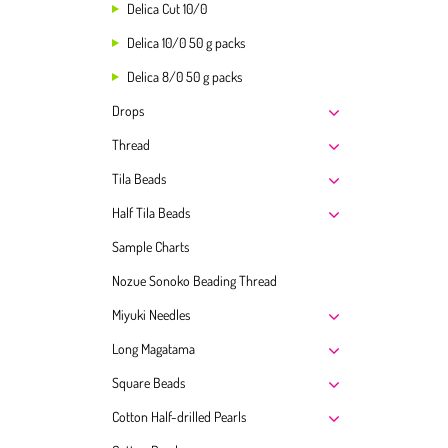
Delica Cut 10/0
Delica 10/0 50 g packs
Delica 8/0 50 g packs
Drops
Thread
Tila Beads
Half Tila Beads
Sample Charts
Nozue Sonoko Beading Thread
Miyuki Needles
Long Magatama
Square Beads
Cotton Half-drilled Pearls