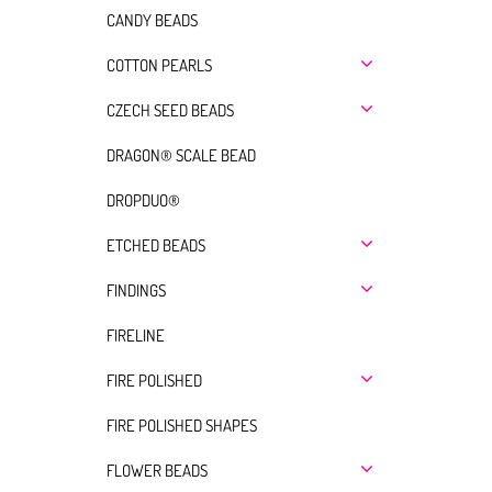
CANDY BEADS
COTTON PEARLS
CZECH SEED BEADS
DRAGON® SCALE BEAD
DROPDUO®
ETCHED BEADS
FINDINGS
FIRELINE
FIRE POLISHED
FIRE POLISHED SHAPES
FLOWER BEADS