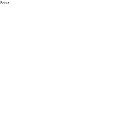
 Guava