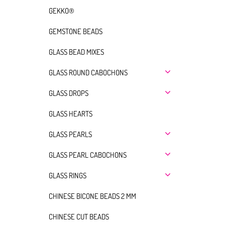
GEKKO®
GEMSTONE BEADS
GLASS BEAD MIXES
GLASS ROUND CABOCHONS
GLASS DROPS
GLASS HEARTS
GLASS PEARLS
GLASS PEARL CABOCHONS
GLASS RINGS
CHINESE BICONE BEADS 2 MM
CHINESE CUT BEADS