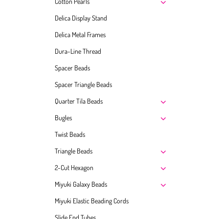
Cotton Pearls
Delica Display Stand
Delica Metal Frames
Dura-Line Thread
Spacer Beads
Spacer Triangle Beads
Quarter Tila Beads
Bugles
Twist Beads
Triangle Beads
2-Cut Hexagon
Miyuki Galaxy Beads
Miyuki Elastic Beading Cords
Slide End Tubes