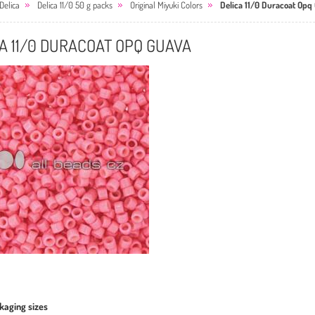
Delica
Delica 11/0 50 g packs
Original Miyuki Colors
Delica 11/0 Duracoat Opq
A 11/0 DURACOAT OPQ GUAVA
kaging sizes