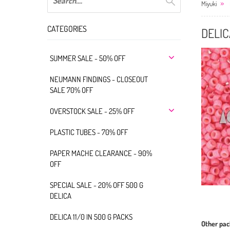
Miyuki
CATEGORIES
DELIC
SUMMER SALE - 50% OFF
NEUMANN FINDINGS - CLOSEOUT
SALE 70% OFF
OVERSTOCK SALE - 25% OFF
PLASTIC TUBES - 70% OFF
PAPER MACHE CLEARANCE - 90%
OFF
SPECIAL SALE - 20% OFF 500 G
DELICA
DELICA 11/0 IN 500 G PACKS
Other pac