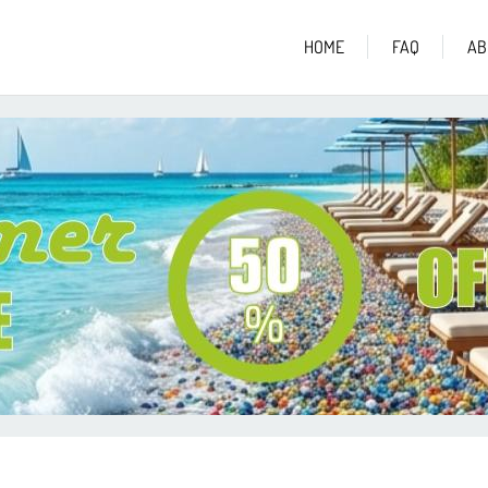
HOME
FAQ
AB