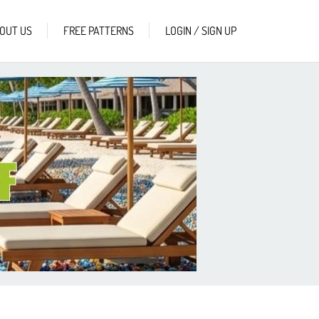
OUT US
FREE PATTERNS
LOGIN / SIGN UP