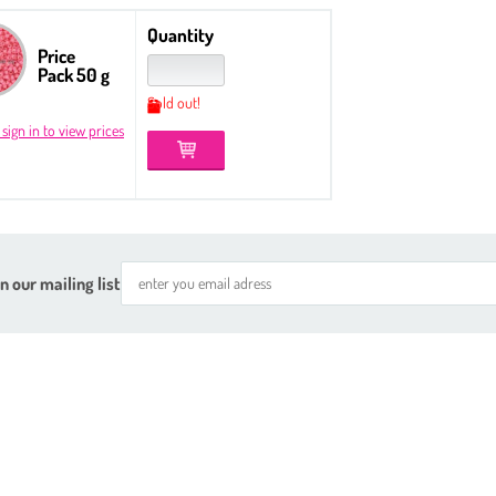
Quantity
Price
Pack 50 g
Sold out!
 sign in to view prices
n our mailing list