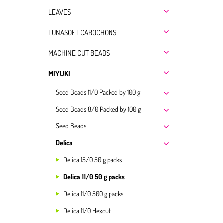
LEAVES
LUNASOFT CABOCHONS
MACHINE CUT BEADS
MIYUKI
Seed Beads 11/0 Packed by 100 g
Seed Beads 8/0 Packed by 100 g
Seed Beads
Delica
Delica 15/0 50 g packs
Delica 11/0 50 g packs
Delica 11/0 500 g packs
Delica 11/0 Hexcut