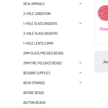
NEW ARRIVALS
2-HOLE CABOCHON
1-HOLE GLASS DAGGERS
Please
2-HOLE GLASS DAGGERS
1-HOLE LENTILS 6MM
2MM GLASS PRESSED BEADS
Joi
2MM FIRE POLISHED BEADS
BEADING SUPPLIES
BEAD STRANDS
BICONE BEADS
BUTTON BEAD®