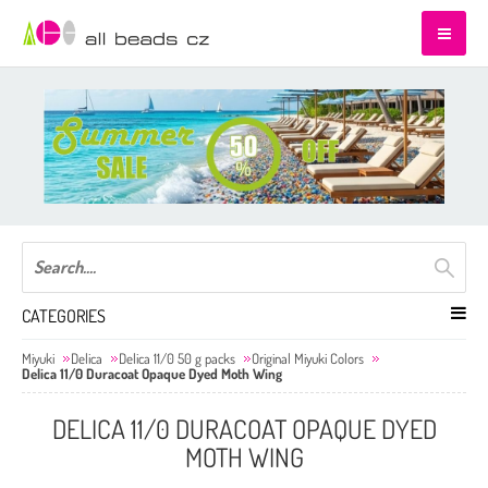
CATEGORIES
Miyuki
Delica
Delica 11/0 50 g packs
Original Miyuki Colors
Delica 11/0 Duracoat Opaque Dyed Moth Wing
DELICA 11/0 DURACOAT OPAQUE DYED
MOTH WING