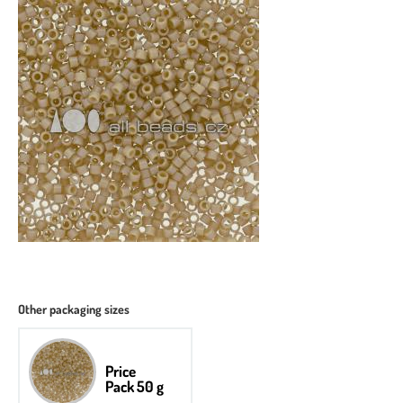
Other packaging sizes
Price
Pack 50 g