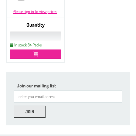
Please sign in to view prices
Quantity
In stock 84 Packs
Join our mailing list