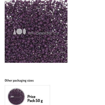
Other packaging sizes
Price
Pack 50 g