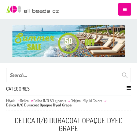
CATEGORIES
Miyuki
Delica
Delica 11/0 50 g packs
Original Miyuki Colors
Delica 11/0 Duracoat Opaque Dyed Grape
DELICA 11/0 DURACOAT OPAQUE DYED
GRAPE