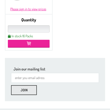
Please sign in to view prices
Quantity
In stock 16 Packs
Join our mailing list