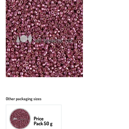
Other packaging sizes
Price
Pack 50 g