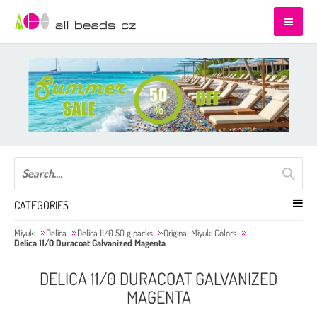
CATEGORIES
Miyuki
Delica
Delica 11/0 50 g packs
Original Miyuki Colors
Delica 11/0 Duracoat Galvanized Magenta
DELICA 11/0 DURACOAT GALVANIZED
MAGENTA