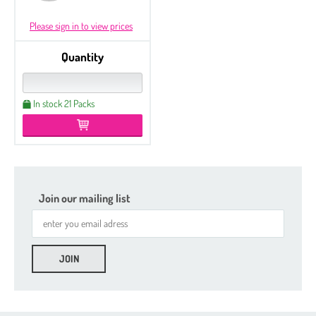
Please sign in to view prices
Quantity
In stock 21 Packs
Join our mailing list