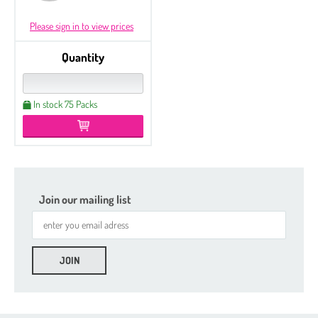
Please sign in to view prices
Quantity
In stock 75 Packs
Join our mailing list