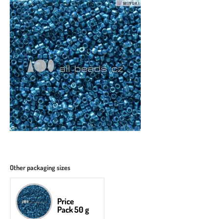
Other packaging sizes
Price
Pack 50 g