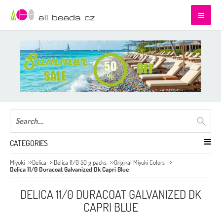
CATEGORIES
Miyuki
Delica
Delica 11/0 50 g packs
Original Miyuki Colors
Delica 11/0 Duracoat Galvanized Dk Capri Blue
DELICA 11/0 DURACOAT GALVANIZED DK
CAPRI BLUE