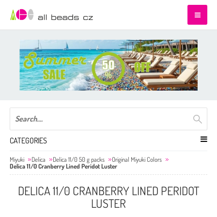
CATEGORIES
Miyuki
Delica
Delica 11/0 50 g packs
Original Miyuki Colors
Delica 11/0 Cranberry Lined Peridot Luster
DELICA 11/0 CRANBERRY LINED PERIDOT
LUSTER