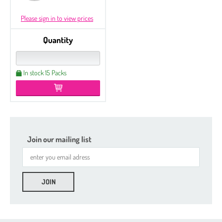
Please sign in to view prices
Quantity
In stock 15 Packs
Join our mailing list